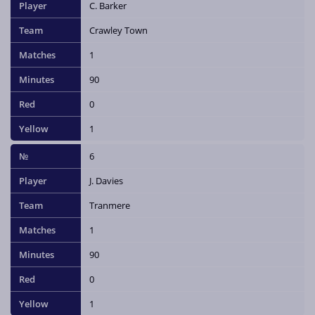
C. Barker
Crawley Town
1
90
0
1
6
J. Davies
Tranmere
1
90
0
1