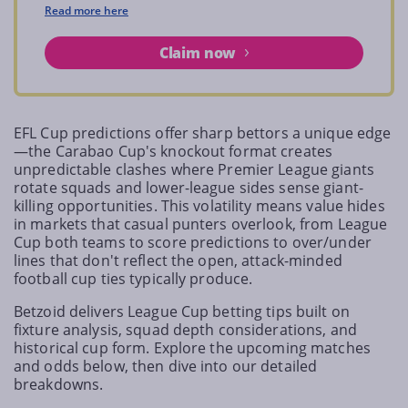
Read more here
Claim now
EFL Cup predictions offer sharp bettors a unique edge
—the Carabao Cup's knockout format creates
unpredictable clashes where Premier League giants
rotate squads and lower-league sides sense giant-
killing opportunities. This volatility means value hides
in markets that casual punters overlook, from League
Cup both teams to score predictions to over/under
lines that don't reflect the open, attack-minded
football cup ties typically produce.
Betzoid delivers League Cup betting tips built on
fixture analysis, squad depth considerations, and
historical cup form. Explore the upcoming matches
and odds below, then dive into our detailed
breakdowns.