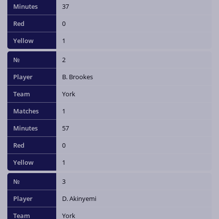
37
0
1
2
B. Brookes
York
1
57
0
1
3
D. Akinyemi
York