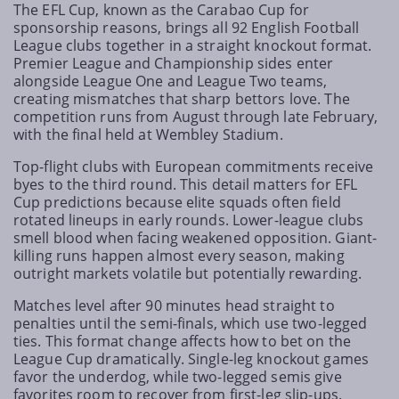
The EFL Cup, known as the Carabao Cup for
sponsorship reasons, brings all 92 English Football
League clubs together in a straight knockout format.
Premier League and Championship sides enter
alongside League One and League Two teams,
creating mismatches that sharp bettors love. The
competition runs from August through late February,
with the final held at Wembley Stadium.
Top-flight clubs with European commitments receive
byes to the third round. This detail matters for EFL
Cup predictions because elite squads often field
rotated lineups in early rounds. Lower-league clubs
smell blood when facing weakened opposition. Giant-
killing runs happen almost every season, making
outright markets volatile but potentially rewarding.
Matches level after 90 minutes head straight to
penalties until the semi-finals, which use two-legged
ties. This format change affects how to bet on the
League Cup dramatically. Single-leg knockout games
favor the underdog, while two-legged semis give
favorites room to recover from first-leg slip-ups.