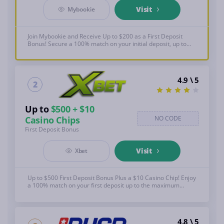
Visit
Mybookie
Join Mybookie and Receive Up to $200 as a First Deposit
Bonus! Secure a 100% match on your initial deposit, up to
the maximum bonus amount. To access and withdraw your
bonus, satisfy specific wagering requirements. See below for
full T&C;'s, 18+, BeGambleAware.org
4.9 \ 5
2
Up to
$500 + $10
Casino Chips
NO CODE
First Deposit Bonus
Visit
Xbet
Up to $500 First Deposit Bonus Plus a $10 Casino Chip! Enjoy
a 100% match on your first deposit up to the maximum
bonus amount. To release and withdraw your bonus, adhere
to the specific wagering requirements. See below for full
T&C;'s, 18+, BeGambleAware.org
4.8 \ 5