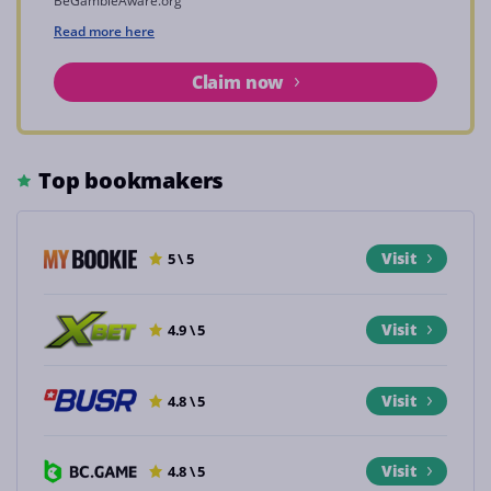
BeGambleAware.org
Read more here
Claim now
Top bookmakers
Visit
5 \ 5
Visit
4.9 \ 5
Visit
4.8 \ 5
Visit
4.8 \ 5