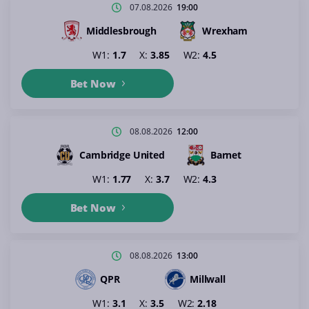
07.08.2026
19:00
Middlesbrough
Wrexham
W1:
1.7
Х:
3.85
W2:
4.5
Bet Now
08.08.2026
12:00
Cambridge United
Barnet
W1:
1.77
Х:
3.7
W2:
4.3
Bet Now
08.08.2026
13:00
QPR
Millwall
W1:
3.1
Х:
3.5
W2:
2.18