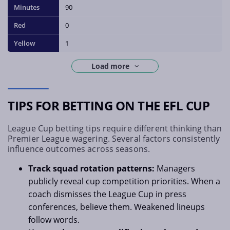
90
0
1
Load more
TIPS FOR BETTING ON THE EFL CUP
League Cup betting tips require different thinking than
Premier League wagering. Several factors consistently
influence outcomes across seasons.
Track squad rotation patterns:
Managers
publicly reveal cup competition priorities. When a
coach dismisses the League Cup in press
conferences, believe them. Weakened lineups
follow words.