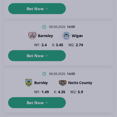
Bet Now
08.08.2026
14:00
Barnsley
Wigan
W1:
2.4
Х:
3.45
W2:
2.74
Bet Now
08.08.2026
14:00
Burnley
Notts County
W1:
1.49
Х:
4.35
W2:
5.9
Bet Now