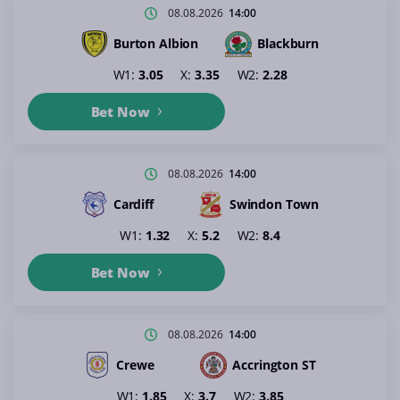
08.08.2026
14:00
Burton Albion
Blackburn
W1:
3.05
Х:
3.35
W2:
2.28
Bet Now
08.08.2026
14:00
Cardiff
Swindon Town
W1:
1.32
Х:
5.2
W2:
8.4
Bet Now
08.08.2026
14:00
Crewe
Accrington ST
W1:
1.85
Х:
3.7
W2:
3.85