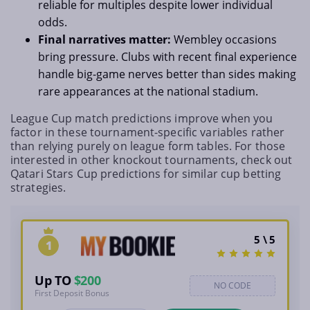
reliable for multiples despite lower individual
odds.
Final narratives matter:
Wembley occasions
bring pressure. Clubs with recent final experience
handle big-game nerves better than sides making
rare appearances at the national stadium.
League Cup match predictions improve when you
factor in these tournament-specific variables rather
than relying purely on league form tables. For those
interested in other knockout tournaments, check out
Qatari Stars Cup predictions for similar cup betting
strategies.
5 \ 5
1
Up TO
$200
NO CODE
First Deposit Bonus