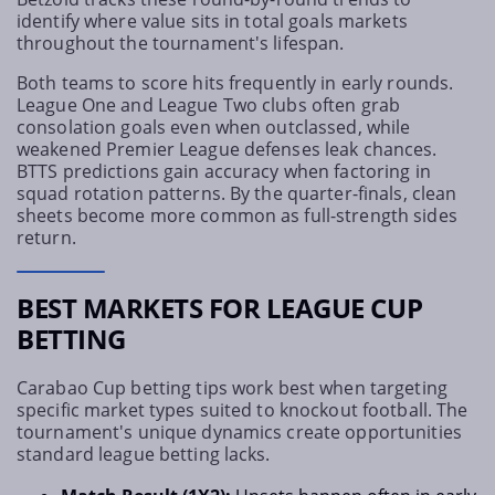
identify where value sits in total goals markets
throughout the tournament's lifespan.
Both teams to score hits frequently in early rounds.
League One and League Two clubs often grab
consolation goals even when outclassed, while
weakened Premier League defenses leak chances.
BTTS predictions gain accuracy when factoring in
squad rotation patterns. By the quarter-finals, clean
sheets become more common as full-strength sides
return.
BEST MARKETS FOR LEAGUE CUP
BETTING
Carabao Cup betting tips work best when targeting
specific market types suited to knockout football. The
tournament's unique dynamics create opportunities
standard league betting lacks.