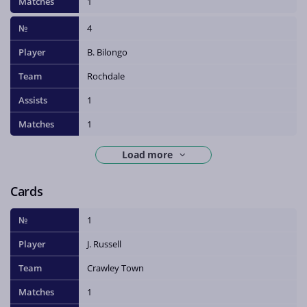
1
4
B. Bilongo
Rochdale
1
1
Load more
Cards
1
J. Russell
Crawley Town
1