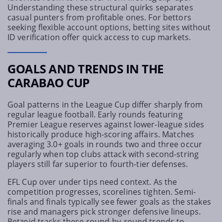
Understanding these structural quirks separates
casual punters from profitable ones. For bettors
seeking flexible account options, betting sites without
ID verification offer quick access to cup markets.
GOALS AND TRENDS IN THE
CARABAO CUP
Goal patterns in the League Cup differ sharply from
regular league football. Early rounds featuring
Premier League reserves against lower-league sides
historically produce high-scoring affairs. Matches
averaging 3.0+ goals in rounds two and three occur
regularly when top clubs attack with second-string
players still far superior to fourth-tier defenses.
EFL Cup over under tips need context. As the
competition progresses, scorelines tighten. Semi-
finals and finals typically see fewer goals as the stakes
rise and managers pick stronger defensive lineups.
Betzoid tracks these round-by-round trends to