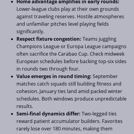
Home advantage amplifies in early rounds:
Lower-league clubs play at their own grounds
against traveling reserves. Hostile atmospheres
and unfamiliar pitches level playing fields
significantly.
Respect fixture congestion:
Teams juggling
Champions League or Europa League campaigns
often sacrifice the Carabao Cup. Check midweek
European schedules before backing top-six sides
in rounds two through four.
Value emerges in round timing:
September
matches catch squads still building fitness and
cohesion. January ties land amid packed winter
schedules. Both windows produce unpredictable
results.
Semi-final dynamics differ:
Two-legged ties
reward patient accumulator builders. Favorites
rarely lose over 180 minutes, making them