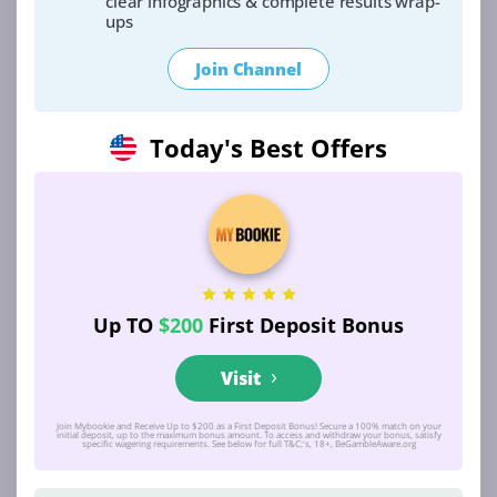
clear infographics & complete results wrap-
1
ups
0
Join Channel
1
2
Today's Best Offers
G. Di Biase
Crawley Town
1
0
Up TO
$200
First Deposit Bonus
1
3
Visit
R. East
Join Mybookie and Receive Up to $200 as a First Deposit Bonus! Secure a 100% match on your
initial deposit, up to the maximum bonus amount. To access and withdraw your bonus, satisfy
specific wagering requirements. See below for full T&C;'s, 18+, BeGambleAware.org
Rochdale
1