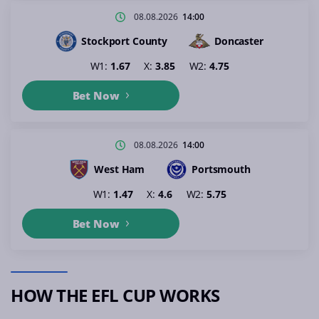
08.08.2026
14:00
Stockport County
Doncaster
W1:
1.67
Х:
3.85
W2:
4.75
Bet Now
08.08.2026
14:00
West Ham
Portsmouth
W1:
1.47
Х:
4.6
W2:
5.75
Bet Now
HOW THE EFL CUP WORKS