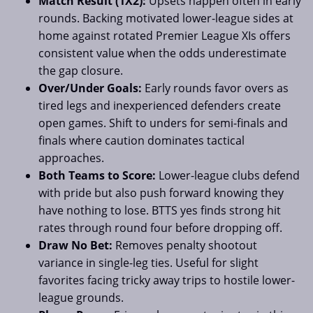
Match Result (1X2):
Upsets happen often in early
rounds. Backing motivated lower-league sides at
home against rotated Premier League XIs offers
consistent value when the odds underestimate
the gap closure.
Over/Under Goals:
Early rounds favor overs as
tired legs and inexperienced defenders create
open games. Shift to unders for semi-finals and
finals where caution dominates tactical
approaches.
Both Teams to Score:
Lower-league clubs defend
with pride but also push forward knowing they
have nothing to lose. BTTS yes finds strong hit
rates through round four before dropping off.
Draw No Bet:
Removes penalty shootout
variance in single-leg ties. Useful for slight
favorites facing tricky away trips to hostile lower-
league grounds.