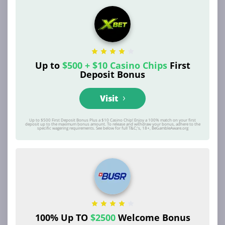
0
1
4
Up to
$500 + $10 Casino Chips
First
J. Davies
Deposit Bonus
Tranmere
Visit
1
Up to $500 First Deposit Bonus Plus a $10 Casino Chip! Enjoy a 100% match on your first
0
deposit up to the maximum bonus amount. To release and withdraw your bonus, adhere to the
specific wagering requirements. See below for full T&C;'s, 18+, BeGambleAware.org
1
5
Charlie Jay Whitaker
Tranmere
1
100% Up TO
$2500
Welcome Bonus