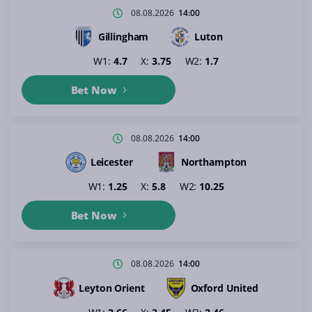
08.08.2026
14:00
Gillingham
Luton
W1:
4.7
Х:
3.75
W2:
1.7
Bet Now
08.08.2026
14:00
Leicester
Northampton
W1:
1.25
Х:
5.8
W2:
10.25
Bet Now
08.08.2026
14:00
Leyton Orient
Oxford United