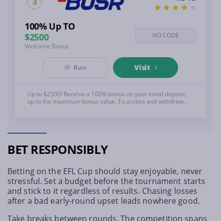
3
100% Up TO
$2500
NO CODE
Welcome Bonus
Visit
Busr
Up to $2500! Receive a 100% bonus on your initial deposit,
up to the maximum bonus value. To access and withdraw
your bonus, you need to fulfill specific wagering
requirements. See below for full T&C;'s, 18+,
BeGambleAware.org
BET RESPONSIBLY
Betting on the EFL Cup should stay enjoyable, never
stressful. Set a budget before the tournament starts
and stick to it regardless of results. Chasing losses
after a bad early-round upset leads nowhere good.
Take breaks between rounds. The competition spans