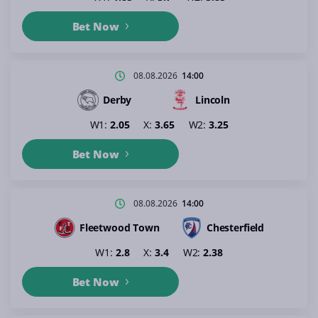
Bet Now
08.08.2026
14:00
Derby
Lincoln
W1:
2.05
Х:
3.65
W2:
3.25
Bet Now
08.08.2026
14:00
Fleetwood Town
Chesterfield
W1:
2.8
Х:
3.4
W2:
2.38
Bet Now