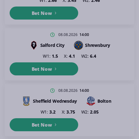
W1:
2.66
Х:
3.45
W2:
2.46
Bet Now
08.08.2026
14:00
Salford City
Shrewsbury
W1:
1.5
Х:
4.1
W2:
6.4
Bet Now
08.08.2026
14:00
Sheffield Wednesday
Bolton
W1:
3.2
Х:
3.75
W2:
2.05
Bet Now