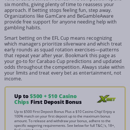
six months, giving plenty of time to reassess your
approach. If betting stops feeling fun, step away.
Organizations like GamCare and BeGambleAware
provide free support for anyone needing help with
gambling habits.
Smart betting on the EFL Cup means recognizing
which managers prioritize silverware and which treat
early rounds as squad rotation exercises—patterns
that repeat year after year. Bookmark this page as
your go-to for Carabao Cup predictions and updated
odds throughout the competition. Always stake within
your limits and treat every bet as entertainment, not
income.
Up to
$500 + $10 Casino
Chips
First Deposit Bonus
Up to $500 First Deposit Bonus Plus a $10 Casino Chip! Enjoy a
100% match on your first deposit up to the maximum bonus
amount. To release and withdraw your bonus, adhere to the
specific wagering requirements. See below for full T&C;'s, 18+,