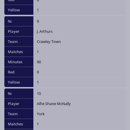
1
9
J. Arthurs
Crawley Town
1
90
0
1
10
Alfie Shane McNally
York
1