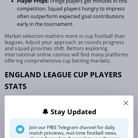
Player Props:
Fringe players get minutes in this
competition. Squad players hungry to impress
often outperform expected goal contributions
early in the tournament.
Market selection matters more in cup football than
leagues. Adjust your approach as rounds progress
and squad priorities shift. Bettors exploring
international online casinos will find many platforms
offering comprehensive cup betting markets.
ENGLAND LEAGUE CUP PLAYERS
STATS
Goals
🔔 Stay Updated
1
Z. Silcott-Duberry
Join our FREE Telegram channel for daily
Rochdale
match previews, real-time football news,