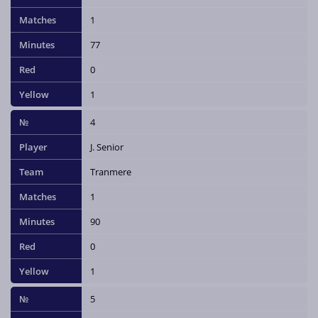
1
77
0
1
4
J. Senior
Tranmere
1
90
0
1
5