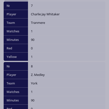
7
Charlie Jay Whitaker
Tranmere
1
90
0
1
8
Z. Medley
York
1
90
0