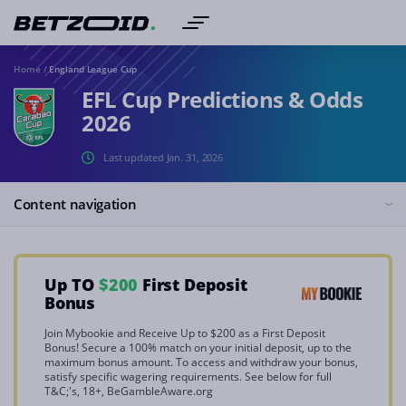
Home
/
England League Cup
EFL Cup Predictions & Odds
2026
Last updated Jan. 31, 2026
Content navigation
Up TO
$200
First Deposit
Bonus
Join Mybookie and Receive Up to $200 as a First Deposit
Bonus! Secure a 100% match on your initial deposit, up to the
maximum bonus amount. To access and withdraw your bonus,
satisfy specific wagering requirements. See below for full
T&C;'s, 18+, BeGambleAware.org