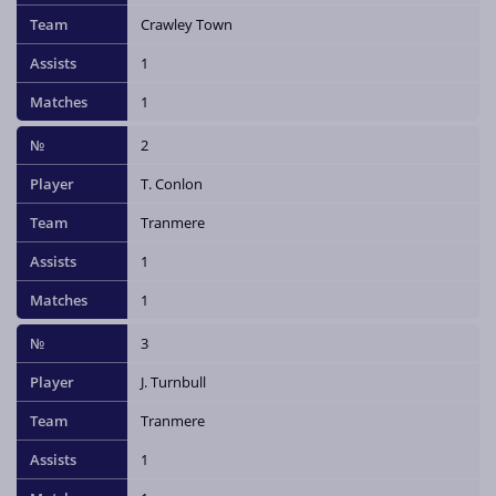
Crawley Town
1
1
2
T. Conlon
Tranmere
1
1
3
J. Turnbull
Tranmere
1