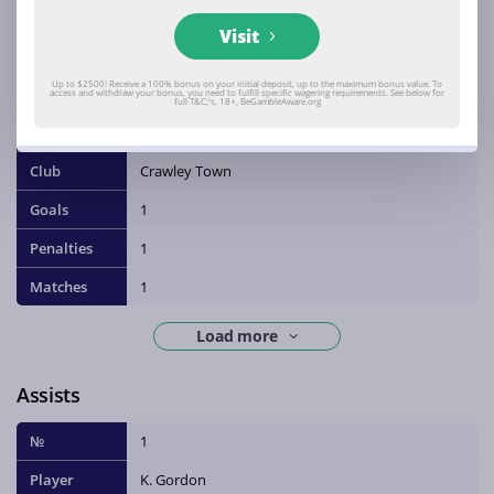
0
Visit
1
Up to $2500! Receive a 100% bonus on your initial deposit, up to the maximum bonus value. To
6
access and withdraw your bonus, you need to fulfill specific wagering requirements. See below for
full T&C;'s, 18+, BeGambleAware.org
D. Orsi
Crawley Town
1
1
1
Load more
Assists
1
K. Gordon