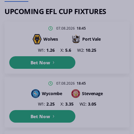
UPCOMING EFL CUP FIXTURES
07.08.2026
18:45
Wolves
Port Vale
W1:
1.26
Х:
5.6
W2:
10.25
Bet Now
07.08.2026
18:45
Wycombe
Stevenage
W1:
2.25
Х:
3.35
W2:
3.05
Bet Now