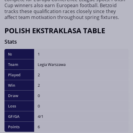
Cup winners also earn European football. Betzoid
tracks these qualification races closely since they
affect team motivation throughout spring fixtures.
POLISH EKSTRAKLASA TABLE
Stats
1
Legia Warszawa
2
2
0
0
4/1
6