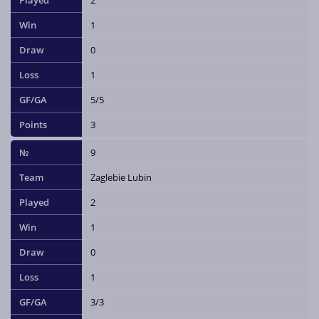
2
1
0
1
5/5
3
9
Zaglebie Lubin
2
1
0
1
3/3