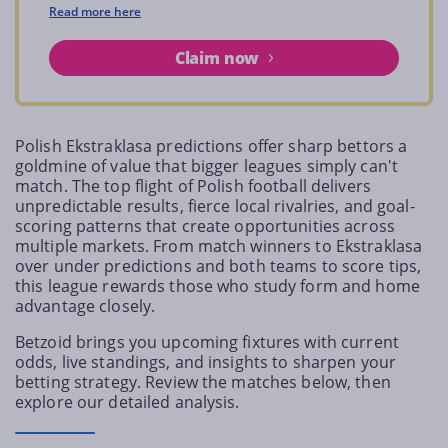
Read more here
Claim now
Polish Ekstraklasa predictions offer sharp bettors a
goldmine of value that bigger leagues simply can't
match. The top flight of Polish football delivers
unpredictable results, fierce local rivalries, and goal-
scoring patterns that create opportunities across
multiple markets. From match winners to Ekstraklasa
over under predictions and both teams to score tips,
this league rewards those who study form and home
advantage closely.
Betzoid brings you upcoming fixtures with current
odds, live standings, and insights to sharpen your
betting strategy. Review the matches below, then
explore our detailed analysis.