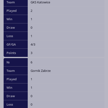
GKS Katowice
2
1
0
1
4/3
3
6
Gornik Zabrze
1
1
0
0