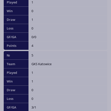
1
0
1
0
0/0
4
5
GKS Katowice
1
1
0
0
3/1