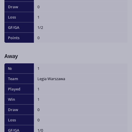
0
1
1/2
0
Away
1
Legia Warszawa
1
1
0
0
1/0