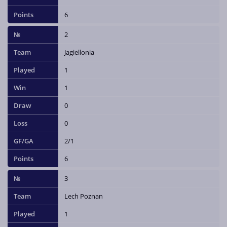
6
2
Jagiellonia
1
1
0
0
2/1
6
3
Lech Poznan
1