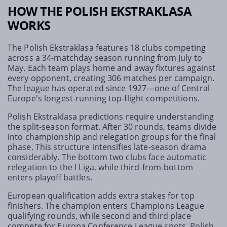
HOW THE POLISH EKSTRAKLASA
WORKS
The Polish Ekstraklasa features 18 clubs competing
across a 34-matchday season running from July to
May. Each team plays home and away fixtures against
every opponent, creating 306 matches per campaign.
The league has operated since 1927—one of Central
Europe's longest-running top-flight competitions.
Polish Ekstraklasa predictions require understanding
the split-season format. After 30 rounds, teams divide
into championship and relegation groups for the final
phase. This structure intensifies late-season drama
considerably. The bottom two clubs face automatic
relegation to the I Liga, while third-from-bottom
enters playoff battles.
European qualification adds extra stakes for top
finishers. The champion enters Champions League
qualifying rounds, while second and third place
compete for Europa Conference League spots. Polish