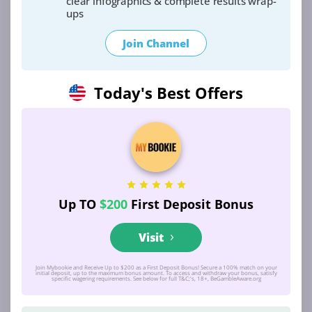
clear infographics & complete results wrap-
1
ups
3/4
Join Channel
1
15
Today's Best Offers
Cracovia Krakow
2
0
1
Up TO
$200
First Deposit Bonus
1
0/2
Visit
1
Join Mybookie and Receive Up to $200 as a First Deposit Bonus! Secure a 100% match on your
initial deposit, up to the maximum bonus amount. To access and withdraw your bonus, satisfy
specific wagering requirements. See below for full T&C;'s, 18+, BeGambleAware.org
16
Korona Kielce