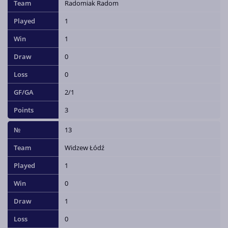
Radomiak Radom
1
1
0
0
2/1
3
13
Widzew Łódź
1
0
1
0