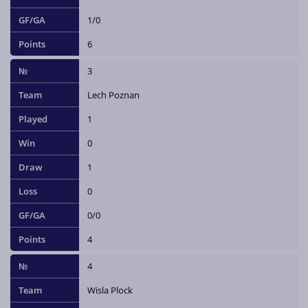
1/0
6
3
Lech Poznan
1
0
1
0
0/0
4
4
Wisla Plock