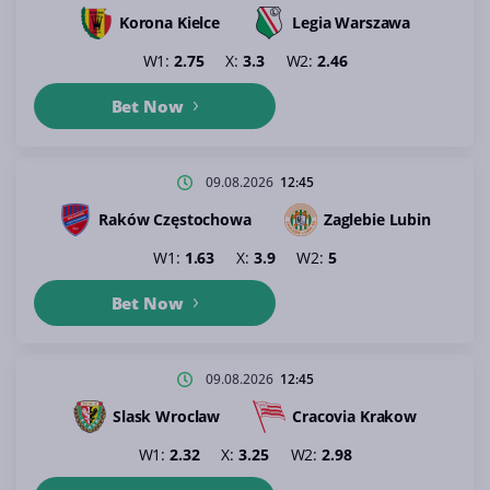
Korona Kielce
Legia Warszawa
W1:
2.75
Х:
3.3
W2:
2.46
Bet Now
09.08.2026
12:45
Raków Częstochowa
Zaglebie Lubin
W1:
1.63
Х:
3.9
W2:
5
Bet Now
09.08.2026
12:45
Slask Wroclaw
Cracovia Krakow
W1:
2.32
Х:
3.25
W2:
2.98