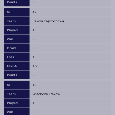
0
17
Raków Częstochowa
1
0
0
1
1/2
0
18
Wieczysta Kraków
1
0