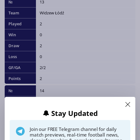
13
Widzew Łódź
2
0
2
0
2/2
2
14
Motor Lublin
🔔 Stay Updated
2
0
Join our FREE Telegram channel for daily
match previews, real-time football news,
1