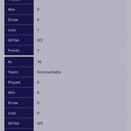
0
0
1
0/2
1
16
Korona Kielce
0
0
0
0
0/0