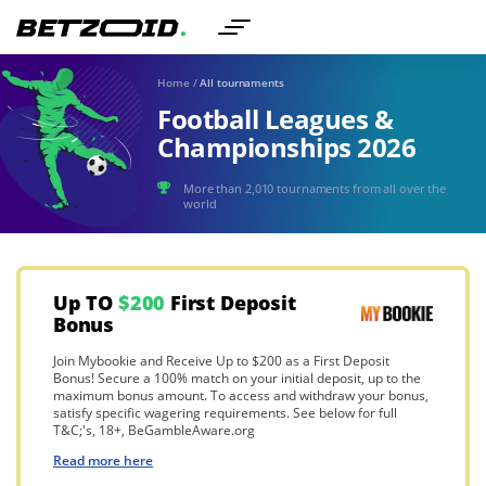
Home
/
All tournaments
Football Leagues &
Championships 2026
More than 2,010 tournaments from all over the
world
Up TO
$200
First Deposit
Bonus
Join Mybookie and Receive Up to $200 as a First Deposit
Bonus! Secure a 100% match on your initial deposit, up to the
maximum bonus amount. To access and withdraw your bonus,
satisfy specific wagering requirements. See below for full
T&C;'s, 18+, BeGambleAware.org
Read more here