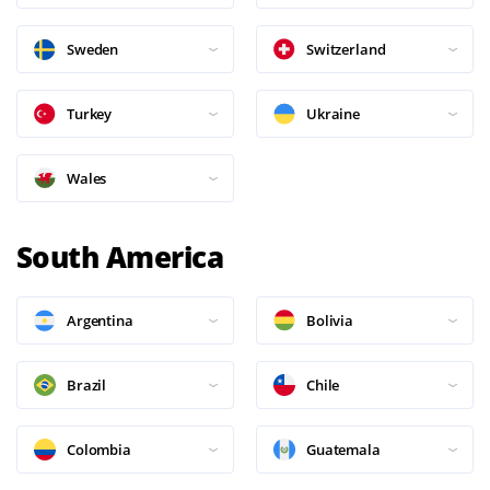
Sweden
Switzerland
Turkey
Ukraine
Wales
South America
Argentina
Bolivia
Brazil
Chile
Colombia
Guatemala