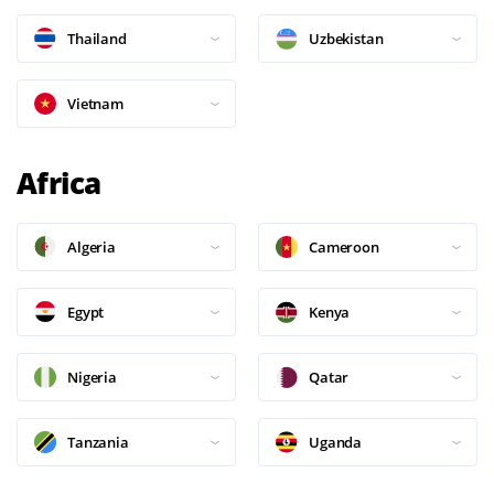
Thailand
Uzbekistan
Vietnam
Africa
Algeria
Cameroon
Egypt
Kenya
Nigeria
Qatar
Tanzania
Uganda