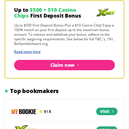
Up to
$500 + $10 Casino
Chips
First Deposit Bonus
Up to $500 First Deposit Bonus Plus a $10 Casino Chip! Enjoy a
100% match on your first deposit up to the maximum bonus
amount. To release and withdraw your bonus, adhere to the
specific wagering requirements. See below for full T&C;'s, 18+,
BeGambleAware.org
Read more here
Claim now
Top bookmakers
Visit
5 \ 5