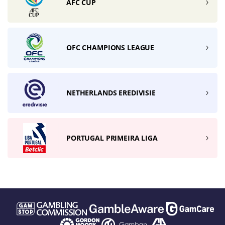
AFC CUP
OFC CHAMPIONS LEAGUE
NETHERLANDS EREDIVISIE
PORTUGAL PRIMEIRA LIGA