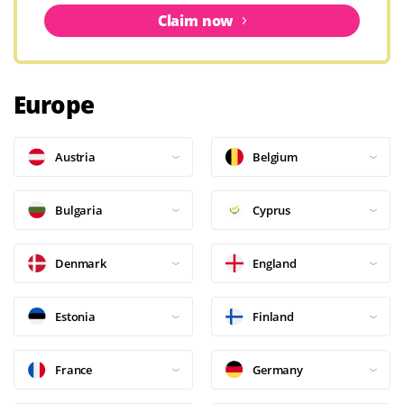
Claim now
Europe
Austria
Belgium
Bulgaria
Cyprus
Denmark
England
Estonia
Finland
France
Germany