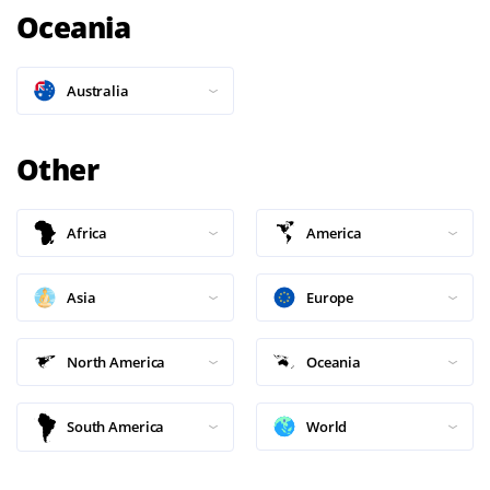
Oceania
Australia
Other
Africa
America
Asia
Europe
North America
Oceania
World
South America