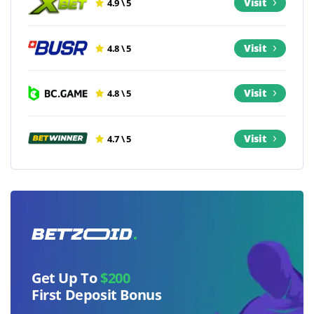
Visit
4.9 \ 5
Visit
4.8 \ 5
Visit
4.8 \ 5
Visit
4.7 \ 5
Get Up To
$200
First Deposit Bonus