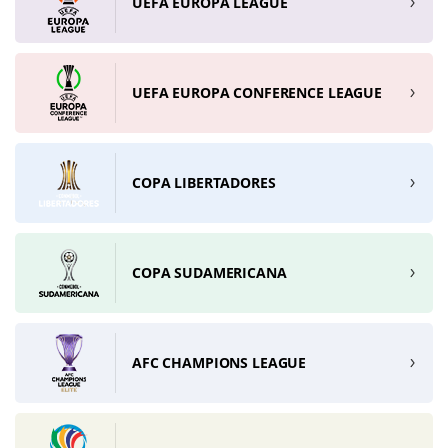
UEFA EUROPA LEAGUE
UEFA EUROPA CONFERENCE LEAGUE
COPA LIBERTADORES
COPA SUDAMERICANA
AFC CHAMPIONS LEAGUE