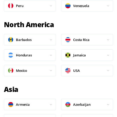
Peru
Venezuela
North America
Barbados
Costa Rica
Honduras
Jamaica
Mexico
USA
Asia
Armenia
Azerbaijan