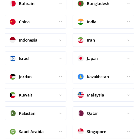
Bahrain
Bangladesh
China
India
Indonesia
Iran
Israel
Japan
Jordan
Kazakhstan
Kuwait
Malaysia
Pakistan
Qatar
Saudi Arabia
Singapore