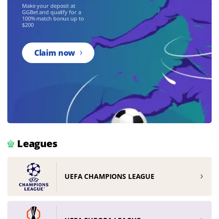
Make your deposit at
GGBet and qualify for a
100% match bonus up to
$200
Claim now
Leagues
UEFA CHAMPIONS LEAGUE