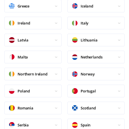
Greece
Iceland
Ireland
Italy
Latvia
Lithuania
Malta
Netherlands
Northern Ireland
Norway
Poland
Portugal
Romania
Scotland
Serbia
Spain