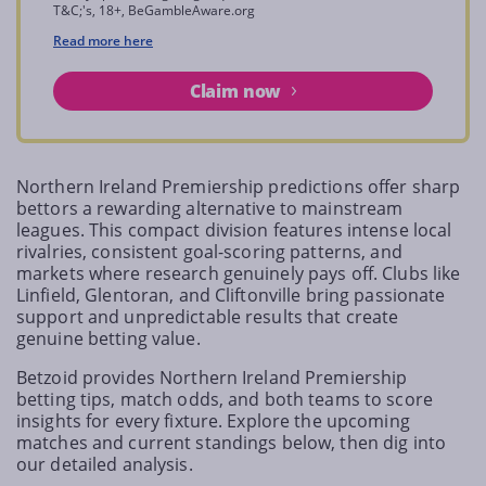
T&C;'s, 18+, BeGambleAware.org
Read more here
Claim now
Northern Ireland Premiership predictions offer sharp
bettors a rewarding alternative to mainstream
leagues. This compact division features intense local
rivalries, consistent goal-scoring patterns, and
markets where research genuinely pays off. Clubs like
Linfield, Glentoran, and Cliftonville bring passionate
support and unpredictable results that create
genuine betting value.
Betzoid provides Northern Ireland Premiership
betting tips, match odds, and both teams to score
insights for every fixture. Explore the upcoming
matches and current standings below, then dig into
our detailed analysis.