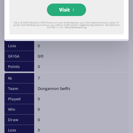
Crusaders FC
Visit
0
Up to $2500! Receive a 100% bonus on your initial deposit, up to the maximum bonus value. To
0
access and withdraw your bonus, you need to fulfill specific wagering requirements. See below for
full T&C;'s, 18+, BeGambleAware.org
0
0
0/0
0
7
Dungannon Swifts
0
0
0
0