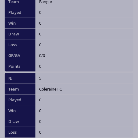
Bangor
0
0
0
0
0/0
0
5
Coleraine FC
0
0
0
0