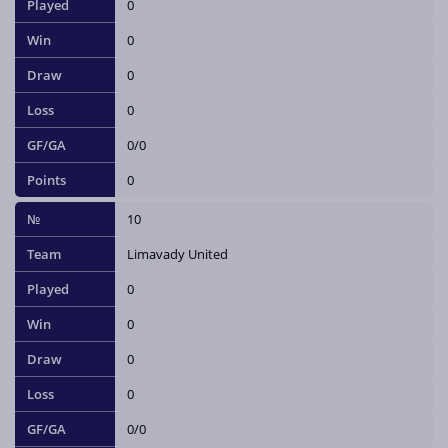
0
0
0
0
0/0
0
10
Limavady United
0
0
0
0
0/0