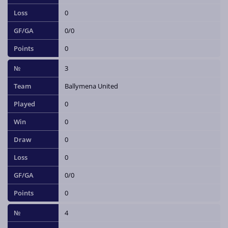
0
0/0
0
3
Ballymena United
0
0
0
0
0/0
0
4