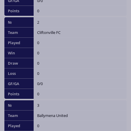
0/0
0
2
Cliftonville FC
0
0
0
0
0/0
0
3
Ballymena United
0