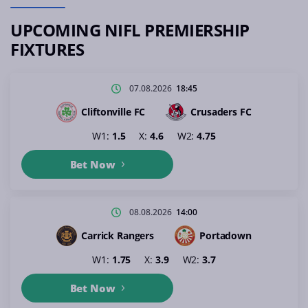
UPCOMING NIFL PREMIERSHIP
FIXTURES
07.08.2026
18:45
Cliftonville FC
Crusaders FC
W1:
1.5
Х:
4.6
W2:
4.75
Bet Now
08.08.2026
14:00
Carrick Rangers
Portadown
W1:
1.75
Х:
3.9
W2:
3.7
Bet Now