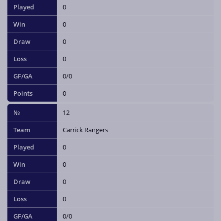
0
0
0
0
0/0
0
12
Carrick Rangers
0
0
0
0
0/0