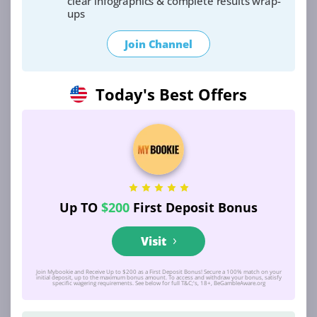
clear infographics & complete results wrap-
ups
3
Ballymena United
Join Channel
0
Today's Best Offers
0
0
0
0/0
0
Up TO
$200
First Deposit Bonus
4
Visit
Bangor
0
Join Mybookie and Receive Up to $200 as a First Deposit Bonus! Secure a 100% match on your
initial deposit, up to the maximum bonus amount. To access and withdraw your bonus, satisfy
specific wagering requirements. See below for full T&C;'s, 18+, BeGambleAware.org
0
0