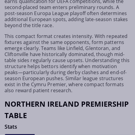
earns qualification for UEFA competitions, while the
second-placed team enters preliminary rounds. A
post-season Europa League playoff often determines
additional European spots, adding late-season stakes
beyond the title race.
This compact format creates intensity. With repeated
fixtures against the same opponents, form patterns
emerge clearly. Teams like Linfield, Glentoran, and
Cliftonville have historically dominated, though mid-
table sides regularly cause upsets. Understanding this
structure helps bettors identify when motivation
peaks—particularly during derby clashes and end-of-
season European pushes. Similar league structures
exist in the Cymru Premier, where compact formats
also reward patient research.
NORTHERN IRELAND PREMIERSHIP
TABLE
Stats