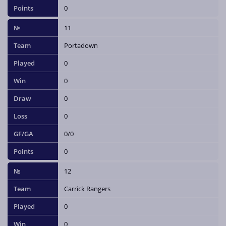
0
11
Portadown
0
0
0
0
0/0
0
12
Carrick Rangers
0
0