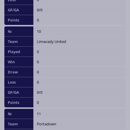
0/0
0
10
Limavady United
0
0
0
0
0/0
0
11
Portadown