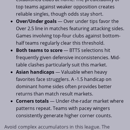
top teams against weaker opposition creates
reliable singles, though odds stay short.
Over/Under goals
— Over under tips favor the
Over 2.5 line in matches featuring attacking sides.
Games involving top-four clubs against bottom-
half teams regularly clear this threshold.
Both teams to score
— BTTS selections hit
frequently given defensive inconsistencies. Mid-
table clashes particularly suit this market.
Asian handicaps
— Valuable when heavy
favorites face strugglers. A -1.5 handicap on
dominant home sides often provides better
returns than match result markets.
Corners totals
— Under-the-radar market where
patterns repeat. Teams with pacey wingers
consistently generate higher corner counts.
Avoid complex accumulators in this league. The