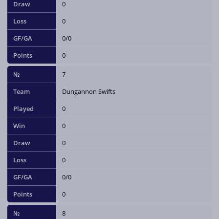
0
0
0/0
0
7
Dungannon Swifts
0
0
0
0
0/0
0
8