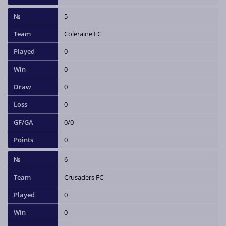
5
Coleraine FC
0
0
0
0
0/0
0
6
Crusaders FC
0
0