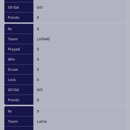
0/0
0
8
Linfield
0
0
0
0
0/0
0
9
Larne