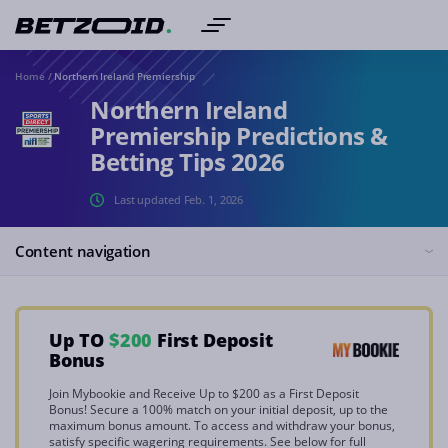
Home
/
Northern Ireland Premiership
Northern Ireland
Premiership Predictions &
Betting Tips 2026
Last updated Feb. 1, 2026
Content navigation
Up TO
$200
First Deposit
Bonus
Join Mybookie and Receive Up to $200 as a First Deposit
Bonus! Secure a 100% match on your initial deposit, up to the
maximum bonus amount. To access and withdraw your bonus,
satisfy specific wagering requirements. See below for full