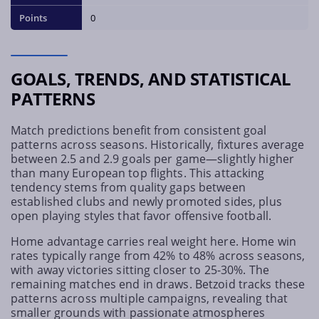
0
GOALS, TRENDS, AND STATISTICAL
PATTERNS
Match predictions benefit from consistent goal
patterns across seasons. Historically, fixtures average
between 2.5 and 2.9 goals per game—slightly higher
than many European top flights. This attacking
tendency stems from quality gaps between
established clubs and newly promoted sides, plus
open playing styles that favor offensive football.
Home advantage carries real weight here. Home win
rates typically range from 42% to 48% across seasons,
with away victories sitting closer to 25-30%. The
remaining matches end in draws. Betzoid tracks these
patterns across multiple campaigns, revealing that
smaller grounds with passionate atmospheres