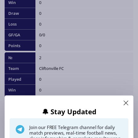
0
0
0
0/0
0
2
Cliftonville FC
0
0
0
🔔 Stay Updated
0
0/0
Join our FREE Telegram channel for daily
match previews, real-time football news,
0