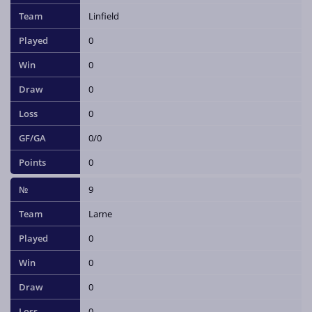
Linfield
0
0
0
0
0/0
0
9
Larne
0
0
0
0