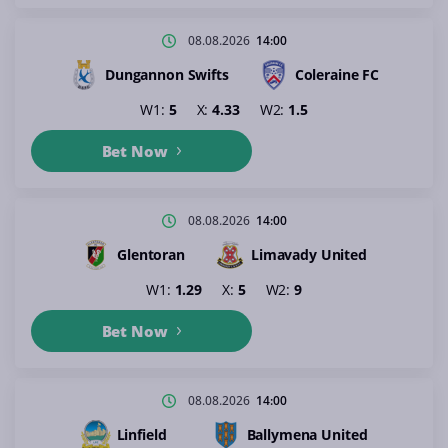
08.08.2026
14:00
Dungannon Swifts
Coleraine FC
W1:
5
Х:
4.33
W2:
1.5
Bet Now
08.08.2026
14:00
Glentoran
Limavady United
W1:
1.29
Х:
5
W2:
9
Bet Now
08.08.2026
14:00
Linfield
Ballymena United