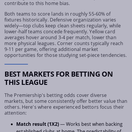
contribute to this home bias.
Both teams to score lands in roughly 55-60% of
fixtures historically. Defensive organization varies
widely—top clubs keep clean sheets regularly, while
lower-half teams concede frequently. Yellow card
averages hover around 3-4 per match, lower than
more physical leagues. Corner counts typically reach
9-11 per game, offering additional market
opportunities for those studying set-piece tendencies.
BEST MARKETS FOR BETTING ON
THIS LEAGUE
The Premiership's betting odds cover diverse
markets, but some consistently offer better value than
others. Here's where experienced bettors focus their
attention:
Match result (1X2)
— Works best when backing
established clubs at home. The predictability of