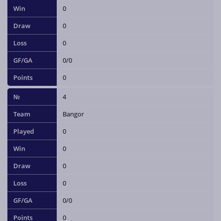
0
0
0
0/0
0
4
Bangor
0
0
0
0
0/0
0