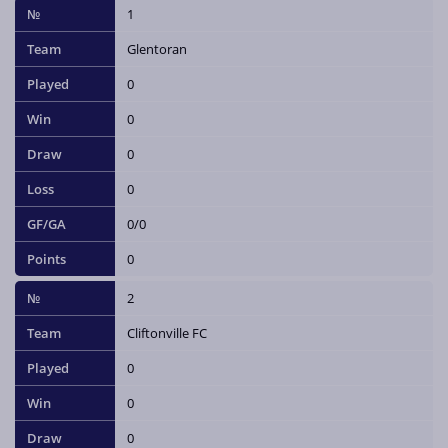
1
Glentoran
0
0
0
0
0/0
0
2
Cliftonville FC
0
0
0