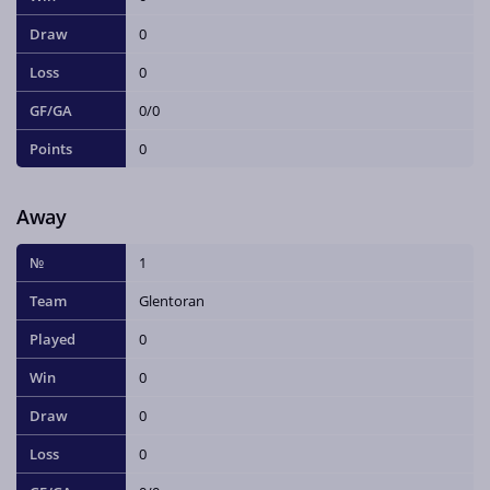
0
0
0/0
0
Away
1
Glentoran
0
0
0
0