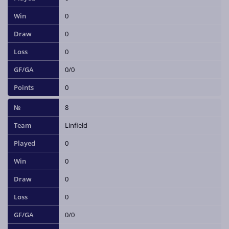
0
0
0
0/0
0
8
Linfield
0
0
0
0
0/0