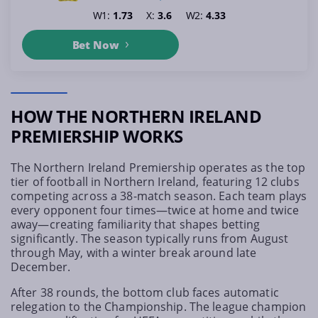
W1:
1.73
Х:
3.6
W2:
4.33
Bet Now
HOW THE NORTHERN IRELAND
PREMIERSHIP WORKS
The Northern Ireland Premiership operates as the top
tier of football in Northern Ireland, featuring 12 clubs
competing across a 38-match season. Each team plays
every opponent four times—twice at home and twice
away—creating familiarity that shapes betting
significantly. The season typically runs from August
through May, with a winter break around late
December.
After 38 rounds, the bottom club faces automatic
relegation to the Championship. The league champion