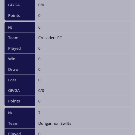
0/0
0
6
Crusaders FC
0
0
0
0
0/0
0
7
Dungannon Swifts
0