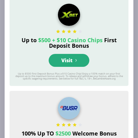
0
0/0
0
Up to
$500 + $10 Casino Chips
First
5
Deposit Bonus
Coleraine FC
Visit
0
Up to $500 First Deposit Bonus Plus a $10 Casino Chip! Enjoy a 100% match on your first
0
deposit up to the maximum bonus amount. To release and withdraw your bonus, adhere to the
specific wagering requirements. See below for full T&C;'s, 18+, BeGambleAware.org
0
0
0/0
0
6
100% Up TO
$2500
Welcome Bonus