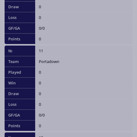
0
0
0/0
0
11
Portadown
0
0
0
0
0/0
0