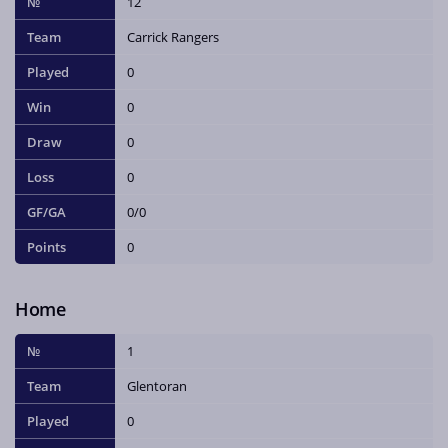
12
Carrick Rangers
0
0
0
0
0/0
0
Home
1
Glentoran
0