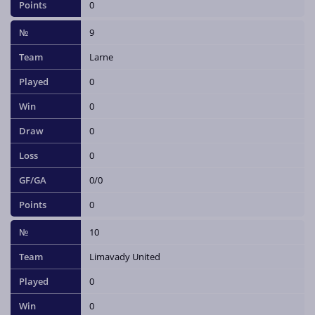
0
9
Larne
0
0
0
0
0/0
0
10
Limavady United
0
0