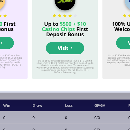
0
0
0
0/0
0
0
0
0/0
0
First
Up to
$500 + $10
100% 
0
0
0
0/0
Bonus
Casino Chips
First
Welc
Deposit Bonus
0
0
0
0/0
Visit
0
0
0
0/0
 to $200 as a First
Up to $2500! Receiv
match on your initial
deposit, up to the 
m bonus amount. To
and withdraw your bon
Up to $500 First Deposit Bonus Plus a $10 Casino
0
0
0
0/0
us, satisfy specific
wagering requirements.
Chip! Enjoy a 100% match on your first deposit up to
w for full T&C;'s, 18+,
BeGa
the maximum bonus amount. To release and
e.org
withdraw your bonus, adhere to the specific wagering
requirements. See below for full T&C;'s, 18+,
BeGambleAware.org
0
0
0
0/0
Win
Draw
Loss
GF/GA
0
0
0
0/0
0
0
0
0/0