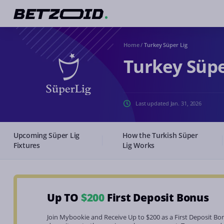
Home
/
Turkey Süper Lig
Turkey Süpe
Last updated Jan. 31, 2026
Upcoming Süper Lig
How the Turkish Süper
Fixtures
Lig Works
Up TO
$200
First Deposit Bonus
Join Mybookie and Receive Up to $200 as a First Deposit Bon