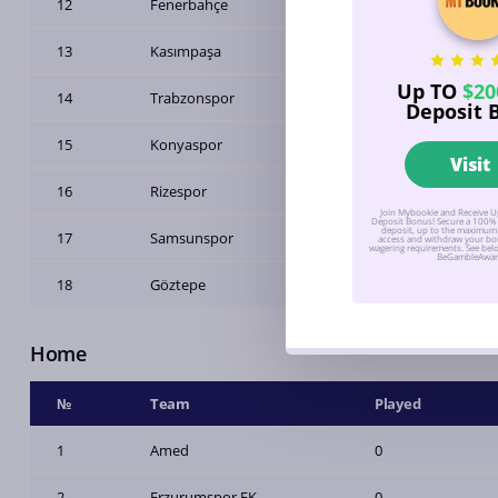
12
Fenerbahçe
0
13
Kasımpaşa
0
Up TO
$20
14
Trabzonspor
0
Deposit 
15
Konyaspor
0
Visit
16
Rizespor
0
Join Mybookie and Receive Up
Deposit Bonus! Secure a 100% 
deposit, up to the maximu
17
Samsunspor
0
access and withdraw your bon
wagering requirements. See belo
BeGambleAwar
18
Göztepe
0
Home
№
Team
Played
1
Amed
0
2
Erzurumspor FK
0