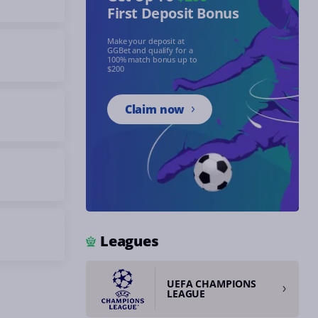
First Deposit Bonus
Make your deposit at
GGBet and qualify for a
100% match bonus up to
$200
Claim now
Leagues
UEFA CHAMPIONS
LEAGUE