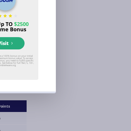
0
0
Up TO
$2500
0
ome Bonus
0
Visit
0
e a 100% bonus on your initial
maximum bonus value. To access
us, you need to fulfill specific
0
 See below for full T&C;'s, 18+,
mbleAware.org
0
Points
0
0