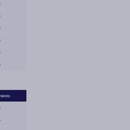
0
0
0
0
0
0
Points
0
0