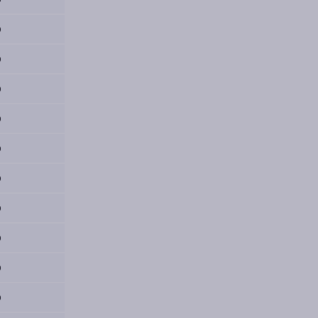
0
0
0
0
0
0
0
0
0
0