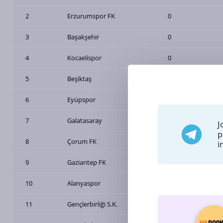
2
Erzurumspor FK
0
3
Başakşehir
0
4
Kocaelispor
0
5
Beşiktaş
0
6
Eyüpspor
0
7
Galatasaray
0
J
p
8
Çorum FK
0
i
9
Gaziantep FK
0
10
Alanyaspor
0
11
Gençlerbirliği S.K.
0