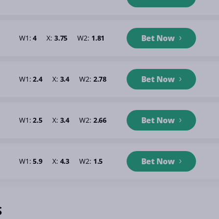
Bet Now
W1:
4
Х:
3.75
W2:
1.81
Bet Now
W1:
2.4
Х:
3.4
W2:
2.78
Bet Now
W1:
2.5
Х:
3.4
W2:
2.66
Bet Now
W1:
5.9
Х:
4.3
W2:
1.5
S