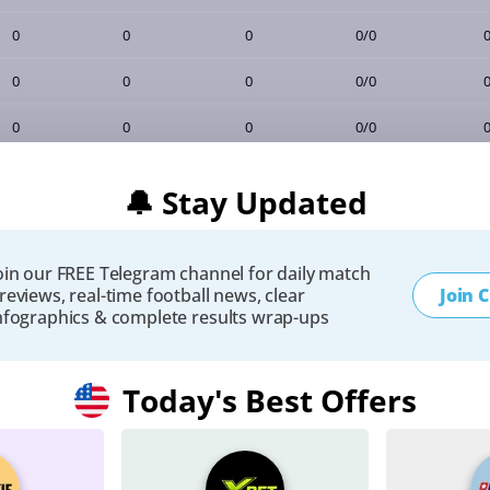
0
0
0
0/0
0
0
0
0/0
0
0
0
0/0
0
0
0
0/0
🔔 Stay Updated
0
0
0
0/0
0
0
0
0/0
oin our FREE Telegram channel for daily match
reviews, real-time football news, clear
Join 
0
0
0
0/0
nfographics & complete results wrap-ups
0
0
0
0/0
Today's Best Offers
0
0
0
0/0
0
0
0
0/0