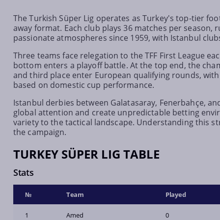
The Turkish Süper Lig operates as Turkey's top-tier fo
away format. Each club plays 36 matches per season,
passionate atmospheres since 1959, with Istanbul clubs
Three teams face relegation to the TFF First League ea
bottom enters a playoff battle. At the top end, the ch
and third place enter European qualifying rounds, wit
based on domestic cup performance.
Istanbul derbies between Galatasaray, Fenerbahçe, and B
global attention and create unpredictable betting env
variety to the tactical landscape. Understanding this 
the campaign.
TURKEY SÜPER LIG TABLE
Stats
№
Team
Played
1
Amed
0