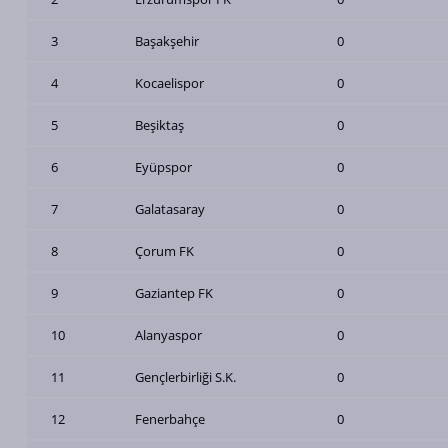
3
Başakşehir
0
4
Kocaelispor
0
5
Beşiktaş
0
6
Eyüpspor
0
7
Galatasaray
0
8
Çorum FK
0
9
Gaziantep FK
0
10
Alanyaspor
0
11
Gençlerbirliği S.K.
0
12
Fenerbahçe
0