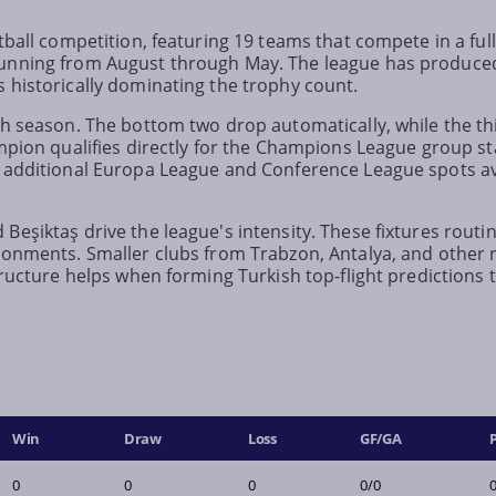
otball competition, featuring 19 teams that compete in a fu
 running from August through May. The league has produce
 historically dominating the trophy count.
ch season. The bottom two drop automatically, while the th
ampion qualifies directly for the Champions League group s
h additional Europa League and Conference League spots av
eşiktaş drive the league's intensity. These fixtures routin
ironments. Smaller clubs from Trabzon, Antalya, and other 
structure helps when forming Turkish top-flight predictions
Win
Draw
Loss
GF/GA
0
0
0
0/0