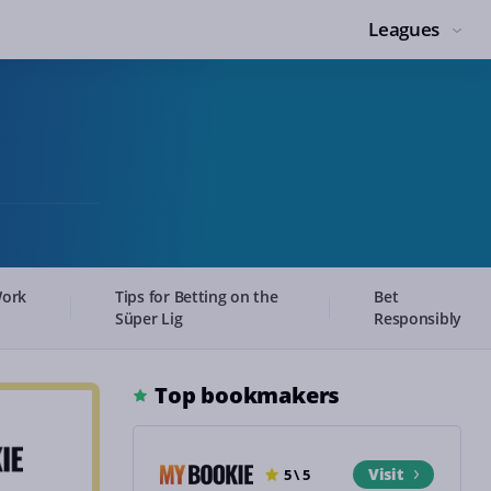
Leagues
Work
Tips for Betting on the
Bet
Süper Lig
Responsibly
Top bookmakers
Visit
5 \ 5