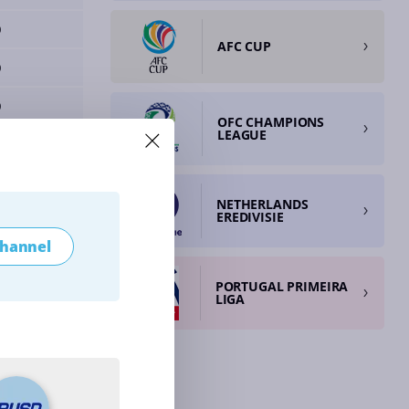
0
AFC CUP
0
0
OFC CHAMPIONS
LEAGUE
0
0
NETHERLANDS
EREDIVISIE
0
Channel
0
PORTUGAL PRIMEIRA
0
LIGA
0
0