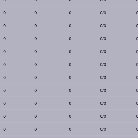
0
0
0
0/0
0
0
0
0/0
0
0
0
0/0
0
0
0
0/0
0
0
0
0/0
0
0
0
0/0
0
0
0
0/0
0
0
0
0/0
0
0
0
0/0
0
0
0
0/0