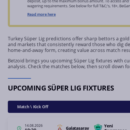
deposit, up to the maximum bonus amount. To access and w
wagering requirements. See below for full T&C;'s, 18+, BeG
Read more here
Turkey Süper Lig predictions offer sharp bettors a gold
and markets that consistently reward those who dig deep
home-and-away form, creating value across match resul
Betzoid brings you upcoming Süper Lig fixtures with cu
analysis. Check the matches below, then scroll down f
UPCOMING SÜPER LIG FIXTURES
Match \ Kick Off
14.08.2026
Yeni
Galatasaray