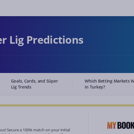
r Lig Predictions
Goals, Cards, and Süper
Which Betting Markets 
Lig Trends
in Turkey?
us! Secure a 100% match on your initial