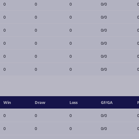
0
0
0
0/0
0
0
0
0/0
0
0
0
0/0
0
0
0
0/0
0
0
0
0/0
0
0
0
0/0
Win
Draw
Loss
GF/GA
0
0
0
0/0
0
0
0
0/0