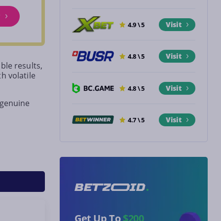
w
Visit
4.9 \ 5
Visit
4.8 \ 5
ble results,
h volatile
Visit
4.8 \ 5
 genuine
Visit
4.7 \ 5
Get Up To
$200