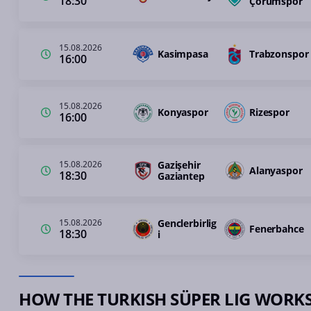
18:30
Çorumspor
15.08.2026
Kasimpasa
Trabzonspor
16:00
15.08.2026
Konyaspor
Rizespor
16:00
15.08.2026
Gazişehir
Alanyaspor
18:30
Gaziantep
15.08.2026
Genclerbirlig
Fenerbahce
18:30
i
HOW THE TURKISH SÜPER LIG WORK