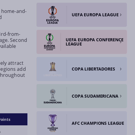
ll home-and-
UEFA EUROPA LEAGUE
d
ird-from-
UEFA EUROPA CONFERENCE
tage. Second
LEAGUE
ailable
ely attract
regions add
COPA LIBERTADORES
 throughout
COPA SUDAMERICANA
Points
AFC CHAMPIONS LEAGUE
0