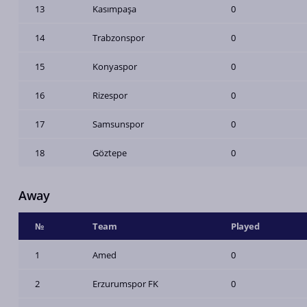
13
Kasımpaşa
0
14
Trabzonspor
0
15
Konyaspor
0
16
Rizespor
0
17
Samsunspor
0
18
Göztepe
0
Away
№
Team
Played
1
Amed
0
2
Erzurumspor FK
0