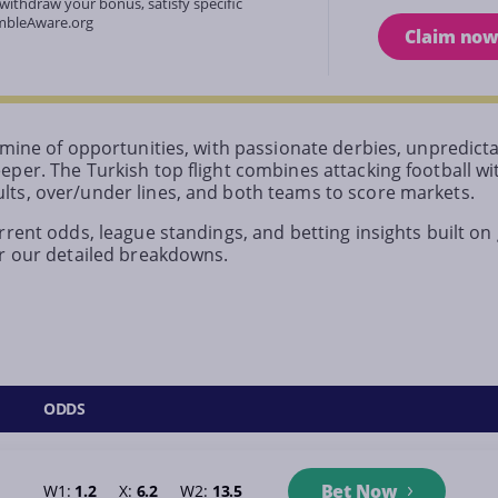
ithdraw your bonus, satisfy specific
ambleAware.org
Claim no
mine of opportunities, with passionate derbies, unpredicta
er. The Turkish top flight combines attacking football wit
ts, over/under lines, and both teams to score markets.
rrent odds, league standings, and betting insights built on
or our detailed breakdowns.
ODDS
Bet Now
W1:
1.2
Х:
6.2
W2:
13.5