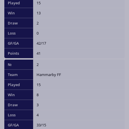
15
13
2
0
42/17
41
2
Hammarby FF
15
8
3
4
33/15