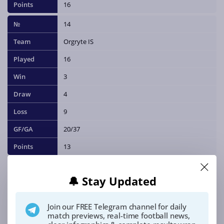
16
14
Orgryte IS
16
3
4
9
20/37
13
15
🔔 Stay Updated
Degerfors IF
15
Join our FREE Telegram channel for daily
match previews, real-time football news,
2