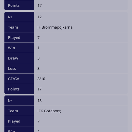
17
12
IF Brommapojkarna
7
1
3
3
8/10
17
13
IFK Goteborg
7
2