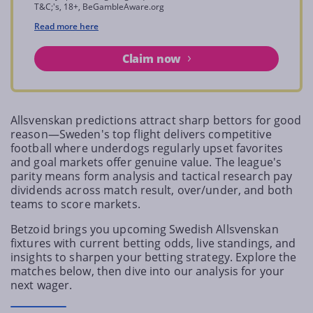
T&C;'s, 18+, BeGambleAware.org
Read more here
Claim now
Allsvenskan predictions attract sharp bettors for good
reason—Sweden's top flight delivers competitive
football where underdogs regularly upset favorites
and goal markets offer genuine value. The league's
parity means form analysis and tactical research pay
dividends across match result, over/under, and both
teams to score markets.
Betzoid brings you upcoming Swedish Allsvenskan
fixtures with current betting odds, live standings, and
insights to sharpen your betting strategy. Explore the
matches below, then dive into our analysis for your
next wager.