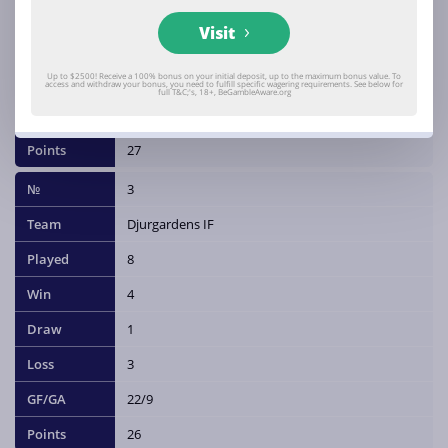
6
Visit
1
Up to $2500! Receive a 100% bonus on your initial deposit, up to the maximum bonus value. To
1
access and withdraw your bonus, you need to fulfill specific wagering requirements. See below for
full T&C;'s, 18+, BeGambleAware.org
26/5
27
3
Djurgardens IF
8
4
1
3
22/9
26