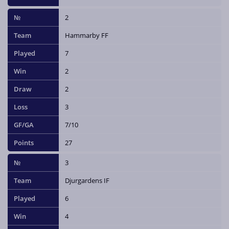
2
Hammarby FF
7
2
2
3
7/10
27
3
Djurgardens IF
6
4