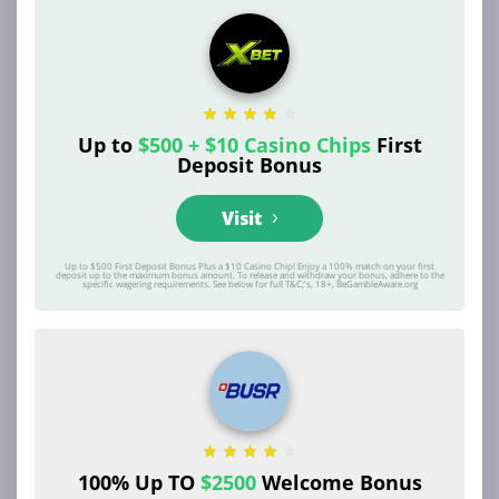
Home
1
Sirius
Up to
$500 + $10 Casino Chips
First
7
Deposit Bonus
6
Visit
1
Up to $500 First Deposit Bonus Plus a $10 Casino Chip! Enjoy a 100% match on your first
0
deposit up to the maximum bonus amount. To release and withdraw your bonus, adhere to the
specific wagering requirements. See below for full T&C;'s, 18+, BeGambleAware.org
21/9
41
2
Hammarby FF
8
100% Up TO
$2500
Welcome Bonus