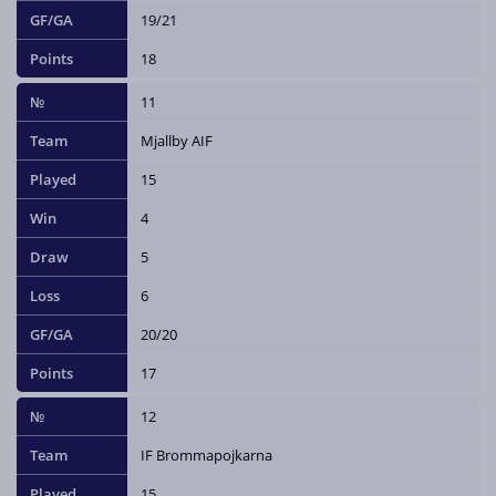
19/21
18
11
Mjallby AIF
15
4
5
6
20/20
17
12
IF Brommapojkarna
15