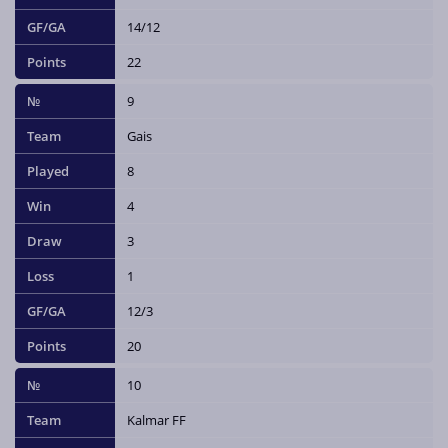
14/12
22
9
Gais
8
4
3
1
12/3
20
10
Kalmar FF