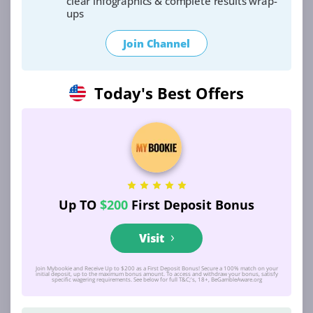
clear infographics & complete results wrap-
ups
4
9
Join Channel
12/26
Today's Best Offers
10
16
Halmstad
15
1
Up TO
$200
First Deposit Bonus
4
Visit
10
11/31
Join Mybookie and Receive Up to $200 as a First Deposit Bonus! Secure a 100% match on your
initial deposit, up to the maximum bonus amount. To access and withdraw your bonus, satisfy
specific wagering requirements. See below for full T&C;'s, 18+, BeGambleAware.org
7