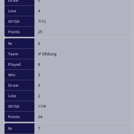
0
4
7/12
25
6
IF Elfsborg
8
3
3
2
11/9
24
7