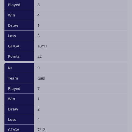
8
4
1
3
10/17
22
9
Gais
7
1
2
4
7/12