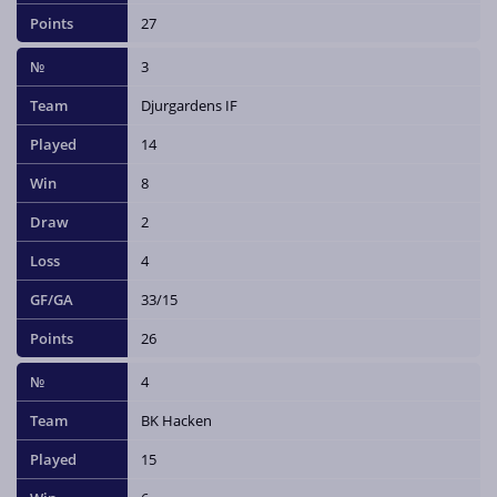
27
3
Djurgardens IF
14
8
2
4
33/15
26
4
BK Hacken
15