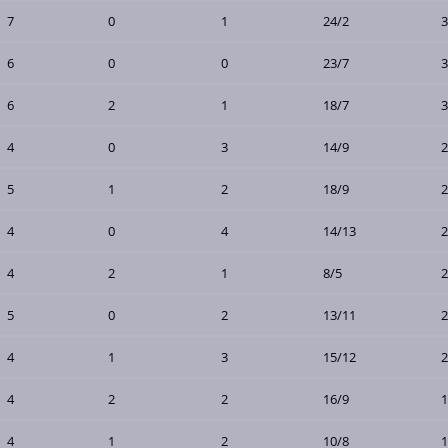
7
0
1
24/2
3
6
0
0
23/7
3
6
2
1
18/7
3
4
0
3
14/9
2
5
1
2
18/9
2
4
0
4
14/13
2
4
2
1
8/5
2
5
0
2
13/11
2
4
1
3
15/12
2
4
2
2
16/9
1
4
1
2
10/8
1