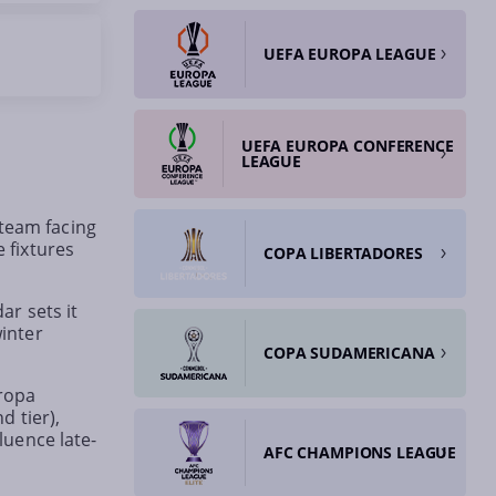
UEFA EUROPA LEAGUE
UEFA EUROPA CONFERENCE
LEAGUE
 team facing
 fixtures
COPA LIBERTADORES
ar sets it
inter
COPA SUDAMERICANA
uropa
 tier),
luence late-
AFC CHAMPIONS LEAGUE