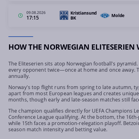
09.08.2026
Kristiansund
Molde
17:15
BK
HOW THE NORWEGIAN ELITESERIEN
The Eliteserien sits atop Norwegian football's pyramid
every opponent twice—once at home and once away. This
annually.
Norway's top flight runs from spring to late autumn, t
apart from most European leagues and creates unique 
months, though early and late-season matches still fac
The champion qualifies directly for UEFA Champions L
Conference League qualifying. At the bottom, the 16th-
while 15th faces a promotion-relegation playoff. Betzoid 
season match intensity and betting value.