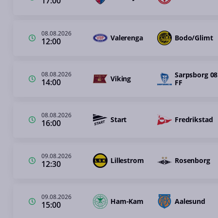
17:00
08.08.2026
Valerenga
Bodo/Glimt
12:00
08.08.2026
Sarpsborg 08
Viking
14:00
FF
08.08.2026
Start
Fredrikstad
16:00
09.08.2026
Lillestrom
Rosenborg
12:30
09.08.2026
Ham-Kam
Aalesund
15:00