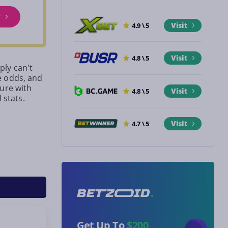
w
Visit
4.9 \ 5
Visit
4.8 \ 5
ply can't
e odds, and
ture with
Visit
4.8 \ 5
 stats.
Visit
4.7 \ 5
Get Up To
$200