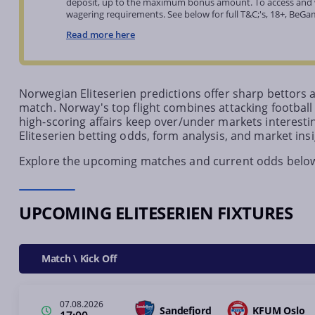
deposit, up to the maximum bonus amount. To access and w
wagering requirements. See below for full T&C;'s, 18+, BeG
Read more here
Norwegian Eliteserien predictions offer sharp bettors
match. Norway's top flight combines attacking footbal
high-scoring affairs keep over/under markets interesti
Eliteserien betting odds, form analysis, and market ins
Explore the upcoming matches and current odds below, 
UPCOMING ELITESERIEN FIXTURES
Match \ Kick Off
07.08.2026
Sandefjord
KFUM Oslo