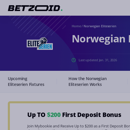
Home
/
Norwegian Eliteserien
Norwegian E
Last updated Jan. 31, 2026
Upcoming
How the Norwegian
Eliteserien Fixtures
Eliteserien Works
Up TO
$200
First Deposit Bonus
Join Mybookie and Receive Up to $200 as a First Deposit Bon