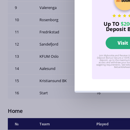
9
Valerenga
15
10
Rosenborg
15
Up TO
$20
Deposit 
11
Fredrikstad
15
Visit
12
Sandefjord
15
Join Mybookie and Receive Up
13
KFUM Oslo
15
Deposit Bonus! Secure a 100% 
deposit, up to the maximu
access and withdraw your bon
wagering requirements. See belo
BeGambleAwar
14
Aalesund
15
15
Kristiansund BK
15
16
Start
16
Home
№
Team
Played