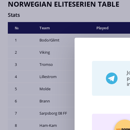
NORWEGIAN ELITESERIEN TABLE
Stats
№
Team
Played
1
Bodo/Glimt
16
2
Viking
15
3
Tromso
16
J
4
Lillestrom
15
p
i
5
Molde
15
6
Brann
16
7
Sarpsborg 08 FF
15
8
Ham-Kam
15