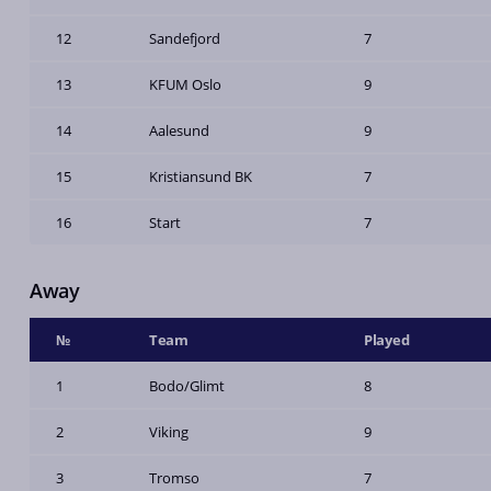
12
Sandefjord
7
13
KFUM Oslo
9
14
Aalesund
9
15
Kristiansund BK
7
16
Start
7
Away
№
Team
Played
1
Bodo/Glimt
8
2
Viking
9
3
Tromso
7