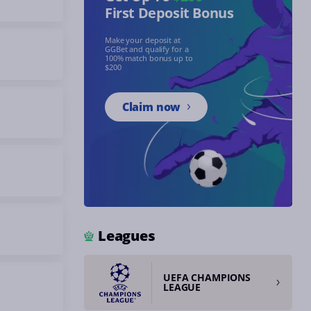
First Deposit Bonus
Make your deposit at
GGBet and qualify for a
100% match bonus up to
$200
Claim now
Leagues
UEFA CHAMPIONS
LEAGUE