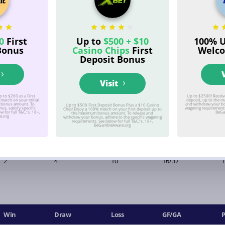
6
2
7
22/27
2
5
3
7
21/21
1
0
First
Up to
$500 + $10
100% 
Bonus
Casino Chips
First
Welc
5
2
8
16/27
1
Deposit Bonus
4
3
8
13/21
1
Visit
 to $200 as a First
Up to $2500! Receiv
4
3
8
17/26
1
match on your initial
deposit, up to the 
m bonus amount. To
and withdraw your bon
Up to $500 First Deposit Bonus Plus a $10 Casino
us, satisfy specific
wagering requirements.
Chip! Enjoy a 100% match on your first deposit up to
w for full T&C;'s, 18+,
BeGa
the maximum bonus amount. To release and
e.org
withdraw your bonus, adhere to the specific wagering
2
7
6
21/35
1
requirements. See below for full T&C;'s, 18+,
BeGambleAware.org
3
3
9
13/25
1
2
4
10
16/37
1
Win
Draw
Loss
GF/GA
P