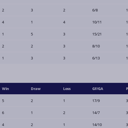
2
3
2
6/8
1
4
1
4
10/11
1
1
5
3
15/21
1
2
2
3
8/10
1
1
3
3
6/13
1
Win
Draw
Loss
GF/GA
P
5
2
1
17/9
3
6
1
2
14/7
3
4
2
1
14/10
3