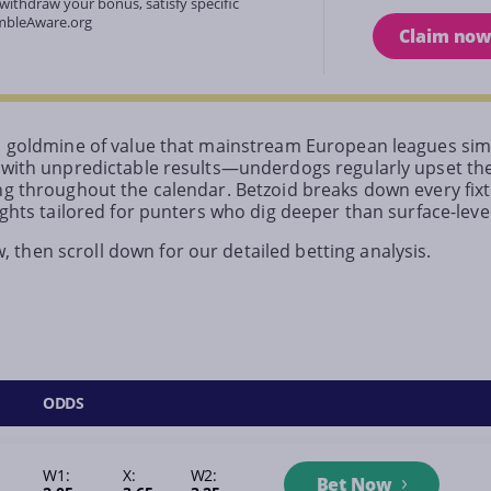
ithdraw your bonus, satisfy specific
ambleAware.org
Claim no
 a goldmine of value that mainstream European leagues sim
l with unpredictable results—underdogs regularly upset th
ng throughout the calendar. Betzoid breaks down every fix
ights tailored for punters who dig deeper than surface-level
then scroll down for our detailed betting analysis.
ODDS
W1:
Х:
W2:
Bet Now