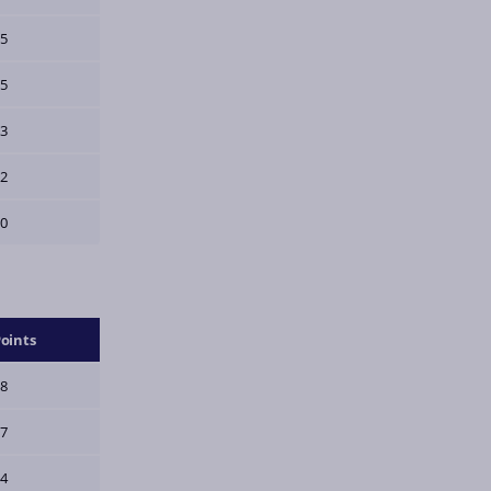
5
5
3
2
0
oints
8
7
4