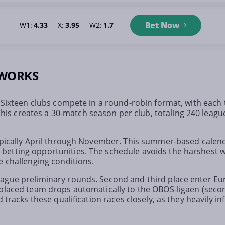
Bet Now
W1:
4.33
Х:
3.95
W2:
1.7
 WORKS
. Sixteen clubs compete in a round-robin format, with each
 creates a 30-match season per club, totaling 240 league
ypically April through November. This summer-based calend
betting opportunities. The schedule avoids the harshest w
e challenging conditions.
eague preliminary rounds. Second and third place enter E
placed team drops automatically to the OBOS-ligaen (second
tracks these qualification races closely, as they heavily inf