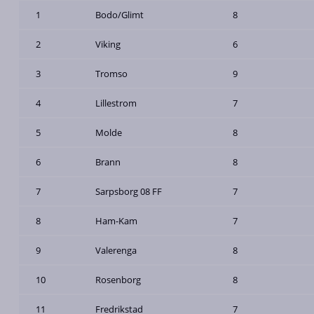
1
Bodo/Glimt
8
2
Viking
6
3
Tromso
9
4
Lillestrom
7
5
Molde
8
6
Brann
8
7
Sarpsborg 08 FF
7
8
Ham-Kam
7
9
Valerenga
8
10
Rosenborg
8
11
Fredrikstad
7