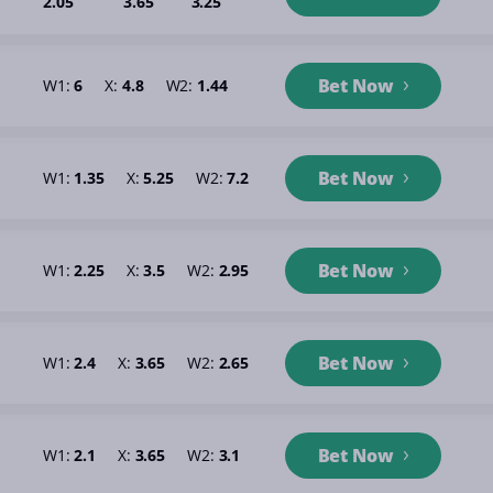
2.05
3.65
3.25
Bet Now
W1:
6
Х:
4.8
W2:
1.44
Bet Now
W1:
1.35
Х:
5.25
W2:
7.2
Bet Now
W1:
2.25
Х:
3.5
W2:
2.95
Bet Now
W1:
2.4
Х:
3.65
W2:
2.65
Bet Now
W1:
2.1
Х:
3.65
W2:
3.1