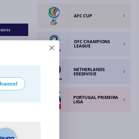
AFC CUP
oints
OFC CHAMPIONS
8
LEAGUE
7
4
NETHERLANDS
EREDIVISIE
5
Channel
4
PORTUGAL PRIMEIRA
LIGA
2
2
1