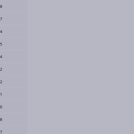
8
7
4
5
4
2
2
1
0
8
7