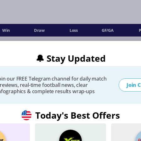
Win
Draw
Loss
GF/GA
P
12
2
2
41/11
3
🔔 Stay Updated
12
1
2
37/14
3
10
4
2
32/17
3
oin our FREE Telegram channel for daily match
8
1
6
22/18
2
reviews, real-time football news, clear
Join 
nfographics & complete results wrap-ups
7
3
5
28/22
2
7
1
8
33/27
2
Today's Best Offers
6
4
5
18/19
2
6
3
6
23/26
2