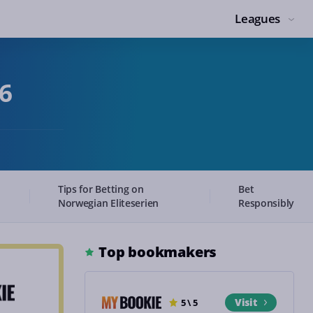
Leagues
26
Tips for Betting on
Bet
Norwegian Eliteserien
Responsibly
Top bookmakers
Visit
5 \ 5