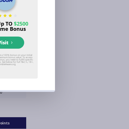
0
8
Up TO
$2500
ome Bonus
7
Visit
5
e a 100% bonus on your initial
5
maximum bonus value. To access
us, you need to fulfill specific
 See below for full T&C;'s, 18+,
mbleAware.org
3
2
0
oints