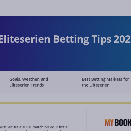
liteserien Betting Tips 20
Goals, Weather, and
Best Betting Markets for
Eliteserien Trends
the Eliteserien
us! Secure a 100% match on your initial