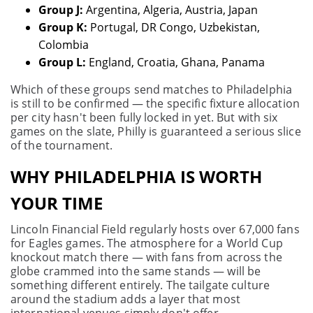
Group J:
Argentina, Algeria, Austria, Japan
Group K:
Portugal, DR Congo, Uzbekistan,
Colombia
Group L:
England, Croatia, Ghana, Panama
Which of these groups send matches to Philadelphia
is still to be confirmed — the specific fixture allocation
per city hasn't been fully locked in yet. But with six
games on the slate, Philly is guaranteed a serious slice
of the tournament.
WHY PHILADELPHIA IS WORTH
YOUR TIME
Lincoln Financial Field regularly hosts over 67,000 fans
for Eagles games. The atmosphere for a World Cup
knockout match there — with fans from across the
globe crammed into the same stands — will be
something different entirely. The tailgate culture
around the stadium adds a layer that most