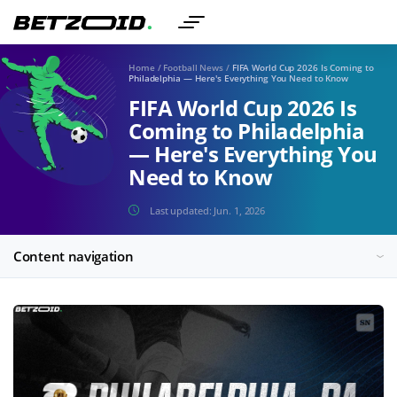
Home
/
Football News
/
FIFA World Cup 2026 Is Coming to
Philadelphia — Here's Everything You Need to Know
FIFA World Cup 2026 Is
Coming to Philadelphia
— Here's Everything You
Need to Know
Last updated:
Jun. 1, 2026
Content navigation