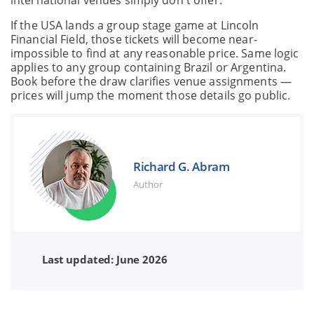
international venues simply don't offer.
If the USA lands a group stage game at Lincoln
Financial Field, those tickets will become near-
impossible to find at any reasonable price. Same logic
applies to any group containing Brazil or Argentina.
Book before the draw clarifies venue assignments —
prices will jump the moment those details go public.
Richard G. Abram
Author
Last updated: June 2026