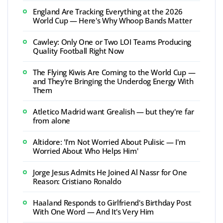
England Are Tracking Everything at the 2026
World Cup — Here's Why Whoop Bands Matter
Cawley: Only One or Two LOI Teams Producing
Quality Football Right Now
The Flying Kiwis Are Coming to the World Cup —
and They're Bringing the Underdog Energy With
Them
Atletico Madrid want Grealish — but they're far
from alone
Altidore: 'I'm Not Worried About Pulisic — I'm
Worried About Who Helps Him'
Jorge Jesus Admits He Joined Al Nassr for One
Reason: Cristiano Ronaldo
Haaland Responds to Girlfriend's Birthday Post
With One Word — And It's Very Him