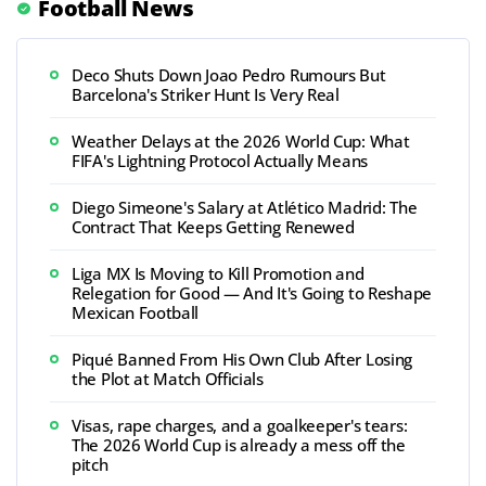
Football News
Deco Shuts Down Joao Pedro Rumours But
Barcelona's Striker Hunt Is Very Real
Weather Delays at the 2026 World Cup: What
FIFA's Lightning Protocol Actually Means
Diego Simeone's Salary at Atlético Madrid: The
Contract That Keeps Getting Renewed
Liga MX Is Moving to Kill Promotion and
Relegation for Good — And It's Going to Reshape
Mexican Football
Piqué Banned From His Own Club After Losing
the Plot at Match Officials
Visas, rape charges, and a goalkeeper's tears:
The 2026 World Cup is already a mess off the
pitch