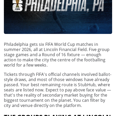
Philadelphia gets six FIFA World Cup matches in
summer 2026, all at Lincoln Financial Field. Five group
stage games and a Round of 16 fixture — enough
action to make the city the centre of the footballing
world for a few weeks.
Tickets through FIFA's official channels involved ballot-
style draws, and most of those windows have already
passed. Your best remaining route is StubHub, where
seats are listed now. Expect to pay above face value —
that's the reality of secondary market buying for the
biggest tournament on the planet. You can filter by
city and venue directly on the platform.