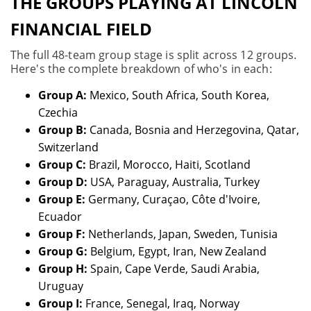
THE GROUPS PLAYING AT LINCOLN
FINANCIAL FIELD
The full 48-team group stage is split across 12 groups.
Here's the complete breakdown of who's in each:
Group A:
Mexico, South Africa, South Korea,
Czechia
Group B:
Canada, Bosnia and Herzegovina, Qatar,
Switzerland
Group C:
Brazil, Morocco, Haiti, Scotland
Group D:
USA, Paraguay, Australia, Turkey
Group E:
Germany, Curaçao, Côte d'Ivoire,
Ecuador
Group F:
Netherlands, Japan, Sweden, Tunisia
Group G:
Belgium, Egypt, Iran, New Zealand
Group H:
Spain, Cape Verde, Saudi Arabia,
Uruguay
Group I:
France, Senegal, Iraq, Norway