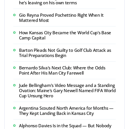
he's leaving on his own terms
Gio Reyna Proved Pochettino Right When It
Mattered Most
How Kansas City Became the World Cup's Base
Camp Capital
Barton Pleads Not Guilty to Golf Club Attack as
Trial Preparations Begin
Bernardo Silva's Next Club: Where the Odds
Point After His Man City Farewell
Jude Bellingham's Video Message and a Standing
Ovation: Maine's Gary Newell Named FIFA World
Cup Unsung Hero
Argentina Scouted North America for Months —
They Kept Landing Back in Kansas City
Alphonso Davies Is in the Squad — But Nobody