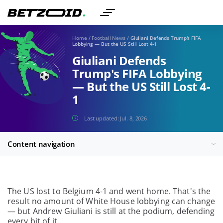
Home
/
Football News
/
Giuliani Defends Trump's FIFA
Lobbying — But the US Still Lost 4-1
Giuliani Defends
Trump's FIFA Lobbying
— But the US Still Lost 4-
1
Last updated:
Jul. 8, 2026
Content navigation
The US lost to Belgium 4-1 and went home. That's the
result no amount of White House lobbying can change
— but Andrew Giuliani is still at the podium, defending
every bit of it.