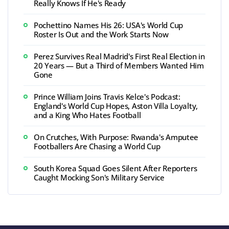
Really Knows If He's Ready
Pochettino Names His 26: USA's World Cup
Roster Is Out and the Work Starts Now
Perez Survives Real Madrid's First Real Election in
20 Years — But a Third of Members Wanted Him
Gone
Prince William Joins Travis Kelce's Podcast:
England's World Cup Hopes, Aston Villa Loyalty,
and a King Who Hates Football
On Crutches, With Purpose: Rwanda's Amputee
Footballers Are Chasing a World Cup
South Korea Squad Goes Silent After Reporters
Caught Mocking Son's Military Service