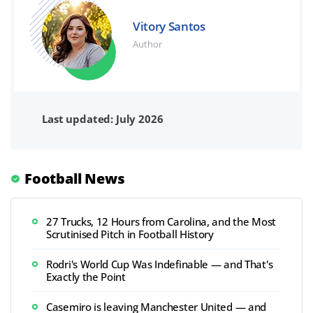
Vitory Santos
Author
Last updated: July 2026
Football News
27 Trucks, 12 Hours from Carolina, and the Most
Scrutinised Pitch in Football History
Rodri's World Cup Was Indefinable — and That's
Exactly the Point
Casemiro is leaving Manchester United — and