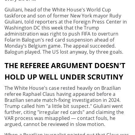
Giuliani, head of the White House's World Cup
taskforce and son of former New York mayor Rudy
Giuliani, told reporters at the Foreign Press Center in
Washington DC this week that the Trump
administration was right to push FIFA to overturn
Folarin Balogun's red card suspension ahead of
Monday's Belgium game. The appeal succeeded.
Balogun played. The US lost anyway, by three goals.
THE REFEREE ARGUMENT DOESN'T
HOLD UP WELL UNDER SCRUTINY
The White House's case rested heavily on Brazilian
referee Raphael Claus having appeared before a
Brazilian senate match-fixing investigation in 2024.
Trump called him "a little bit suspect." Giuliani went
further, citing "irregular red cards" and claiming the
VAR process was misapplied — contact fouls, he
argued, cannot be reviewed in slow motion.