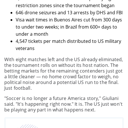
restriction zones since the tournament began
646 drone seizures and 13 arrests by DHS and FBI
Visa wait times in Buenos Aires cut from 300 days
to under two weeks; in Brazil from 600+ days to
under a month
4,547 tickets per match distributed to US military
veterans
With eight matches left and the US already eliminated,
the tournament rolls on without its host nation. The
betting markets for the remaining contenders just got
a little cleaner — no home crowd factor to weigh, no
political noise around a potential US run to the final.
Just football.
"Soccer is no longer a future America story," Giuliani
said. "It's happening right now." It is. The US just won't
be playing any part in what happens next.