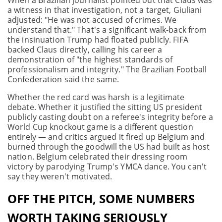
When a Brazilian journalist pointed out that Claus was
a witness in that investigation, not a target, Giuliani
adjusted: "He was not accused of crimes. We
understand that." That's a significant walk-back from
the insinuation Trump had floated publicly. FIFA
backed Claus directly, calling his career a
demonstration of "the highest standards of
professionalism and integrity." The Brazilian Football
Confederation said the same.
Whether the red card was harsh is a legitimate
debate. Whether it justified the sitting US president
publicly casting doubt on a referee's integrity before a
World Cup knockout game is a different question
entirely — and critics argued it fired up Belgium and
burned through the goodwill the US had built as host
nation. Belgium celebrated their dressing room
victory by parodying Trump's YMCA dance. You can't
say they weren't motivated.
OFF THE PITCH, SOME NUMBERS
WORTH TAKING SERIOUSLY