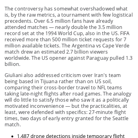
The controversy has somewhat overshadowed what
is, by the raw metrics, a tournament with few logistical
precedents. Over 6.5 million fans have already
attended matches — nearly double the 3.5 million
record set at the 1994 World Cup, also in the US. FIFA
received more than 500 million ticket requests for 7
million available tickets. The Argentina vs Cape Verde
match drew an estimated 2.7 billion viewers
worldwide. The US opener against Paraguay pulled 1.3
billion.
Giuliani also addressed criticism over Iran's team
being based in Tijuana rather than on US soil,
comparing their cross-border travel to NFL teams
taking late-night flights after road games. The analogy
will do little to satisfy those who saw it as a politically
motivated inconvenience — but the practicalities, at
least, were defended with specifics: 27-minute flight
times, two days of early entry granted for the Seattle
match.
1,487 drone detections inside temporary flight