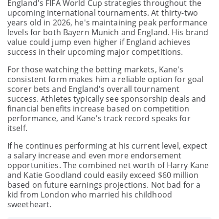
England's FIFA World Cup strategies throughout the
upcoming international tournaments. At thirty-two
years old in 2026, he's maintaining peak performance
levels for both Bayern Munich and England. His brand
value could jump even higher if England achieves
success in their upcoming major competitions.
For those watching the betting markets, Kane's
consistent form makes him a reliable option for goal
scorer bets and England's overall tournament
success. Athletes typically see sponsorship deals and
financial benefits increase based on competition
performance, and Kane's track record speaks for
itself.
If he continues performing at his current level, expect
a salary increase and even more endorsement
opportunities. The combined net worth of Harry Kane
and Katie Goodland could easily exceed $60 million
based on future earnings projections. Not bad for a
kid from London who married his childhood
sweetheart.