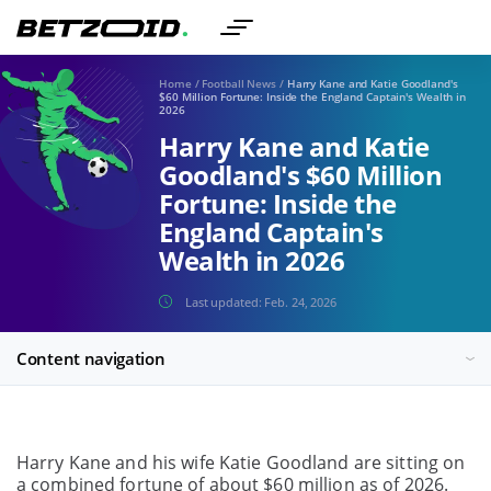
Home
/
Football News
/
Harry Kane and Katie Goodland's
$60 Million Fortune: Inside the England Captain's Wealth in
2026
Harry Kane and Katie
Goodland's $60 Million
Fortune: Inside the
England Captain's
Wealth in 2026
Last updated:
Feb. 24, 2026
Content navigation
Harry Kane and his wife Katie Goodland are sitting on
a combined fortune of about $60 million as of 2026.