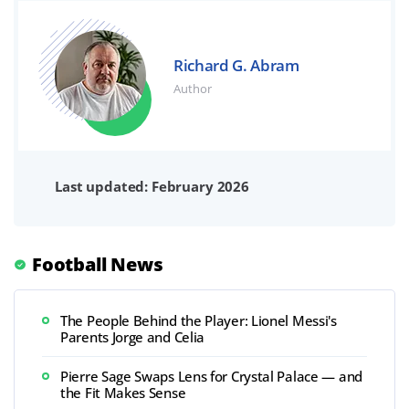
Richard G. Abram
Author
Last updated: February 2026
Football News
The People Behind the Player: Lionel Messi's
Parents Jorge and Celia
Pierre Sage Swaps Lens for Crystal Palace — and
the Fit Makes Sense