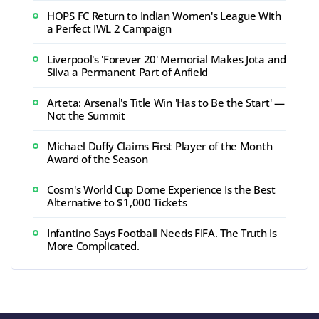
HOPS FC Return to Indian Women's League With
a Perfect IWL 2 Campaign
Liverpool's 'Forever 20' Memorial Makes Jota and
Silva a Permanent Part of Anfield
Arteta: Arsenal's Title Win 'Has to Be the Start' —
Not the Summit
Michael Duffy Claims First Player of the Month
Award of the Season
Cosm's World Cup Dome Experience Is the Best
Alternative to $1,000 Tickets
Infantino Says Football Needs FIFA. The Truth Is
More Complicated.