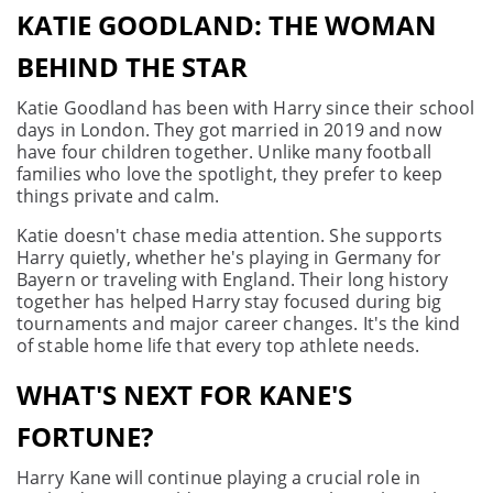
KATIE GOODLAND: THE WOMAN
BEHIND THE STAR
Katie Goodland has been with Harry since their school
days in London. They got married in 2019 and now
have four children together. Unlike many football
families who love the spotlight, they prefer to keep
things private and calm.
Katie doesn't chase media attention. She supports
Harry quietly, whether he's playing in Germany for
Bayern or traveling with England. Their long history
together has helped Harry stay focused during big
tournaments and major career changes. It's the kind
of stable home life that every top athlete needs.
WHAT'S NEXT FOR KANE'S
FORTUNE?
Harry Kane will continue playing a crucial role in