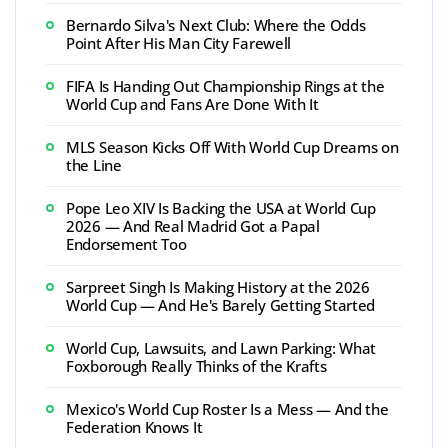
Bernardo Silva's Next Club: Where the Odds
Point After His Man City Farewell
FIFA Is Handing Out Championship Rings at the
World Cup and Fans Are Done With It
MLS Season Kicks Off With World Cup Dreams on
the Line
Pope Leo XIV Is Backing the USA at World Cup
2026 — And Real Madrid Got a Papal
Endorsement Too
Sarpreet Singh Is Making History at the 2026
World Cup — And He's Barely Getting Started
World Cup, Lawsuits, and Lawn Parking: What
Foxborough Really Thinks of the Krafts
Mexico's World Cup Roster Is a Mess — And the
Federation Knows It