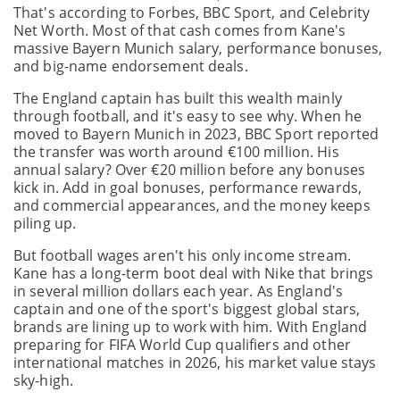
That's according to Forbes, BBC Sport, and Celebrity
Net Worth. Most of that cash comes from Kane's
massive Bayern Munich salary, performance bonuses,
and big-name endorsement deals.
The England captain has built this wealth mainly
through football, and it's easy to see why. When he
moved to Bayern Munich in 2023, BBC Sport reported
the transfer was worth around €100 million. His
annual salary? Over €20 million before any bonuses
kick in. Add in goal bonuses, performance rewards,
and commercial appearances, and the money keeps
piling up.
But football wages aren't his only income stream.
Kane has a long-term boot deal with Nike that brings
in several million dollars each year. As England's
captain and one of the sport's biggest global stars,
brands are lining up to work with him. With England
preparing for FIFA World Cup qualifiers and other
international matches in 2026, his market value stays
sky-high.