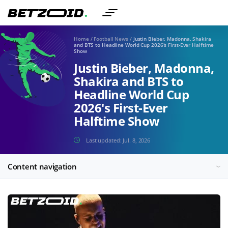
Home
/
Football News
/
Justin Bieber, Madonna, Shakira
and BTS to Headline World Cup 2026's First-Ever Halftime
Show
Justin Bieber, Madonna,
Shakira and BTS to
Headline World Cup
2026's First-Ever
Halftime Show
Last updated:
Jul. 8, 2026
Content navigation