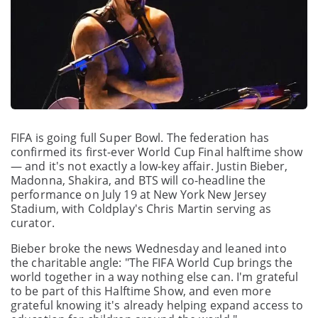
FIFA is going full Super Bowl. The federation has
confirmed its first-ever World Cup Final halftime show
— and it's not exactly a low-key affair. Justin Bieber,
Madonna, Shakira, and BTS will co-headline the
performance on July 19 at New York New Jersey
Stadium, with Coldplay's Chris Martin serving as
curator.
Bieber broke the news Wednesday and leaned into
the charitable angle: "The FIFA World Cup brings the
world together in a way nothing else can. I'm grateful
to be part of this Halftime Show, and even more
grateful knowing it's already helping expand access to