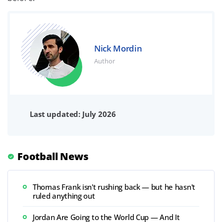
Nick Mordin
Author
Last updated: July 2026
Football News
Thomas Frank isn't rushing back — but he hasn't
ruled anything out
Jordan Are Going to the World Cup — And It