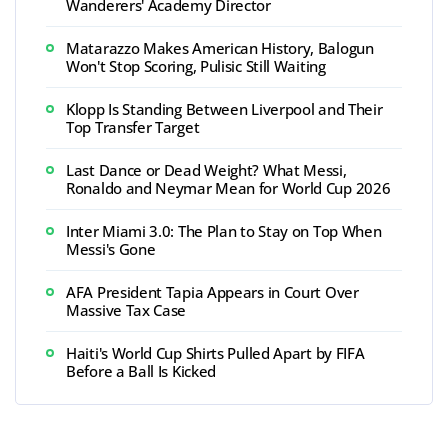
Wanderers' Academy Director
Matarazzo Makes American History, Balogun
Won't Stop Scoring, Pulisic Still Waiting
Klopp Is Standing Between Liverpool and Their
Top Transfer Target
Last Dance or Dead Weight? What Messi,
Ronaldo and Neymar Mean for World Cup 2026
Inter Miami 3.0: The Plan to Stay on Top When
Messi's Gone
AFA President Tapia Appears in Court Over
Massive Tax Case
Haiti's World Cup Shirts Pulled Apart by FIFA
Before a Ball Is Kicked