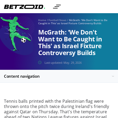
Home
/
Football News
/
McGrath: 'We Don't Want to Be
Caught in This' as Israel Fixture Controversy Builds
McGrath: 'We Don't
Want to Be Caught in
This' as Israel Fixture
Controversy Builds
Last updated:
May. 29, 2026
Content navigation
Tennis balls printed with the Palestinian flag were
thrown onto the pitch twice during Ireland's friendly
against Qatar on Thursday. That's the temperature
ahead of two Nations League fixtures against Israel