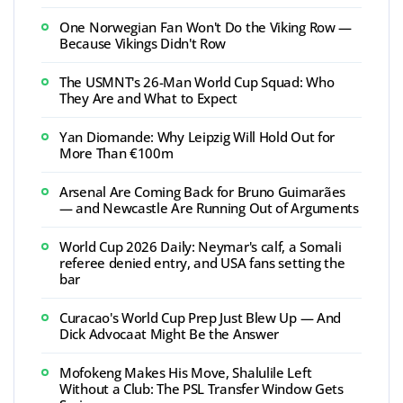
One Norwegian Fan Won't Do the Viking Row —
Because Vikings Didn't Row
The USMNT's 26-Man World Cup Squad: Who
They Are and What to Expect
Yan Diomande: Why Leipzig Will Hold Out for
More Than €100m
Arsenal Are Coming Back for Bruno Guimarães
— and Newcastle Are Running Out of Arguments
World Cup 2026 Daily: Neymar's calf, a Somali
referee denied entry, and USA fans setting the
bar
Curacao's World Cup Prep Just Blew Up — And
Dick Advocaat Might Be the Answer
Mofokeng Makes His Move, Shalulile Left
Without a Club: The PSL Transfer Window Gets