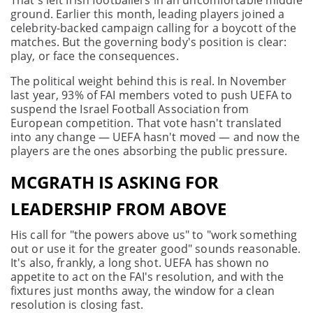
That's left Irish footballers in an uncomfortable middle
ground. Earlier this month, leading players joined a
celebrity-backed campaign calling for a boycott of the
matches. But the governing body's position is clear:
play, or face the consequences.
The political weight behind this is real. In November
last year, 93% of FAI members voted to push UEFA to
suspend the Israel Football Association from
European competition. That vote hasn't translated
into any change — UEFA hasn't moved — and now the
players are the ones absorbing the public pressure.
MCGRATH IS ASKING FOR
LEADERSHIP FROM ABOVE
His call for "the powers above us" to "work something
out or use it for the greater good" sounds reasonable.
It's also, frankly, a long shot. UEFA has shown no
appetite to act on the FAI's resolution, and with the
fixtures just months away, the window for a clean
resolution is closing fast.