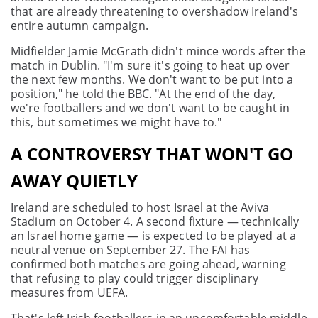
that are already threatening to overshadow Ireland's
entire autumn campaign.
Midfielder Jamie McGrath didn't mince words after the
match in Dublin. "I'm sure it's going to heat up over
the next few months. We don't want to be put into a
position," he told the BBC. "At the end of the day,
we're footballers and we don't want to be caught in
this, but sometimes we might have to."
A CONTROVERSY THAT WON'T GO
AWAY QUIETLY
Ireland are scheduled to host Israel at the Aviva
Stadium on October 4. A second fixture — technically
an Israel home game — is expected to be played at a
neutral venue on September 27. The FAI has
confirmed both matches are going ahead, warning
that refusing to play could trigger disciplinary
measures from UEFA.