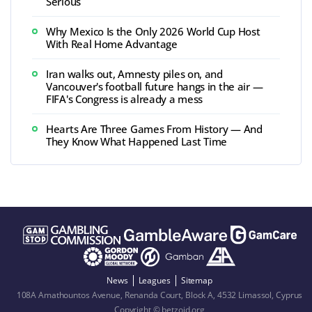
Serious
Why Mexico Is the Only 2026 World Cup Host
With Real Home Advantage
Iran walks out, Amnesty piles on, and
Vancouver's football future hangs in the air —
FIFA's Congress is already a mess
Hearts Are Three Games From History — And
They Know What Happened Last Time
News
Leagues
Sitemap
108A Amathountos Avenue, Renanda Court, Block A, 4532 Limassol, Cyprus
Copyright © betzoid.org