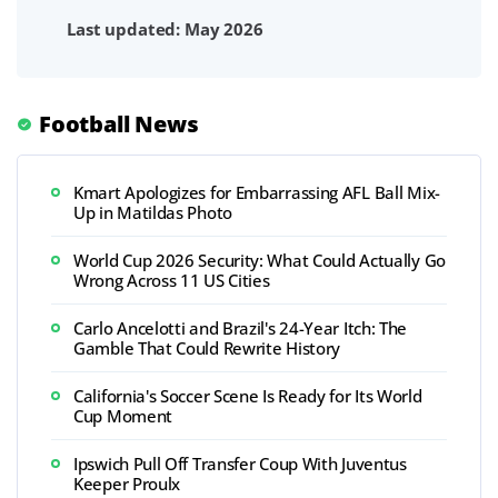
Last updated: May 2026
Football News
Kmart Apologizes for Embarrassing AFL Ball Mix-
Up in Matildas Photo
World Cup 2026 Security: What Could Actually Go
Wrong Across 11 US Cities
Carlo Ancelotti and Brazil's 24-Year Itch: The
Gamble That Could Rewrite History
California's Soccer Scene Is Ready for Its World
Cup Moment
Ipswich Pull Off Transfer Coup With Juventus
Keeper Proulx