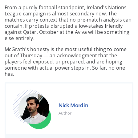
From a purely football standpoint, Ireland's Nations
League campaign is almost secondary now. The
matches carry context that no pre-match analysis can
contain. If protests disrupted a low-stakes friendly
against Qatar, October at the Aviva will be something
else entirely.
McGrath's honesty is the most useful thing to come
out of Thursday — an acknowledgment that the
players feel exposed, unprepared, and are hoping
someone with actual power steps in. So far, no one
has.
Nick Mordin
Author