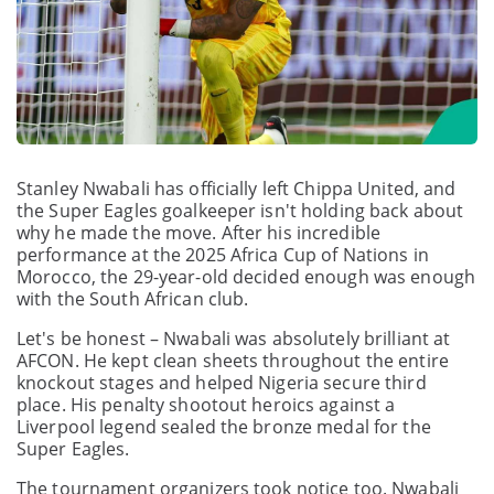
Stanley Nwabali has officially left Chippa United, and
the Super Eagles goalkeeper isn't holding back about
why he made the move. After his incredible
performance at the 2025 Africa Cup of Nations in
Morocco, the 29-year-old decided enough was enough
with the South African club.
Let's be honest – Nwabali was absolutely brilliant at
AFCON. He kept clean sheets throughout the entire
knockout stages and helped Nigeria secure third
place. His penalty shootout heroics against a
Liverpool legend sealed the bronze medal for the
Super Eagles.
The tournament organizers took notice too. Nwabali