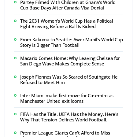
Partey Filmed With Children at Ghana's World
Cup Base Days After Canada Visa Denial
The 2031 Women's World Cup Has a Political
Fight Brewing Before a Ball Is Kicked
From Kakuma to Seattle: Awer Mabil's World Cup
Story Is Bigger Than Football
Macario Comes Home: Why Leaving Chelsea for
San Diego Wave Makes Complete Sense
Joseph Fiennes Was So Scared of Southgate He
Refused to Meet Him
Inter Miami make first move for Casemiro as
Manchester United exit looms
FIFA Has the Title. UEFA Has the Money. Here's
Why That Tension Defines World Football.
Premier League Giants Can't Afford to Miss