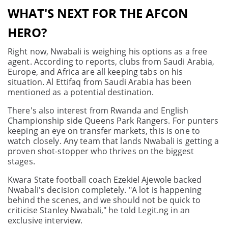
WHAT'S NEXT FOR THE AFCON
HERO?
Right now, Nwabali is weighing his options as a free
agent. According to reports, clubs from Saudi Arabia,
Europe, and Africa are all keeping tabs on his
situation. Al Ettifaq from Saudi Arabia has been
mentioned as a potential destination.
There's also interest from Rwanda and English
Championship side Queens Park Rangers. For punters
keeping an eye on transfer markets, this is one to
watch closely. Any team that lands Nwabali is getting a
proven shot-stopper who thrives on the biggest
stages.
Kwara State football coach Ezekiel Ajewole backed
Nwabali's decision completely. "A lot is happening
behind the scenes, and we should not be quick to
criticise Stanley Nwabali," he told Legit.ng in an
exclusive interview.