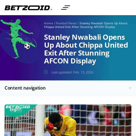
Home
/
Football News
/
Stanley Nwabali Opens Up About
Chippa United Exit After Stunning AFCON Display
Stanley Nwabali Opens
Up About Chippa United
Exit After Stunning
AFCON Display
Last updated:
Feb. 13, 2026
Content navigation