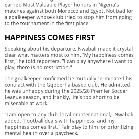
earned Most Valuable Player honors in Nigeria's
matches against both Morocco and Egypt. Not bad for
a goalkeeper whose club tried to stop him from going
to the tournament in the first place.
HAPPINESS COMES FIRST
Speaking about his departure, Nwabali made it crystal
clear what matters most to him. "My happiness comes
first," he told reporters. "I can play anywhere I want to
play; there is no restriction."
The goalkeeper confirmed he mutually terminated his
contract with the Gqeberha-based club. He admitted
he was unhappy during the 2025/26 Premier Soccer
League season, and frankly, life's too short to be
miserable at work.
"I am open to any club, local or international," Nwabali
added. "Football deals with happiness, and my
happiness comes first." Fair play to him for prioritizing
mental health over a paycheck.