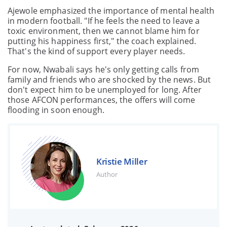
Ajewole emphasized the importance of mental health
in modern football. "If he feels the need to leave a
toxic environment, then we cannot blame him for
putting his happiness first," the coach explained.
That's the kind of support every player needs.
For now, Nwabali says he's only getting calls from
family and friends who are shocked by the news. But
don't expect him to be unemployed for long. After
those AFCON performances, the offers will come
flooding in soon enough.
Kristie Miller
Author