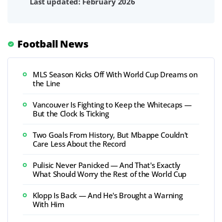
Last updated: February 2026
Football News
MLS Season Kicks Off With World Cup Dreams on
the Line
Vancouver Is Fighting to Keep the Whitecaps —
But the Clock Is Ticking
Two Goals From History, But Mbappe Couldn't
Care Less About the Record
Pulisic Never Panicked — And That's Exactly
What Should Worry the Rest of the World Cup
Klopp Is Back — And He's Brought a Warning
With Him