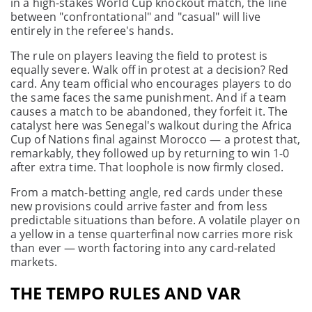
in a high-stakes World Cup knockout match, the line
between "confrontational" and "casual" will live
entirely in the referee's hands.
The rule on players leaving the field to protest is
equally severe. Walk off in protest at a decision? Red
card. Any team official who encourages players to do
the same faces the same punishment. And if a team
causes a match to be abandoned, they forfeit it. The
catalyst here was Senegal's walkout during the Africa
Cup of Nations final against Morocco — a protest that,
remarkably, they followed up by returning to win 1-0
after extra time. That loophole is now firmly closed.
From a match-betting angle, red cards under these
new provisions could arrive faster and from less
predictable situations than before. A volatile player on
a yellow in a tense quarterfinal now carries more risk
than ever — worth factoring into any card-related
markets.
THE TEMPO RULES AND VAR