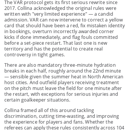
The VAR protocol gets its first serious rewrite since
2017. Collina acknowledged the original rules were
written with "very limited experience" — a candid
admission. VAR can now intervene to correct a yellow
card that should have been a red, fix mistaken identity
in bookings, overturn incorrectly awarded corner
kicks if done immediately, and flag fouls committed
before a set-piece restart. That last one is new
territory and has the potential to create real
controversy in tight games.
There are also mandatory three-minute hydration
breaks in each half, roughly around the 22nd minute
— sensible given the summer heat in North American
host cities. And outfield players receiving treatment
on the pitch must leave the field for one minute after
the restart, with exceptions for serious injuries and
certain goalkeeper situations.
Collina framed all of this around tackling
discrimination, cutting time-wasting, and improving
the experience for players and fans. Whether the
referees can apply these rules consistently across 104