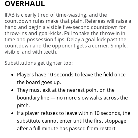
OVERHAUL
IFAB is clearly tired of time-wasting, and the
countdown rules make that plain. Referees will raise a
hand and begin a visible five-second countdown for
throw-ins and goal-kicks. Fail to take the throw-in in
time and possession flips. Delay a goal-kick past the
countdown and the opponent gets a corner. Simple,
visible, and with teeth.
Substitutions get tighter too:
Players have 10 seconds to leave the field once
the board goes up.
They must exit at the nearest point on the
boundary line — no more slow walks across the
pitch.
If a player refuses to leave within 10 seconds, the
substitute cannot enter until the first stoppage
after a full minute has passed from restart.