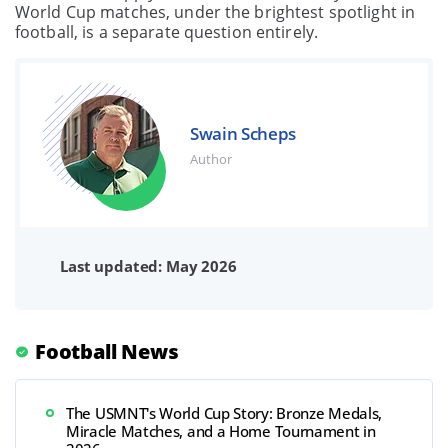
World Cup matches, under the brightest spotlight in
football, is a separate question entirely.
Swain Scheps
Author
Last updated: May 2026
Football News
The USMNT's World Cup Story: Bronze Medals,
Miracle Matches, and a Home Tournament in