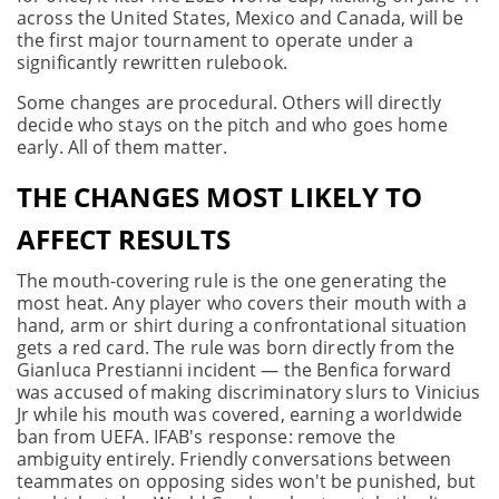
across the United States, Mexico and Canada, will be
the first major tournament to operate under a
significantly rewritten rulebook.
Some changes are procedural. Others will directly
decide who stays on the pitch and who goes home
early. All of them matter.
THE CHANGES MOST LIKELY TO
AFFECT RESULTS
The mouth-covering rule is the one generating the
most heat. Any player who covers their mouth with a
hand, arm or shirt during a confrontational situation
gets a red card. The rule was born directly from the
Gianluca Prestianni incident — the Benfica forward
was accused of making discriminatory slurs to Vinicius
Jr while his mouth was covered, earning a worldwide
ban from UEFA. IFAB's response: remove the
ambiguity entirely. Friendly conversations between
teammates on opposing sides won't be punished, but