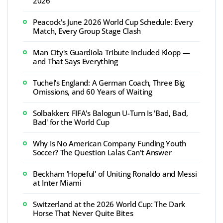
2026
Peacock's June 2026 World Cup Schedule: Every
Match, Every Group Stage Clash
Man City's Guardiola Tribute Included Klopp —
and That Says Everything
Tuchel's England: A German Coach, Three Big
Omissions, and 60 Years of Waiting
Solbakken: FIFA's Balogun U-Turn Is 'Bad, Bad,
Bad' for the World Cup
Why Is No American Company Funding Youth
Soccer? The Question Lalas Can't Answer
Beckham 'Hopeful' of Uniting Ronaldo and Messi
at Inter Miami
Switzerland at the 2026 World Cup: The Dark
Horse That Never Quite Bites