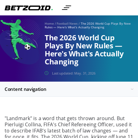
Home
/
Football News
/
The 2026 World Cup Plays By New
Rules — Here's What's Actually Changing
The 2026 World Cup
Plays By New Rules —
Here's What's Actually
Changing
Last updated:
May. 31, 2026
Content navigation
"Landmark" is a word that gets thrown around. But
Pierluigi Collina, FIFA's Chief Refereeing Officer, used it
to describe IFAB's latest batch of law changes — and
for once, it fits. The 2026 World Cup, kicking off June 11