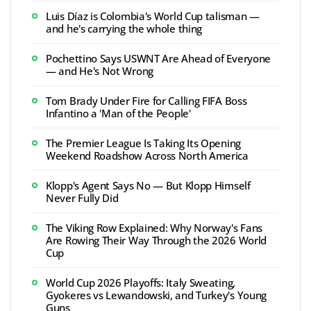
Luis Díaz is Colombia's World Cup talisman —
and he's carrying the whole thing
Pochettino Says USWNT Are Ahead of Everyone
— and He's Not Wrong
Tom Brady Under Fire for Calling FIFA Boss
Infantino a 'Man of the People'
The Premier League Is Taking Its Opening
Weekend Roadshow Across North America
Klopp's Agent Says No — But Klopp Himself
Never Fully Did
The Viking Row Explained: Why Norway's Fans
Are Rowing Their Way Through the 2026 World
Cup
World Cup 2026 Playoffs: Italy Sweating,
Gyokeres vs Lewandowski, and Turkey's Young
Guns