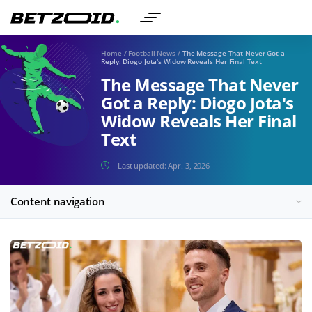
Home
/
Football News
/
The Message That Never Got a
Reply: Diogo Jota's Widow Reveals Her Final Text
The Message That Never
Got a Reply: Diogo Jota's
Widow Reveals Her Final
Text
Last updated:
Apr. 3, 2026
Content navigation