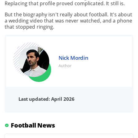
Replacing that profile proved complicated. It still is.
But the biography isn't really about football. It's about
a wedding video that was never watched, and a phone
that stopped ringing.
Nick Mordin
Author
Last updated: April 2026
Football News