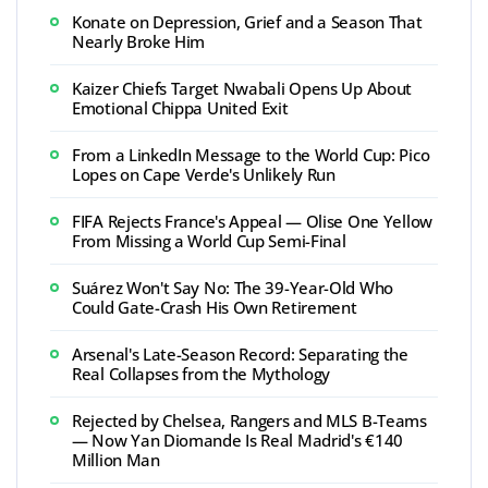
Konate on Depression, Grief and a Season That
Nearly Broke Him
Kaizer Chiefs Target Nwabali Opens Up About
Emotional Chippa United Exit
From a LinkedIn Message to the World Cup: Pico
Lopes on Cape Verde's Unlikely Run
FIFA Rejects France's Appeal — Olise One Yellow
From Missing a World Cup Semi-Final
Suárez Won't Say No: The 39-Year-Old Who
Could Gate-Crash His Own Retirement
Arsenal's Late-Season Record: Separating the
Real Collapses from the Mythology
Rejected by Chelsea, Rangers and MLS B-Teams
— Now Yan Diomande Is Real Madrid's €140
Million Man