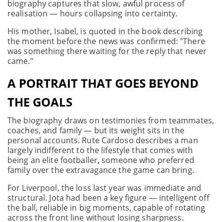
biography captures that slow, awful process of
realisation — hours collapsing into certainty.
His mother, Isabel, is quoted in the book describing
the moment before the news was confirmed: "There
was something there waiting for the reply that never
came."
A PORTRAIT THAT GOES BEYOND
THE GOALS
The biography draws on testimonies from teammates,
coaches, and family — but its weight sits in the
personal accounts. Rute Cardoso describes a man
largely indifferent to the lifestyle that comes with
being an elite footballer, someone who preferred
family over the extravagance the game can bring.
For Liverpool, the loss last year was immediate and
structural. Jota had been a key figure — intelligent off
the ball, reliable in big moments, capable of rotating
across the front line without losing sharpness.