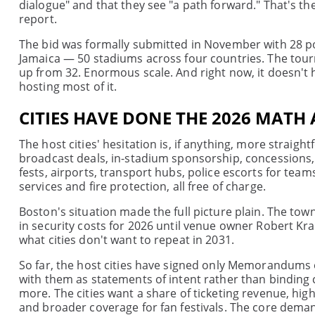
dialogue" and that they see "a path forward." That's t
report.
The bid was formally submitted in November with 28 pot
Jamaica — 50 stadiums across four countries. The tour
up from 32. Enormous scale. And right now, it doesn'
hosting most of it.
CITIES HAVE DONE THE 2026 MATH 
The host cities' hesitation is, if anything, more straig
broadcast deals, in-stadium sponsorship, concessions, p
fests, airports, transport hubs, police escorts for teams
services and fire protection, all free of charge.
Boston's situation made the full picture plain. The tow
in security costs for 2026 until venue owner Robert Kraf
what cities don't want to repeat in 2031.
So far, the host cities have signed only Memorandums
with them as statements of intent rather than binding 
more. The cities want a share of ticketing revenue, high
and broader coverage for fan festivals. The core deman