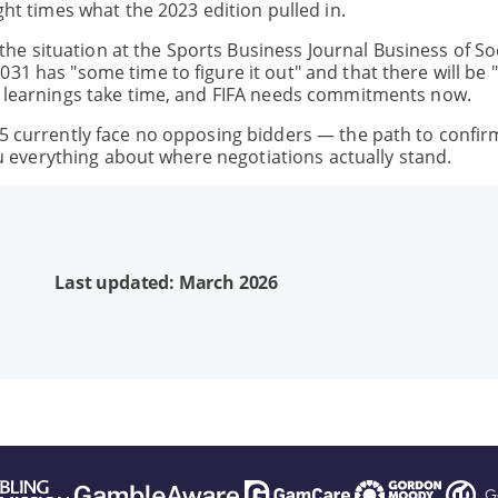
ght times what the 2023 edition pulled in.
e situation at the Sports Business Journal Business of So
31 has "some time to figure it out" and that there will be "
ut learnings take time, and FIFA needs commitments now.
35 currently face no opposing bidders — the path to confir
you everything about where negotiations actually stand.
Last updated: March 2026