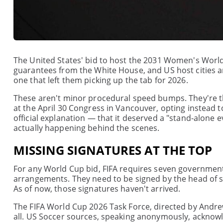
The United States' bid to host the 2031 Women's World
guarantees from the White House, and US host cities are
one that left them picking up the tab for 2026.
These aren't minor procedural speed bumps. They're the
at the April 30 Congress in Vancouver, opting instead 
official explanation — that it deserved a "stand-alone 
actually happening behind the scenes.
MISSING SIGNATURES AT THE TOP
For any World Cup bid, FIFA requires seven government
arrangements. They need to be signed by the head of st
As of now, those signatures haven't arrived.
The FIFA World Cup 2026 Task Force, directed by Andre
all. US Soccer sources, speaking anonymously, acknowl