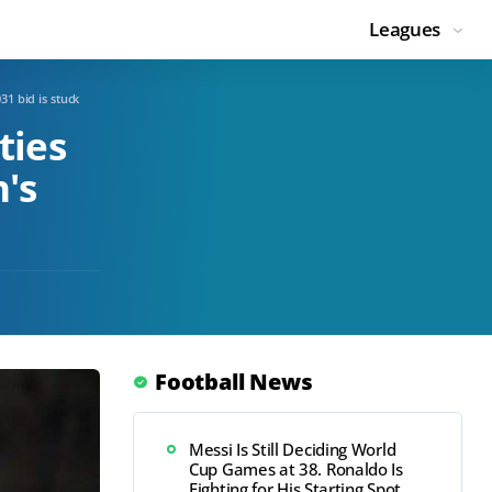
Leagues
1 bid is stuck
ties
's
Football News
Messi Is Still Deciding World
Cup Games at 38. Ronaldo Is
Fighting for His Starting Spot.