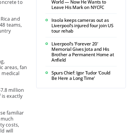
oncrete to
World — Now He Wants to
Leave His Mark on NYCFC
 Rica and
Iraola keeps cameras out as
 48 teams,
Liverpool's injured four join US
untry
tour rehab
Liverpool's 'Forever 20'
Memorial Gives Jota and His
Brother a Permanent Home at
Anfield
ng,
c areas, fan
Spurs Chief: Igor Tudor 'Could
s medical
Be Here a Long Time'
7.8 million
 is exactly
se familiar
t much
ty costs,
d will