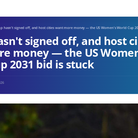
p hasn't signed off, and host cities want more money — the US Women's World Cup 203
n't signed off, and host ci
re money — the US Women
p 2031 bid is stuck
026