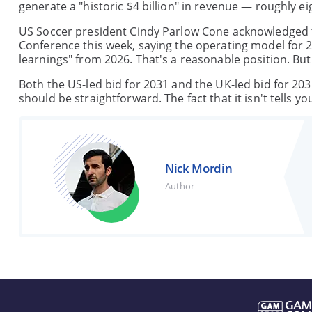
generate a "historic $4 billion" in revenue — roughly ei
US Soccer president Cindy Parlow Cone acknowledged th
Conference this week, saying the operating model for 20
learnings" from 2026. That's a reasonable position. B
Both the US-led bid for 2031 and the UK-led bid for 20
should be straightforward. The fact that it isn't tells 
Nick Mordin
Author