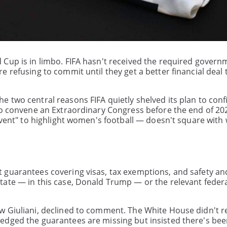
 Cup is in limbo. FIFA hasn't received the required govern
 refusing to commit until they get a better financial deal 
 two central reasons FIFA quietly shelved its plan to conf
to convene an Extraordinary Congress before the end of 20
event" to highlight women's football — doesn't square with
 guarantees covering visas, tax exemptions, and safety an
ate — in this case, Donald Trump — or the relevant federa
w Giuliani, declined to comment. The White House didn't 
edged the guarantees are missing but insisted there's bee