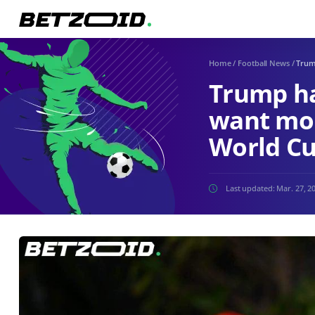
Home
/
Football News
/
Trum
Trump has
want mo
World Cu
Last updated:
Mar. 27, 2