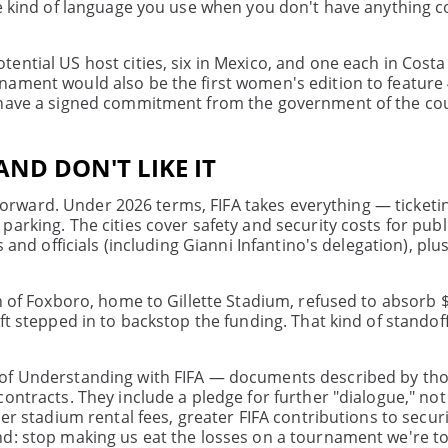
he kind of language you use when you don't have anything c
ential US host cities, six in Mexico, and one each in Costa
nament would also be the first women's edition to feature
t have a signed commitment from the government of the co
AND DON'T LIKE IT
htforward. Under 2026 terms, FIFA takes everything — ticketi
arking. The cities cover safety and security costs for publi
 and officials (including Gianni Infantino's delegation), plu
n of Foxboro, home to Gillette Stadium, refused to absorb $
t stepped in to backstop the funding. That kind of standoff
 of Understanding with FIFA — documents described by tho
contracts. They include a pledge for further "dialogue," no
er stadium rental fees, greater FIFA contributions to securi
d: stop making us eat the losses on a tournament we're tol