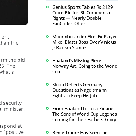
Genius Sports Tables Rs 2129
Crore Bid for ISL Commercial
Rights — Nearly Double
FanCode's Offer
ment
Mourinho Under Fire: Ex-Player
Mikel Blasts Boss Over Vinicius
than the
Jr Racism Stance
irm the bid
Haaland's Missing Piece:
26. The
Norway Are Going to the World
Cup
 what's
Klopp Deflects Germany
Questions as Nagelsmann
Fights to Keep His Job
d security
From Haaland to Luca Zidane:
l minister.
The Sons of World Cup Legends
Coming for Their Fathers' Glory
respond at
n "positive
Bénie Traoré Has Seen the