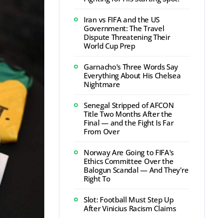
Iran vs FIFA and the US
Government: The Travel
Dispute Threatening Their
World Cup Prep
Garnacho's Three Words Say
Everything About His Chelsea
Nightmare
Senegal Stripped of AFCON
Title Two Months After the
Final — and the Fight Is Far
From Over
Norway Are Going to FIFA's
Ethics Committee Over the
Balogun Scandal — And They're
Right To
Slot: Football Must Step Up
After Vinicius Racism Claims