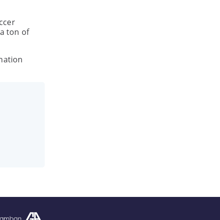
ccer
a ton of
mation