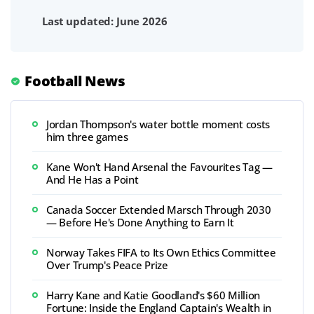
Last updated: June 2026
Football News
Jordan Thompson's water bottle moment costs
him three games
Kane Won't Hand Arsenal the Favourites Tag —
And He Has a Point
Canada Soccer Extended Marsch Through 2030
— Before He's Done Anything to Earn It
Norway Takes FIFA to Its Own Ethics Committee
Over Trump's Peace Prize
Harry Kane and Katie Goodland's $60 Million
Fortune: Inside the England Captain's Wealth in