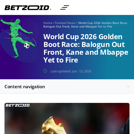
Home
/
Football News
/
World Cup 2026 Golden Boot Race:
Balogun Out Front, Kane and Mbappe Yet to Fire
World Cup 2026 Golden
Boot Race: Balogun Out
Front, Kane and Mbappe
Yet to Fire
Last updated:
Jun. 13, 2026
Content navigation