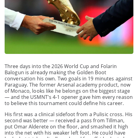
Three days into the 2026 World Cup and Folarin
Balogun is already making the Golden Boot
conversation his own. Two goals in 19 minutes against
Paraguay. The former Arsenal academy product, now
of Monaco, looks like he belongs on the biggest stage
— and the USMNT's 4-1 opener gave him every reason
to believe this tournament could define his career.
His first was a clinical sidefoot from a Pulisic cross. His
second was better — received a pass from Tillman,
put Omar Alderete on the floor, and smashed it high
into the net with his weaker left foot. He could have