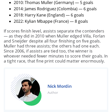
2010: Thomas Muller (Germany) — 5 goals
2014: James Rodriguez (Colombia) — 6 goals
2018: Harry Kane (England) — 6 goals
2022: Kylian Mbappe (France) — 8 goals
If scores finish level, assists separate the contenders
— as they did in 2010 when Muller edged Villa, Forlan
and Sneijder despite all four finishing on five goals.
Muller had three assists; the others had one each.
Since 2006, if assists are tied too, the winner is
whoever needed fewer minutes to score their goals. In
a tight race, that fine print could matter enormously.
Nick Mordin
Author