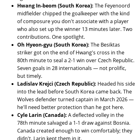
Hwang In-beom (South Korea):
The Feyenoord
midfielder chipped the goalkeeper with the kind
of composure you don't associate with a player
who also set up the winner 13 minutes later. Two
contributions. One spotlight.
Oh Hyeon-gyu (South Korea):
The Besiktas
striker got on the end of Hwang's cross in the
80th minute to seal a 2-1 win over Czech Republic.
Seven goals in 28 internationals — not prolific,
but timely.
Ladislav Krejci (Czech Republic):
Headed his side
into the lead before South Korea came back. The
Wolves defender turned captain in March 2026 —
he'll need better protection than he got here.
Cyle Larin (Canada):
A deflected volley in the
78th minute salvaged a 1-1 draw against Bosnia.
Canada created enough to win comfortably; they
didn't. Larin kept them in it.