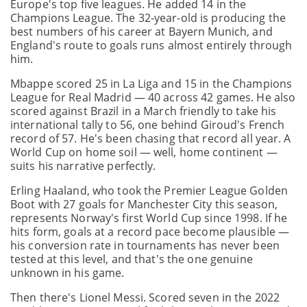
Europe's top five leagues. He added 14 in the
Champions League. The 32-year-old is producing the
best numbers of his career at Bayern Munich, and
England's route to goals runs almost entirely through
him.
Mbappe scored 25 in La Liga and 15 in the Champions
League for Real Madrid — 40 across 42 games. He also
scored against Brazil in a March friendly to take his
international tally to 56, one behind Giroud's French
record of 57. He's been chasing that record all year. A
World Cup on home soil — well, home continent —
suits his narrative perfectly.
Erling Haaland, who took the Premier League Golden
Boot with 27 goals for Manchester City this season,
represents Norway's first World Cup since 1998. If he
hits form, goals at a record pace become plausible —
his conversion rate in tournaments has never been
tested at this level, and that's the one genuine
unknown in his game.
Then there's Lionel Messi. Scored seven in the 2022