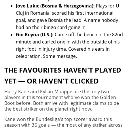
Jovo Lukic (Bosnia & Herzegovina):
Plays for U
Cluj in Romania, scored his first international
goal, and gave Bosnia the lead. A name nobody
had on their bingo card going in.
Gio Reyna (U.S.):
Came off the bench in the 82nd
minute and curled one in with the outside of his
right foot in injury time. Covered his ears in
celebration. Some message.
THE FAVOURITES HAVEN'T PLAYED
YET — OR HAVEN'T CLICKED
Harry Kane and Kylian Mbappe are the only two
players in this tournament who've won the Golden
Boot before. Both arrive with legitimate claims to be
the best striker on the planet right now.
Kane won the Bundesliga's top scorer award this
season with 36 goals — the most of any striker across