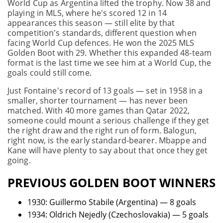
World Cup as Argentina lifted the trophy. Now 38 and
playing in MLS, where he's scored 12 in 14
appearances this season — still elite by that
competition's standards, different question when
facing World Cup defences. He won the 2025 MLS
Golden Boot with 29. Whether this expanded 48-team
format is the last time we see him at a World Cup, the
goals could still come.
Just Fontaine's record of 13 goals — set in 1958 in a
smaller, shorter tournament — has never been
matched. With 40 more games than Qatar 2022,
someone could mount a serious challenge if they get
the right draw and the right run of form. Balogun,
right now, is the early standard-bearer. Mbappe and
Kane will have plenty to say about that once they get
going.
PREVIOUS GOLDEN BOOT WINNERS
1930: Guillermo Stabile (Argentina) — 8 goals
1934: Oldrich Nejedly (Czechoslovakia) — 5 goals