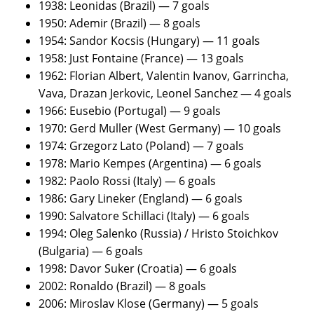
1938: Leonidas (Brazil) — 7 goals
1950: Ademir (Brazil) — 8 goals
1954: Sandor Kocsis (Hungary) — 11 goals
1958: Just Fontaine (France) — 13 goals
1962: Florian Albert, Valentin Ivanov, Garrincha,
Vava, Drazan Jerkovic, Leonel Sanchez — 4 goals
1966: Eusebio (Portugal) — 9 goals
1970: Gerd Muller (West Germany) — 10 goals
1974: Grzegorz Lato (Poland) — 7 goals
1978: Mario Kempes (Argentina) — 6 goals
1982: Paolo Rossi (Italy) — 6 goals
1986: Gary Lineker (England) — 6 goals
1990: Salvatore Schillaci (Italy) — 6 goals
1994: Oleg Salenko (Russia) / Hristo Stoichkov
(Bulgaria) — 6 goals
1998: Davor Suker (Croatia) — 6 goals
2002: Ronaldo (Brazil) — 8 goals
2006: Miroslav Klose (Germany) — 5 goals