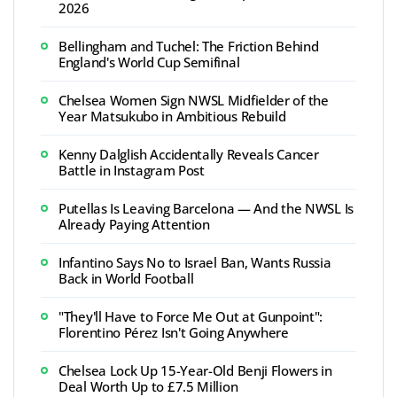
2026
Bellingham and Tuchel: The Friction Behind
England's World Cup Semifinal
Chelsea Women Sign NWSL Midfielder of the
Year Matsukubo in Ambitious Rebuild
Kenny Dalglish Accidentally Reveals Cancer
Battle in Instagram Post
Putellas Is Leaving Barcelona — And the NWSL Is
Already Paying Attention
Infantino Says No to Israel Ban, Wants Russia
Back in World Football
"They'll Have to Force Me Out at Gunpoint":
Florentino Pérez Isn't Going Anywhere
Chelsea Lock Up 15-Year-Old Benji Flowers in
Deal Worth Up to £7.5 Million