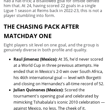
had a hat-trick; a disallowed goal for offside denied
him that. At 24, having scored 22 goals in a single
Ligue 1 season at Reims back in 2022-23, this is not a
player stumbling into form.
THE CHASING PACK AFTER
MATCHDAY ONE
Eight players sit level on one goal, and the group is
genuinely diverse in both profile and quality.
Raul Jimenez (Mexico):
At 35, he'd never scored
at a World Cup in three previous attempts. He
ended that in Mexico's 2-0 win over South Africa,
his 46th international goal — level with Borgetti
and closing on Hernandez's all-time record of 52.
Julian Quinones (Mexico):
Scored the
tournament's opening goal and celebrated by
mimicking Tshabalala's iconic 2010 celebration —
against Mexico, no less. The cheek of it.