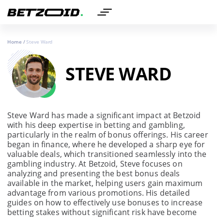
Home
/
Steve Ward
STEVE WARD
Steve Ward has made a significant impact at Betzoid
with his deep expertise in betting and gambling,
particularly in the realm of bonus offerings. His career
began in finance, where he developed a sharp eye for
valuable deals, which transitioned seamlessly into the
gambling industry. At Betzoid, Steve focuses on
analyzing and presenting the best bonus deals
available in the market, helping users gain maximum
advantage from various promotions. His detailed
guides on how to effectively use bonuses to increase
betting stakes without significant risk have become