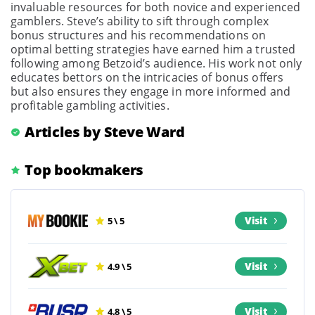
invaluable resources for both novice and experienced
gamblers. Steve’s ability to sift through complex
bonus structures and his recommendations on
optimal betting strategies have earned him a trusted
following among Betzoid’s audience. His work not only
educates bettors on the intricacies of bonus offers
but also ensures they engage in more informed and
profitable gambling activities.
Articles by Steve Ward
Top bookmakers
Visit
5 \ 5
Visit
4.9 \ 5
Visit
4.8 \ 5