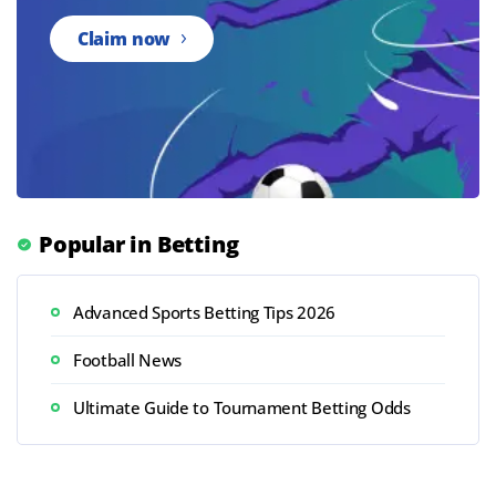
Claim now
Popular in Betting
Advanced Sports Betting Tips 2026
Football News
Ultimate Guide to Tournament Betting Odds