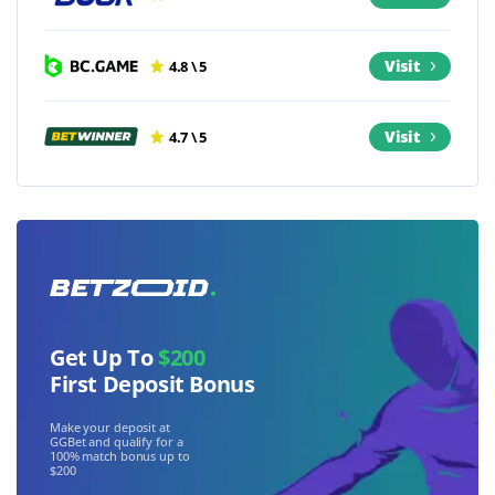
Visit
4.8 \ 5
Visit
4.7 \ 5
Get Up To
$200
First Deposit Bonus
Make your deposit at
GGBet and qualify for a
100% match bonus up to
$200