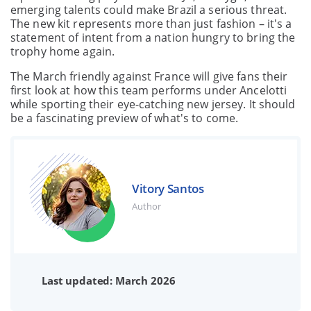
emerging talents could make Brazil a serious threat.
The new kit represents more than just fashion – it's a
statement of intent from a nation hungry to bring the
trophy home again.
The March friendly against France will give fans their
first look at how this team performs under Ancelotti
while sporting their eye-catching new jersey. It should
be a fascinating preview of what's to come.
Vitory Santos
Author
Last updated: March 2026