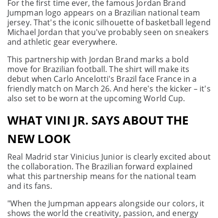
For the first time ever, the famous Jordan Brand
Jumpman logo appears on a Brazilian national team
jersey. That's the iconic silhouette of basketball legend
Michael Jordan that you've probably seen on sneakers
and athletic gear everywhere.
This partnership with Jordan Brand marks a bold
move for Brazilian football. The shirt will make its
debut when Carlo Ancelotti's Brazil face France in a
friendly match on March 26. And here's the kicker – it's
also set to be worn at the upcoming World Cup.
WHAT VINI JR. SAYS ABOUT THE
NEW LOOK
Real Madrid star Vinicius Junior is clearly excited about
the collaboration. The Brazilian forward explained
what this partnership means for the national team
and its fans.
"When the Jumpman appears alongside our colors, it
shows the world the creativity, passion, and energy