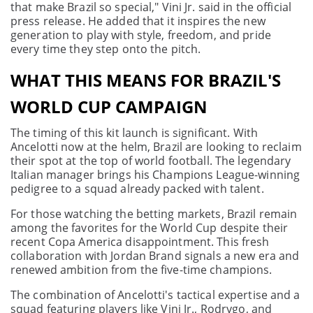
that make Brazil so special," Vini Jr. said in the official
press release. He added that it inspires the new
generation to play with style, freedom, and pride
every time they step onto the pitch.
WHAT THIS MEANS FOR BRAZIL'S
WORLD CUP CAMPAIGN
The timing of this kit launch is significant. With
Ancelotti now at the helm, Brazil are looking to reclaim
their spot at the top of world football. The legendary
Italian manager brings his Champions League-winning
pedigree to a squad already packed with talent.
For those watching the betting markets, Brazil remain
among the favorites for the World Cup despite their
recent Copa America disappointment. This fresh
collaboration with Jordan Brand signals a new era and
renewed ambition from the five-time champions.
The combination of Ancelotti's tactical expertise and a
squad featuring players like Vini Jr., Rodrygo, and