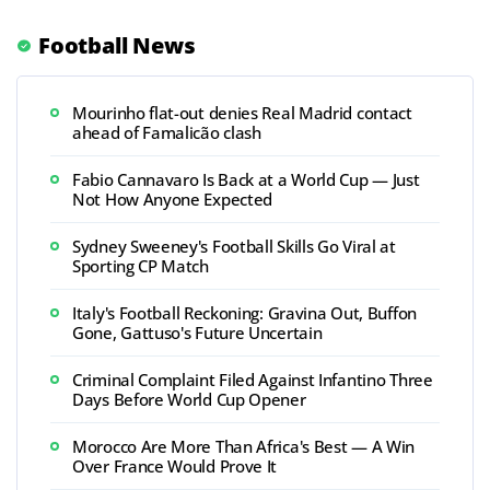
Football News
Mourinho flat-out denies Real Madrid contact
ahead of Famalicão clash
Fabio Cannavaro Is Back at a World Cup — Just
Not How Anyone Expected
Sydney Sweeney's Football Skills Go Viral at
Sporting CP Match
Italy's Football Reckoning: Gravina Out, Buffon
Gone, Gattuso's Future Uncertain
Criminal Complaint Filed Against Infantino Three
Days Before World Cup Opener
Morocco Are More Than Africa's Best — A Win
Over France Would Prove It