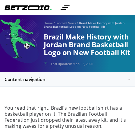
Home
/
Football News
/
Brazil Make History with Jordan
Brand Basketball Logo on New Football Kit
Brazil Make History with
Jordan Brand Basketball
Logo on New Football Kit
Last updated:
Mar. 13, 2026
Content navigation
You read that right. Brazil's new football shirt has a
basketball player on it. The Brazilian Football
Federation just dropped their latest away kit, and it's
making waves for a pretty unusual reason.