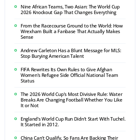
Nine African Teams, Two Asian: The World Cup
2026 Knockout Gap That Changes Everything
From the Racecourse Ground to the World: How
Wrexham Built a Fanbase That Actually Makes
Sense
Andrew Carleton Has a Blunt Message for MLS:
Stop Burying American Talent
FIFA Rewrites Its Own Rules to Give Afghan
Women's Refugee Side Official National Team
Status
The 2026 World Cup's Most Divisive Rule: Water
Breaks Are Changing Football Whether You Like
It or Not
England's World Cup Run Didn't Start With Tuchel.
It Started in 2012.
China Can't Qualify, So Fans Are Backing Their