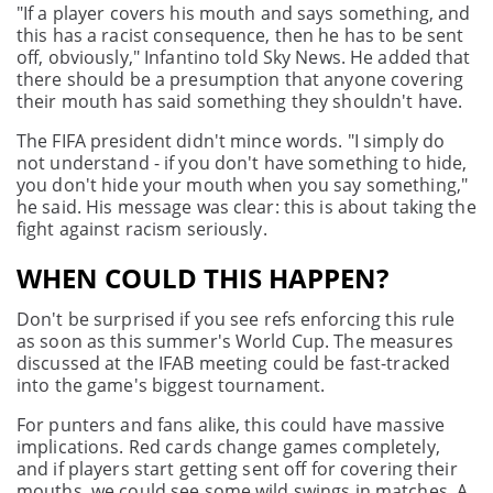
"If a player covers his mouth and says something, and
this has a racist consequence, then he has to be sent
off, obviously," Infantino told Sky News. He added that
there should be a presumption that anyone covering
their mouth has said something they shouldn't have.
The FIFA president didn't mince words. "I simply do
not understand - if you don't have something to hide,
you don't hide your mouth when you say something,"
he said. His message was clear: this is about taking the
fight against racism seriously.
WHEN COULD THIS HAPPEN?
Don't be surprised if you see refs enforcing this rule
as soon as this summer's World Cup. The measures
discussed at the IFAB meeting could be fast-tracked
into the game's biggest tournament.
For punters and fans alike, this could have massive
implications. Red cards change games completely,
and if players start getting sent off for covering their
mouths, we could see some wild swings in matches. A