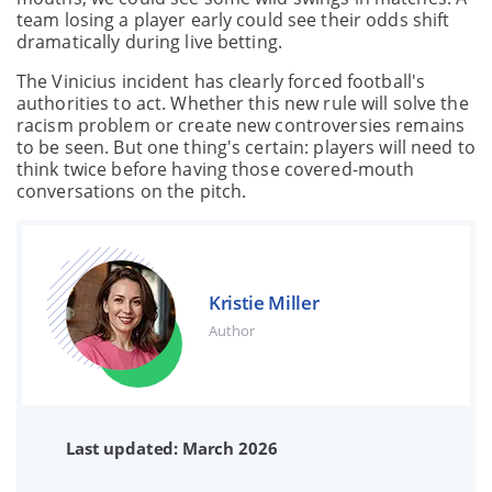
team losing a player early could see their odds shift
dramatically during live betting.
The Vinicius incident has clearly forced football's
authorities to act. Whether this new rule will solve the
racism problem or create new controversies remains
to be seen. But one thing's certain: players will need to
think twice before having those covered-mouth
conversations on the pitch.
Kristie Miller
Author
Last updated: March 2026