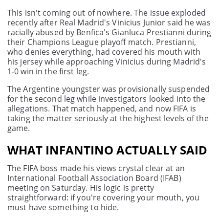
This isn't coming out of nowhere. The issue exploded
recently after Real Madrid's Vinicius Junior said he was
racially abused by Benfica's Gianluca Prestianni during
their Champions League playoff match. Prestianni,
who denies everything, had covered his mouth with
his jersey while approaching Vinicius during Madrid's
1-0 win in the first leg.
The Argentine youngster was provisionally suspended
for the second leg while investigators looked into the
allegations. That match happened, and now FIFA is
taking the matter seriously at the highest levels of the
game.
WHAT INFANTINO ACTUALLY SAID
The FIFA boss made his views crystal clear at an
International Football Association Board (IFAB)
meeting on Saturday. His logic is pretty
straightforward: if you're covering your mouth, you
must have something to hide.