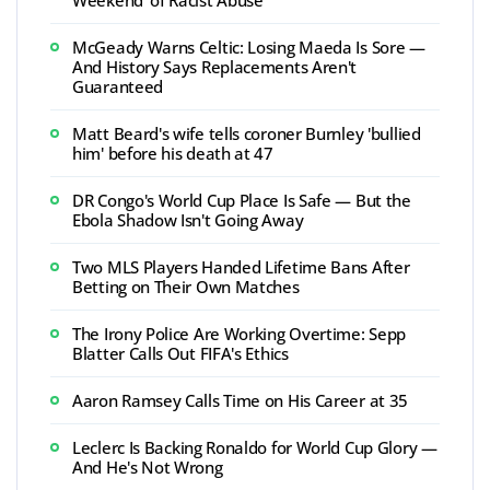
Weekend' of Racist Abuse
McGeady Warns Celtic: Losing Maeda Is Sore —
And History Says Replacements Aren't
Guaranteed
Matt Beard's wife tells coroner Burnley 'bullied
him' before his death at 47
DR Congo's World Cup Place Is Safe — But the
Ebola Shadow Isn't Going Away
Two MLS Players Handed Lifetime Bans After
Betting on Their Own Matches
The Irony Police Are Working Overtime: Sepp
Blatter Calls Out FIFA's Ethics
Aaron Ramsey Calls Time on His Career at 35
Leclerc Is Backing Ronaldo for World Cup Glory —
And He's Not Wrong