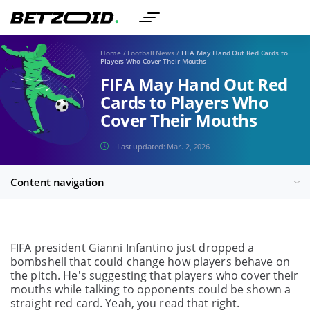
Home
/
Football News
/
FIFA May Hand Out Red Cards to
Players Who Cover Their Mouths
FIFA May Hand Out Red
Cards to Players Who
Cover Their Mouths
Last updated:
Mar. 2, 2026
Content navigation
FIFA president Gianni Infantino just dropped a
bombshell that could change how players behave on
the pitch. He's suggesting that players who cover their
mouths while talking to opponents could be shown a
straight red card. Yeah, you read that right.