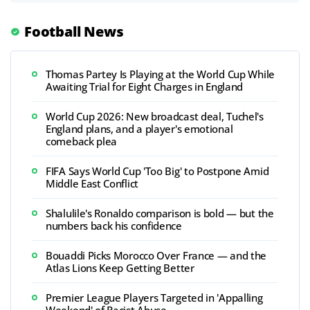
Football News
Thomas Partey Is Playing at the World Cup While
Awaiting Trial for Eight Charges in England
World Cup 2026: New broadcast deal, Tuchel's
England plans, and a player's emotional
comeback plea
FIFA Says World Cup 'Too Big' to Postpone Amid
Middle East Conflict
Shalulile's Ronaldo comparison is bold — but the
numbers back his confidence
Bouaddi Picks Morocco Over France — and the
Atlas Lions Keep Getting Better
Premier League Players Targeted in 'Appalling