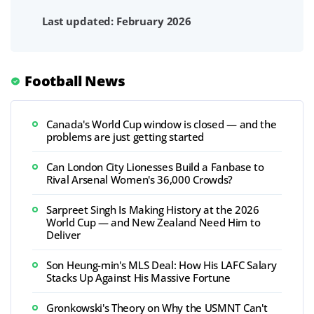
Last updated: February 2026
Football News
Canada's World Cup window is closed — and the
problems are just getting started
Can London City Lionesses Build a Fanbase to
Rival Arsenal Women's 36,000 Crowds?
Sarpreet Singh Is Making History at the 2026
World Cup — and New Zealand Need Him to
Deliver
Son Heung-min's MLS Deal: How His LAFC Salary
Stacks Up Against His Massive Fortune
Gronkowski's Theory on Why the USMNT Can't