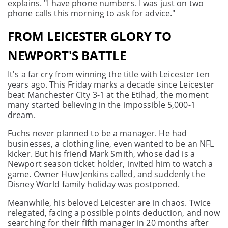
explains. "I have phone numbers. I was just on two
phone calls this morning to ask for advice."
FROM LEICESTER GLORY TO
NEWPORT'S BATTLE
It's a far cry from winning the title with Leicester ten
years ago. This Friday marks a decade since Leicester
beat Manchester City 3-1 at the Etihad, the moment
many started believing in the impossible 5,000-1
dream.
Fuchs never planned to be a manager. He had
businesses, a clothing line, even wanted to be an NFL
kicker. But his friend Mark Smith, whose dad is a
Newport season ticket holder, invited him to watch a
game. Owner Huw Jenkins called, and suddenly the
Disney World family holiday was postponed.
Meanwhile, his beloved Leicester are in chaos. Twice
relegated, facing a possible points deduction, and now
searching for their fifth manager in 20 months after