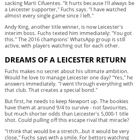
sacking Marti Cifuentes. "It hurts because I'll always be
a Leicester supporter," Fuchs says. "I have watched
almost every single game since I left."
Andy King, another title winner, is now Leicester's
interim boss. Fuchs texted him immediately: "You got
this." The 2016 champions' WhatsApp group is still
active, with players watching out for each other.
DREAMS OF A LEICESTER RETURN
Fuchs makes no secret about his ultimate ambition.
Would he love to manage Leicester one day? "Yes," he
answers immediately. "I went through everything with
that club. That creates a special bond."
But first, he needs to keep Newport up. The bookies
have them at around 9/4 to survive - not favourites,
but much shorter odds than Leicester's 5,000-1 title
shot. Could pulling off this escape rival that miracle?
"I think that would be a stretch...but it would be very
close," Fuchs says with a smile. For bettors watching