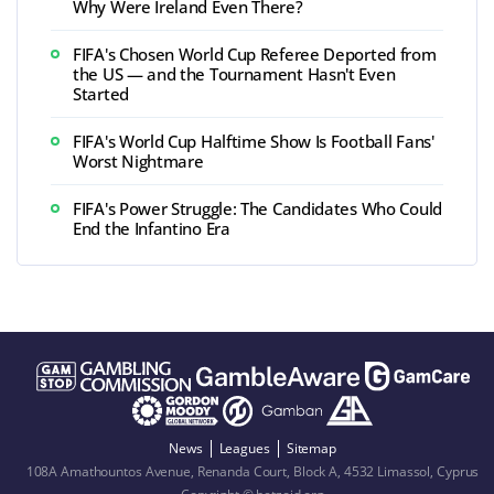
Why Were Ireland Even There?
FIFA's Chosen World Cup Referee Deported from
the US — and the Tournament Hasn't Even
Started
FIFA's World Cup Halftime Show Is Football Fans'
Worst Nightmare
FIFA's Power Struggle: The Candidates Who Could
End the Infantino Era
News
Leagues
Sitemap
108A Amathountos Avenue, Renanda Court, Block A, 4532 Limassol, Cyprus