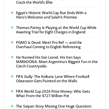
Crack the World's Elite
Egypt's Historic World Cup Run Ends With a
Hero's Welcome and Salah's Promise
Thomas Partey Is Playing at the World Cup While
Awaiting Trial for Eight Charges in England
PGMO Is Dead. Meet Pro Ref — and the
Overhaul Coming to English Refereeing
He Named His Son Lionel. His Van Says
MARADONA. Meet Argentina's Biggest Fan in the
Czech Countryside.
FIFA Gully: The Kolkata Lane Where Football
Obsession Gets Painted on the Walls
FIFA World Cup 2026 Prize Money: Who Gets
What From the $727 Million Pot
The Saipan Story Missing One Huge Question: