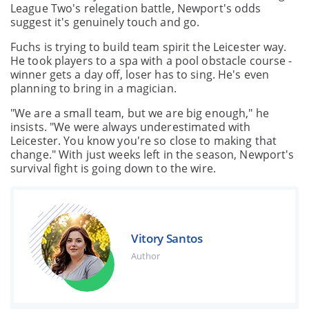
League Two's relegation battle, Newport's odds
suggest it's genuinely touch and go.
Fuchs is trying to build team spirit the Leicester way.
He took players to a spa with a pool obstacle course -
winner gets a day off, loser has to sing. He's even
planning to bring in a magician.
"We are a small team, but we are big enough," he
insists. "We were always underestimated with
Leicester. You know you're so close to making that
change." With just weeks left in the season, Newport's
survival fight is going down to the wire.
Vitory Santos
Author