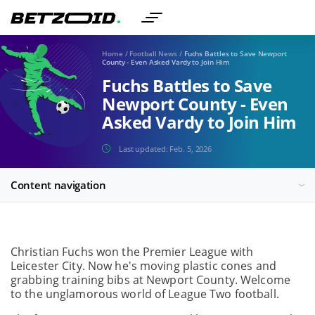
Home
/
Football News
/
Fuchs Battles to Save Newport
County - Even Asked Vardy to Join Him
Fuchs Battles to Save
Newport County - Even
Asked Vardy to Join Him
Last updated:
Feb. 5, 2026
Content navigation
Christian Fuchs won the Premier League with
Leicester City. Now he's moving plastic cones and
grabbing training bibs at Newport County. Welcome
to the unglamorous world of League Two football.