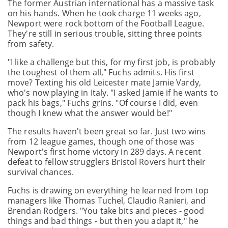
The former Austrian international has a massive task
on his hands. When he took charge 11 weeks ago,
Newport were rock bottom of the Football League.
They're still in serious trouble, sitting three points
from safety.
"I like a challenge but this, for my first job, is probably
the toughest of them all," Fuchs admits. His first
move? Texting his old Leicester mate Jamie Vardy,
who's now playing in Italy. "I asked Jamie if he wants to
pack his bags," Fuchs grins. "Of course I did, even
though I knew what the answer would be!"
The results haven't been great so far. Just two wins
from 12 league games, though one of those was
Newport's first home victory in 289 days. A recent
defeat to fellow strugglers Bristol Rovers hurt their
survival chances.
Fuchs is drawing on everything he learned from top
managers like Thomas Tuchel, Claudio Ranieri, and
Brendan Rodgers. "You take bits and pieces - good
things and bad things - but then you adapt it," he