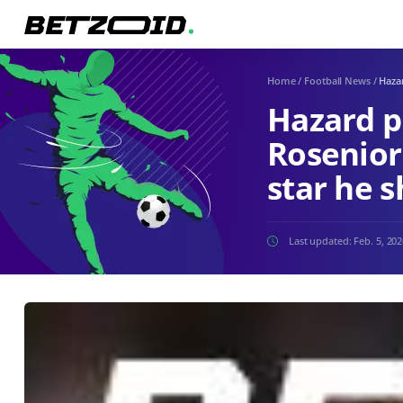
Home
/
Football News
/
Hazar
Hazard p
Rosenior
star he s
Last updated:
Feb. 5, 20