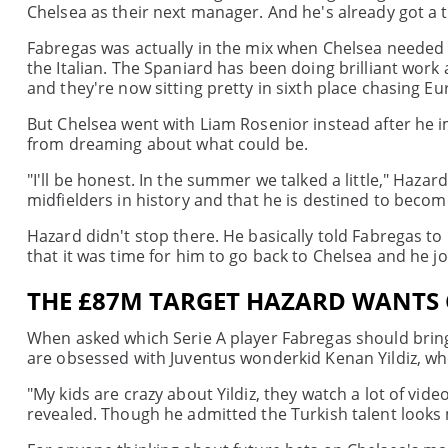
Chelsea as their next manager. And he's already got a t
Fabregas was actually in the mix when Chelsea needed 
the Italian. The Spaniard has been doing brilliant work
and they're now sitting pretty in sixth place chasing Eu
But Chelsea went with Liam Rosenior instead after he im
from dreaming about what could be.
"I'll be honest. In the summer we talked a little," Hazar
midfielders in history and that he is destined to becom
Hazard didn't stop there. He basically told Fabregas to
that it was time for him to go back to Chelsea and he jo
THE £87M TARGET HAZARD WANTS 
When asked which Serie A player Fabregas should bring 
are obsessed with Juventus wonderkid Kenan Yildiz, who
"My kids are crazy about Yildiz, they watch a lot of vi
revealed. Though he admitted the Turkish talent looks 