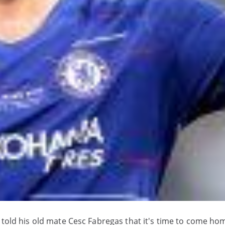
 told his old mate Cesc Fabregas that it's time to come ho