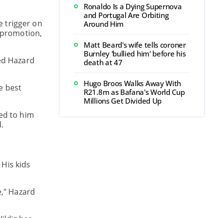
Ronaldo Is a Dying Supernova
and Portugal Are Orbiting
e trigger on
Around Him
r promotion,
Matt Beard's wife tells coroner
Burnley 'bullied him' before his
ped Hazard
death at 47
Hugo Broos Walks Away With
he best
R21.8m as Bafana's World Cup
Millions Get Divided Up
ned to him
.
 His kids
e," Hazard