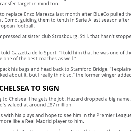
ransfer target in mind too.
to replace Enzo Maresca last month after BlueCo pulled th
 at Como, guiding them to tenth in Serie A last season afte
ropean football.
pressed at sister club Strasbourg. Still, that hasn't stop
d told Gazzetta dello Sport. "I told him that he was one of t
e one of the best coaches as well."
 pack his bags and head back to Stamford Bridge. "I explai
ked about it, but I really think so," the former winger added
CHELSEA TO SIGN
to Chelsea if he gets the job, Hazard dropped a big name.
's valued at around £87 million.
deos with his plays and hope to see him in the Premier Leagu
more like a Real Madrid player to him.