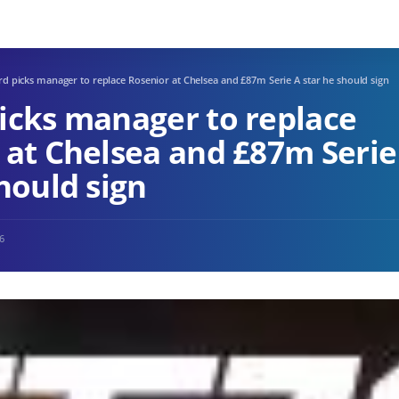
d picks manager to replace Rosenior at Chelsea and £87m Serie A star he should sign
icks manager to replace
 at Chelsea and £87m Serie
hould sign
26