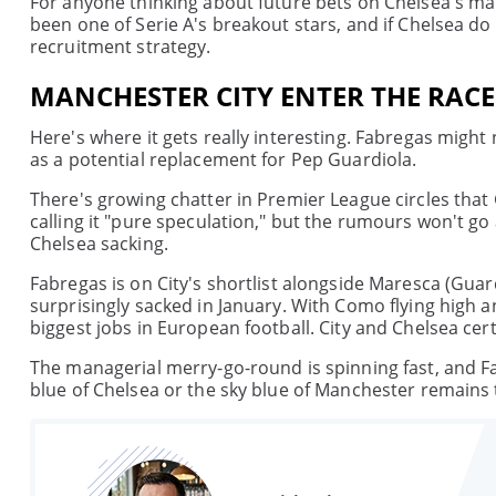
For anyone thinking about future bets on Chelsea's manag
been one of Serie A's breakout stars, and if Chelsea do
recruitment strategy.
MANCHESTER CITY ENTER THE RACE
Here's where it gets really interesting. Fabregas might
as a potential replacement for Pep Guardiola.
There's growing chatter in Premier League circles that 
calling it "pure speculation," but the rumours won't go
Chelsea sacking.
Fabregas is on City's shortlist alongside Maresca (Gua
surprisingly sacked in January. With Como flying high a
biggest jobs in European football. City and Chelsea certai
The managerial merry-go-round is spinning fast, and F
blue of Chelsea or the sky blue of Manchester remains 