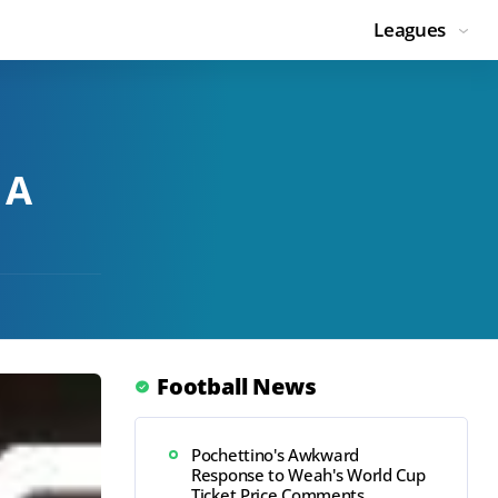
Leagues
 A
Football News
Pochettino's Awkward
Response to Weah's World Cup
Ticket Price Comments