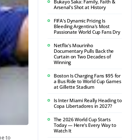
Bukayo Saka: Family, Faith &
Arsenal's Shot at History
FIFA's Dynamic Pricing Is
Bleeding Argentina's Most
Passionate World Cup Fans Dry
Netflix's Mourinho
Documentary Pulls Back the
Curtain on Two Decades of
Winning
Boston Is Charging Fans $95 for
a Bus Ride to World Cup Games
at Gillette Stadium
Is Inter Miami Really Heading to
Copa Libertadores in 2027?
The 2026 World Cup Starts
Today — Here's Every Way to
Watch It
me to