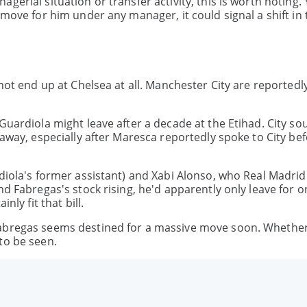
erial situation or transfer activity, this is worth noting. Y
 move for him under any manager, it could signal a shift in 
 not end up at Chelsea at all. Manchester City are reportedl
Guardiola might leave after a decade at the Etihad. City so
 away, especially after Maresca reportedly spoke to City bef
rdiola's former assistant) and Xabi Alonso, who Real Madrid
nd Fabregas's stock rising, he'd apparently only leave for o
nly fit that bill.
abregas seems destined for a massive move soon. Whether 
to be seen.