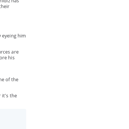
ildiz has
their
y eyeing him
urces are
ore his
ne of the
it's the