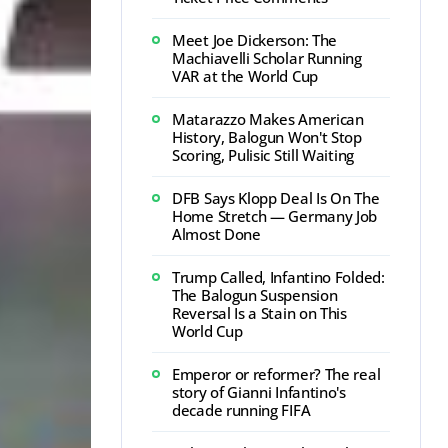
Meet Joe Dickerson: The
Machiavelli Scholar Running
VAR at the World Cup
Matarazzo Makes American
History, Balogun Won't Stop
Scoring, Pulisic Still Waiting
DFB Says Klopp Deal Is On The
Home Stretch — Germany Job
Almost Done
Trump Called, Infantino Folded:
The Balogun Suspension
Reversal Is a Stain on This
World Cup
Emperor or reformer? The real
story of Gianni Infantino's
decade running FIFA