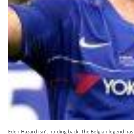
Eden Hazard isn't holding back. The Belgian legend has