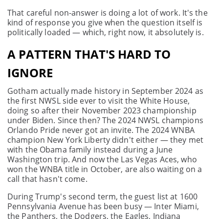
That careful non-answer is doing a lot of work. It's the
kind of response you give when the question itself is
politically loaded — which, right now, it absolutely is.
A PATTERN THAT'S HARD TO
IGNORE
Gotham actually made history in September 2024 as
the first NWSL side ever to visit the White House,
doing so after their November 2023 championship
under Biden. Since then? The 2024 NWSL champions
Orlando Pride never got an invite. The 2024 WNBA
champion New York Liberty didn't either — they met
with the Obama family instead during a June
Washington trip. And now the Las Vegas Aces, who
won the WNBA title in October, are also waiting on a
call that hasn't come.
During Trump's second term, the guest list at 1600
Pennsylvania Avenue has been busy — Inter Miami,
the Panthers, the Dodgers, the Eagles, Indiana