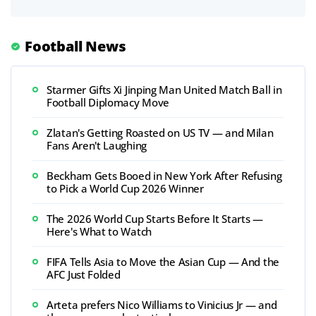
Football News
Starmer Gifts Xi Jinping Man United Match Ball in
Football Diplomacy Move
Zlatan's Getting Roasted on US TV — and Milan
Fans Aren't Laughing
Beckham Gets Booed in New York After Refusing
to Pick a World Cup 2026 Winner
The 2026 World Cup Starts Before It Starts —
Here's What to Watch
FIFA Tells Asia to Move the Asian Cup — And the
AFC Just Folded
Arteta prefers Nico Williams to Vinicius Jr — and