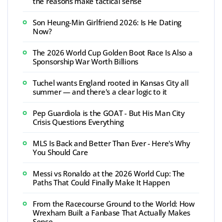
the reasons make tactical sense
Son Heung-Min Girlfriend 2026: Is He Dating
Now?
The 2026 World Cup Golden Boot Race Is Also a
Sponsorship War Worth Billions
Tuchel wants England rooted in Kansas City all
summer — and there's a clear logic to it
Pep Guardiola is the GOAT - But His Man City
Crisis Questions Everything
MLS Is Back and Better Than Ever - Here's Why
You Should Care
Messi vs Ronaldo at the 2026 World Cup: The
Paths That Could Finally Make It Happen
From the Racecourse Ground to the World: How
Wrexham Built a Fanbase That Actually Makes
Sense