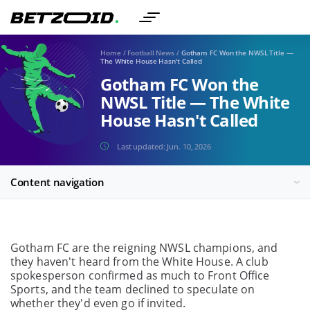
Home
/
Football News
/
Gotham FC Won the NWSL Title —
The White House Hasn't Called
Gotham FC Won the
NWSL Title — The White
House Hasn't Called
Last updated:
Jun. 10, 2026
Content navigation
Gotham FC are the reigning NWSL champions, and
they haven't heard from the White House. A club
spokesperson confirmed as much to Front Office
Sports, and the team declined to speculate on
whether they'd even go if invited.