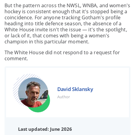
But the pattern across the NWSL, WNBA, and women's
hockey is consistent enough that it's stopped being a
coincidence. For anyone tracking Gotham's profile
heading into title defence season, the absence of a
White House invite isn't the issue — it's the spotlight,
or lack of it, that comes with being a women's
champion in this particular moment.
The White House did not respond to a request for
comment.
David Sklansky
Author
Last updated: June 2026