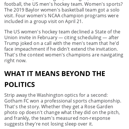
football, the US men's hockey team. Women's sports?
The 2019 Baylor women's basketball team got a solo
visit. Four women's NCAA champion programs were
included in a group visit on April 21.
The US women's hockey team declined a State of the
Union invite in February — citing scheduling — after
Trump joked on a call with the men's team that he'd
face impeachment if he didn't extend the invitation.
That's the context women's champions are navigating
right now.
WHAT IT MEANS BEYOND THE
POLITICS
Strip away the Washington optics for a second:
Gotham FC won a professional sports championship.
That's the story. Whether they get a Rose Garden
photo op doesn't change what they did on the pitch,
and frankly, the team's measured non-response
suggests they're not losing sleep over it.