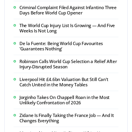
Criminal Complaint Filed Against Infantino Three
Days Before World Cup Opener
The World Cup Injury List Is Growing — And Five
Weeks Is Not Long
De la Fuente: Being World Cup Favourites
'Guarantees Nothing'
Robinson Calls World Cup Selection a Relief After
Injury-Disrupted Season
Liverpool Hit £4.6bn Valuation But Still Can't
Catch United in the Money Tables
Jorginho Takes On Chappell Roan in the Most
Unlikely Confrontation of 2026
Zidane Is Finally Taking the France Job — And It
Changes Everything