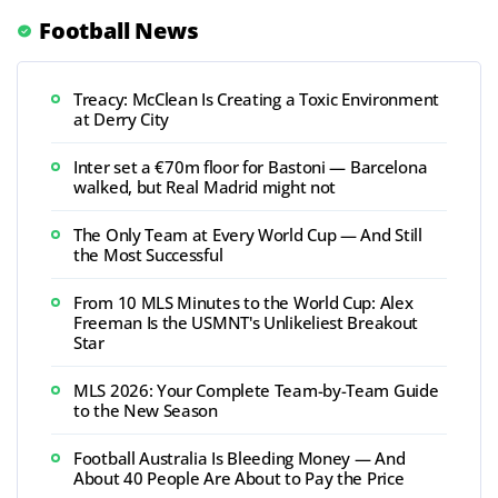
Football News
Treacy: McClean Is Creating a Toxic Environment
at Derry City
Inter set a €70m floor for Bastoni — Barcelona
walked, but Real Madrid might not
The Only Team at Every World Cup — And Still
the Most Successful
From 10 MLS Minutes to the World Cup: Alex
Freeman Is the USMNT's Unlikeliest Breakout
Star
MLS 2026: Your Complete Team-by-Team Guide
to the New Season
Football Australia Is Bleeding Money — And
About 40 People Are About to Pay the Price