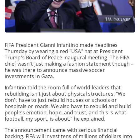
FIFA President Gianni Infantino made headlines
Thursday by wearing a red "USA" hat at President
Trump's Board of Peace inaugural meeting. The FIFA
chief wasn't just making a fashion statement though –
he was there to announce massive soccer
investments in Gaza.
Infantino told the room full of world leaders that
rebuilding isn't just about physical structures. "We
don't have to just rebuild houses or schools or
hospitals or roads. We also have to rebuild and build
people's emotion, hope, and trust, and this is what
football, my sport, is about," he explained.
The announcement came with serious financial
backing. FIFA will invest tens of millions of dollars into