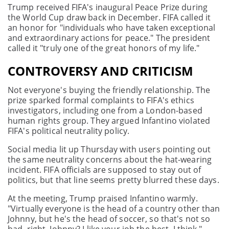
Trump received FIFA's inaugural Peace Prize during
the World Cup draw back in December. FIFA called it
an honor for "individuals who have taken exceptional
and extraordinary actions for peace." The president
called it "truly one of the great honors of my life."
CONTROVERSY AND CRITICISM
Not everyone's buying the friendly relationship. The
prize sparked formal complaints to FIFA's ethics
investigators, including one from a London-based
human rights group. They argued Infantino violated
FIFA's political neutrality policy.
Social media lit up Thursday with users pointing out
the same neutrality concerns about the hat-wearing
incident. FIFA officials are supposed to stay out of
politics, but that line seems pretty blurred these days.
At the meeting, Trump praised Infantino warmly.
"Virtually everyone is the head of a country other than
Johnny, but he's the head of soccer, so that's not so