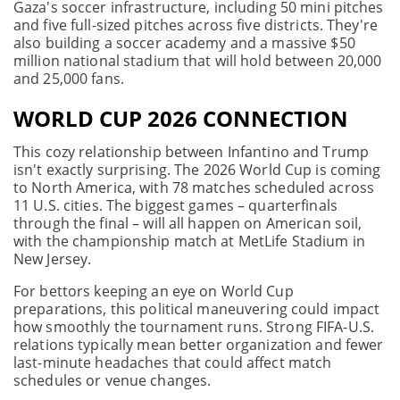
Gaza's soccer infrastructure, including 50 mini pitches
and five full-sized pitches across five districts. They're
also building a soccer academy and a massive $50
million national stadium that will hold between 20,000
and 25,000 fans.
WORLD CUP 2026 CONNECTION
This cozy relationship between Infantino and Trump
isn't exactly surprising. The 2026 World Cup is coming
to North America, with 78 matches scheduled across
11 U.S. cities. The biggest games – quarterfinals
through the final – will all happen on American soil,
with the championship match at MetLife Stadium in
New Jersey.
For bettors keeping an eye on World Cup
preparations, this political maneuvering could impact
how smoothly the tournament runs. Strong FIFA-U.S.
relations typically mean better organization and fewer
last-minute headaches that could affect match
schedules or venue changes.