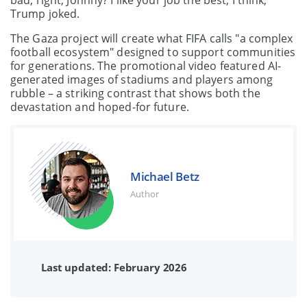
bad, right, Johnny? I like your job the best, I think,"
Trump joked.
The Gaza project will create what FIFA calls "a complex
football ecosystem" designed to support communities
for generations. The promotional video featured AI-
generated images of stadiums and players among
rubble – a striking contrast that shows both the
devastation and hoped-for future.
Michael Betz
Author
Last updated: February 2026