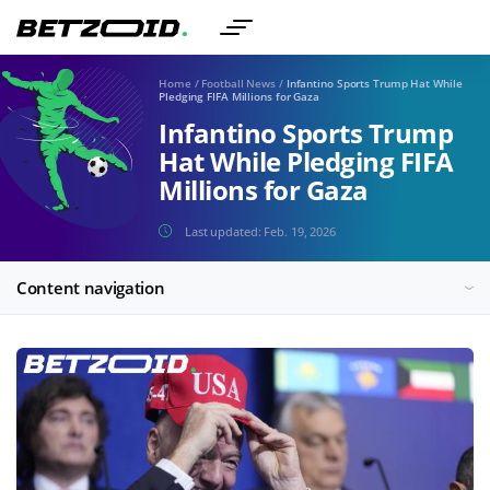
Home
/
Football News
/
Infantino Sports Trump Hat While
Pledging FIFA Millions for Gaza
Infantino Sports Trump
Hat While Pledging FIFA
Millions for Gaza
Last updated:
Feb. 19, 2026
Content navigation