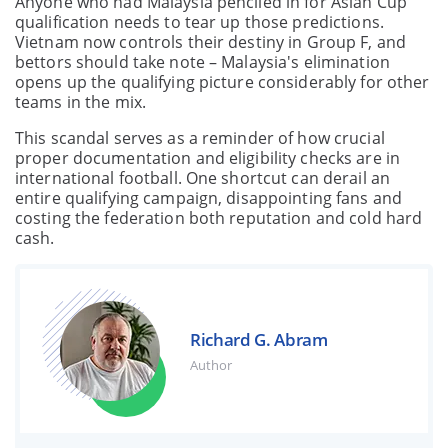
Anyone who had Malaysia penciled in for Asian Cup
qualification needs to tear up those predictions.
Vietnam now controls their destiny in Group F, and
bettors should take note – Malaysia's elimination
opens up the qualifying picture considerably for other
teams in the mix.
This scandal serves as a reminder of how crucial
proper documentation and eligibility checks are in
international football. One shortcut can derail an
entire qualifying campaign, disappointing fans and
costing the federation both reputation and cold hard
cash.
Richard G. Abram
Author