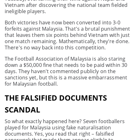
Vietnam after discovering the national team fielded
ineligible players.
Both victories have now been converted into 3-0
forfeits against Malaysia. That's a brutal punishment
that leaves them six points behind Vietnam with just
one match remaining. Mathematically, they're done.
There's no way back into this competition.
The Football Association of Malaysia is also staring
down a $50,000 fine that needs to be paid within 30
days. They haven't commented publicly on the
sanctions yet, but this is a massive embarrassment
for Malaysian football.
THE FALSIFIED DOCUMENTS
SCANDAL
So what exactly happened here? Seven footballers
played for Malaysia using fake naturalisation
documents. Yes, you read that right – falsified