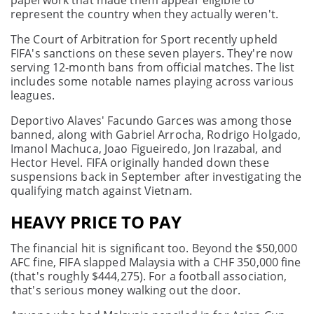
paperwork that made them appear eligible to
represent the country when they actually weren't.
The Court of Arbitration for Sport recently upheld
FIFA's sanctions on these seven players. They're now
serving 12-month bans from official matches. The list
includes some notable names playing across various
leagues.
Deportivo Alaves' Facundo Garces was among those
banned, along with Gabriel Arrocha, Rodrigo Holgado,
Imanol Machuca, Joao Figueiredo, Jon Irazabal, and
Hector Hevel. FIFA originally handed down these
suspensions back in September after investigating the
qualifying match against Vietnam.
HEAVY PRICE TO PAY
The financial hit is significant too. Beyond the $50,000
AFC fine, FIFA slapped Malaysia with a CHF 350,000 fine
(that's roughly $444,275). For a football association,
that's serious money walking out the door.