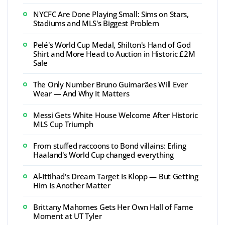
NYCFC Are Done Playing Small: Sims on Stars,
Stadiums and MLS's Biggest Problem
Pelé's World Cup Medal, Shilton's Hand of God
Shirt and More Head to Auction in Historic £2M
Sale
The Only Number Bruno Guimarães Will Ever
Wear — And Why It Matters
Messi Gets White House Welcome After Historic
MLS Cup Triumph
From stuffed raccoons to Bond villains: Erling
Haaland's World Cup changed everything
Al-Ittihad's Dream Target Is Klopp — But Getting
Him Is Another Matter
Brittany Mahomes Gets Her Own Hall of Fame
Moment at UT Tyler