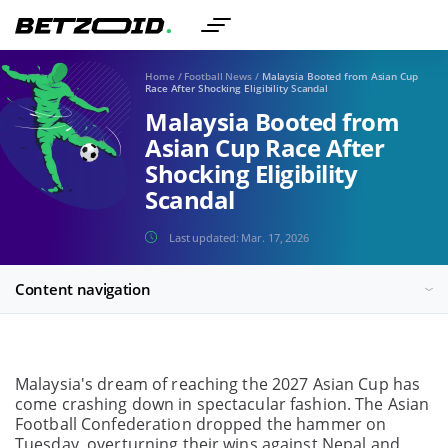
Home
/
Football News
/
Malaysia Booted from Asian Cup
Race After Shocking Eligibility Scandal
Malaysia Booted from
Asian Cup Race After
Shocking Eligibility
Scandal
Last updated:
Mar. 17, 2026
Content navigation
Malaysia's dream of reaching the 2027 Asian Cup has
come crashing down in spectacular fashion. The Asian
Football Confederation dropped the hammer on
Tuesday, overturning their wins against Nepal and