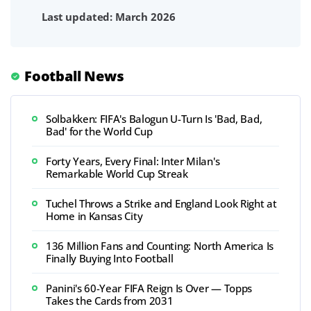
Last updated: March 2026
Football News
Solbakken: FIFA's Balogun U-Turn Is 'Bad, Bad,
Bad' for the World Cup
Forty Years, Every Final: Inter Milan's
Remarkable World Cup Streak
Tuchel Throws a Strike and England Look Right at
Home in Kansas City
136 Million Fans and Counting: North America Is
Finally Buying Into Football
Panini's 60-Year FIFA Reign Is Over — Topps
Takes the Cards from 2031