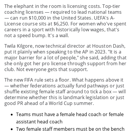
The elephant in the room is licensing costs. Top-tier
coaching licenses — required to lead national teams
— can run $10,000 in the United States. UEFA's A-
License course sits at $6,250. For women who've spent
careers in a sport with historically low wages, that's
not a speed bump. It's a wall.
Twila Kilgore, now technical director at Houston Dash,
put it plainly when speaking to the AP in 2023. "It is a
major barrier for a lot of people," she said, adding that
she only got her pro license through support from her
club. Not everyone gets that support.
The new FIFA rule sets a floor. What happens above it
— whether federations actually fund pathways or just
shuffle existing female staff around to tick a box — will
determine whether this is landmark legislation or just
good PR ahead of a World Cup summer.
Teams must have a female head coach or female
assistant head coach
Two female staff members must be on the bench