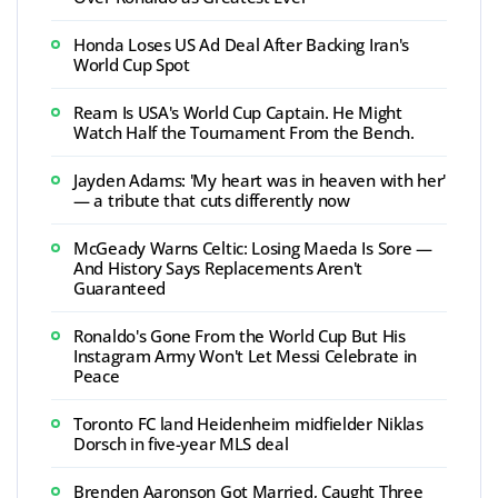
Honda Loses US Ad Deal After Backing Iran's
World Cup Spot
Ream Is USA's World Cup Captain. He Might
Watch Half the Tournament From the Bench.
Jayden Adams: 'My heart was in heaven with her'
— a tribute that cuts differently now
McGeady Warns Celtic: Losing Maeda Is Sore —
And History Says Replacements Aren't
Guaranteed
Ronaldo's Gone From the World Cup But His
Instagram Army Won't Let Messi Celebrate in
Peace
Toronto FC land Heidenheim midfielder Niklas
Dorsch in five-year MLS deal
Brenden Aaronson Got Married, Caught Three