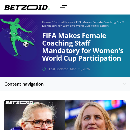
Home
/
Football News
/
FIFA Makes Female Coaching Staff
Mandatory for Women's World Cup Participation
FIFA Makes Female
Coaching Staff
Mandatory for Women's
World Cup Participation
Last updated:
Mar. 19, 2026
Content navigation