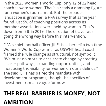
In the 2023 Women's World Cup, only 12 of 32 head
coaches were women. That's already a damning figure
for a women's tournament. But the broader
landscape is grimmer: a FIFA survey that same year
found just 5% of coaching positions across its
member associations were held by women. That's
down from 7% in 2019. The direction of travel was
going the wrong way before this intervention.
FIFA's chief football officer Jill Ellis — herself a two-time
Women's World Cup winner as USWNT head coach —
framed the rule change as structural, not symbolic.
"We must do more to accelerate change by creating
clearer pathways, expanding opportunities, and
increasing the visibility for women on our sidelines,"
she said. Ellis has paired the mandate with
development programs, though the specifics of
investment remain vague for now.
THE REAL BARRIER IS MONEY, NOT
AMBITION