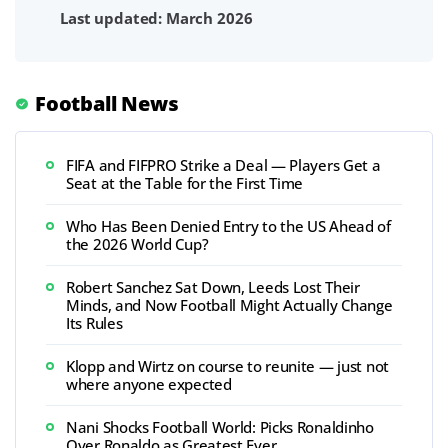
Last updated: March 2026
Football News
FIFA and FIFPRO Strike a Deal — Players Get a
Seat at the Table for the First Time
Who Has Been Denied Entry to the US Ahead of
the 2026 World Cup?
Robert Sanchez Sat Down, Leeds Lost Their
Minds, and Now Football Might Actually Change
Its Rules
Klopp and Wirtz on course to reunite — just not
where anyone expected
Nani Shocks Football World: Picks Ronaldinho
Over Ronaldo as Greatest Ever