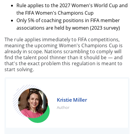
Rule applies to the 2027 Women's World Cup and
the FIFA Women's Champions Cup
Only 5% of coaching positions in FIFA member
associations are held by women (2023 survey)
The rule applies immediately to FIFA competitions,
meaning the upcoming Women's Champions Cup is
already in scope. Nations scrambling to comply will
find the talent pool thinner than it should be — and
that's the exact problem this regulation is meant to
start solving.
Kristie Miller
Author