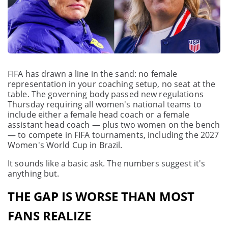
FIFA has drawn a line in the sand: no female
representation in your coaching setup, no seat at the
table. The governing body passed new regulations
Thursday requiring all women's national teams to
include either a female head coach or a female
assistant head coach — plus two women on the bench
— to compete in FIFA tournaments, including the 2027
Women's World Cup in Brazil.
It sounds like a basic ask. The numbers suggest it's
anything but.
THE GAP IS WORSE THAN MOST
FANS REALIZE