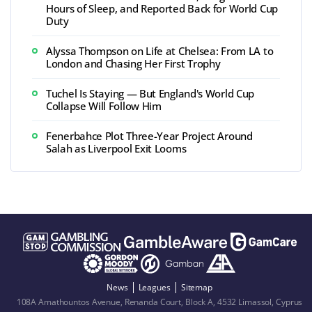
Hours of Sleep, and Reported Back for World Cup
Duty
Alyssa Thompson on Life at Chelsea: From LA to
London and Chasing Her First Trophy
Tuchel Is Staying — But England's World Cup
Collapse Will Follow Him
Fenerbahce Plot Three-Year Project Around
Salah as Liverpool Exit Looms
News
Leagues
Sitemap
108A Amathountos Avenue, Renanda Court, Block A, 4532 Limassol, Cyprus