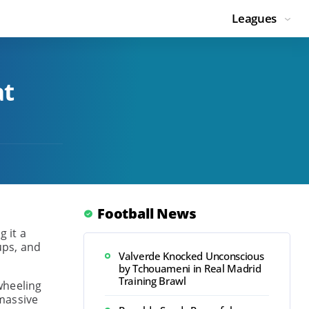
Leagues
at
Football News
g it a
ups, and
Valverde Knocked Unconscious
by Tchouameni in Real Madrid
Training Brawl
wheeling
massive