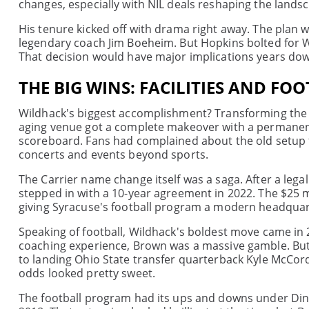
changes, especially with NIL deals reshaping the lands
His tenure kicked off with drama right away. The plan
legendary coach Jim Boeheim. But Hopkins bolted for W
That decision would have major implications years dow
THE BIG WINS: FACILITIES AND FO
Wildhack's biggest accomplishment? Transforming the 
aging venue got a complete makeover with a permanent r
scoreboard. Fans had complained about the old setup 
concerts and events beyond sports.
The Carrier name change itself was a saga. After a lega
stepped in with a 10-year agreement in 2022. The $25 m
giving Syracuse's football program a modern headquar
Speaking of football, Wildhack's boldest move came in 
coaching experience, Brown was a massive gamble. But t
to landing Ohio State transfer quarterback Kyle McCor
odds looked pretty sweet.
The football program had its ups and downs under Dino