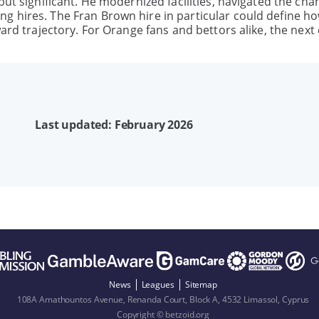
but significant. He modernized facilities, navigated the cha
g hires. The Fran Brown hire in particular could define ho
ward trajectory. For Orange fans and bettors alike, the next
Last updated: February 2026
News
Leagues
Sitemap
108A Amathountos Avenue, Renanda Court, Block A, 4532 Limassol, Cyprus
Copyright © betzoid.org