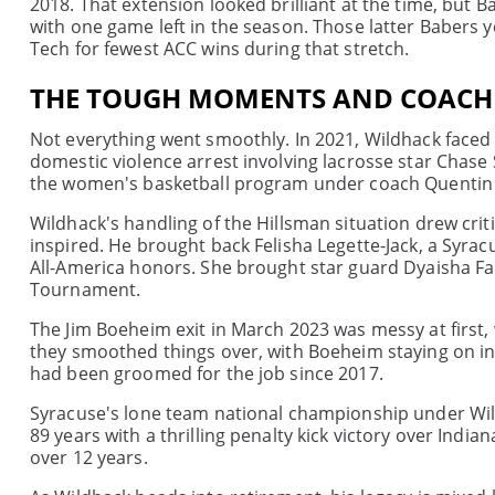
2018. That extension looked brilliant at the time, but 
with one game left in the season. Those latter Babers 
Tech for fewest ACC wins during that stretch.
THE TOUGH MOMENTS AND COACH
Not everything went smoothly. In 2021, Wildhack faced
domestic violence arrest involving lacrosse star Chase
the women's basketball program under coach Quentin H
Wildhack's handling of the Hillsman situation drew crit
inspired. He brought back Felisha Legette-Jack, a Syra
All-America honors. She brought star guard Dyaisha Fa
Tournament.
The Jim Boeheim exit in March 2023 was messy at first, 
they smoothed things over, with Boeheim staying on in 
had been groomed for the job since 2017.
Syracuse's lone team national championship under Wildh
89 years with a thrilling penalty kick victory over Indi
over 12 years.