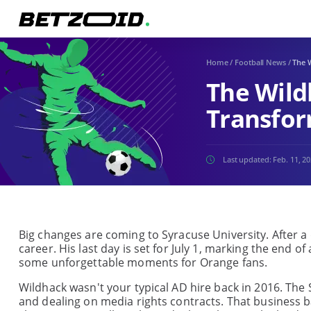
Home
/
Football News
/
The W
The Wild
Transfor
Last updated:
Feb. 11, 2
Big changes are coming to Syracuse University. After a d
career. His last day is set for July 1, marking the end 
some unforgettable moments for Orange fans.
Wildhack wasn't your typical AD hire back in 2016. Th
and dealing on media rights contracts. That business 