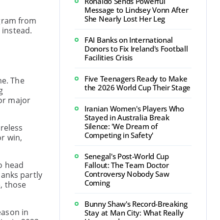
Ronaldo Sends Powerful
Message to Lindsey Vonn After
She Nearly Lost Her Leg
ogram from
 instead.
FAI Banks on International
Donors to Fix Ireland's Football
Facilities Crisis
Five Teenagers Ready to Make
me. The
the 2026 World Cup Their Stage
g
or major
Iranian Women's Players Who
Stayed in Australia Break
Silence: 'We Dream of
ireless
Competing in Safety'
r win,
Senegal's Post-World Cup
no head
Fallout: The Team Doctor
Controversy Nobody Saw
hanks partly
Coming
, those
Bunny Shaw's Record-Breaking
eason in
Stay at Man City: What Really