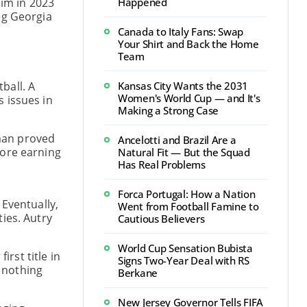
him in 2023
Happened
ng Georgia
Canada to Italy Fans: Swap
Your Shirt and Back the Home
Team
ball. A
Kansas City Wants the 2031
Women's World Cup — and It's
 issues in
Making a Strong Case
sman proved
Ancelotti and Brazil Are a
fore earning
Natural Fit — But the Squad
Has Real Problems
Forca Portugal: How a Nation
 Eventually,
Went from Football Famine to
ies. Autry
Cautious Believers
World Cup Sensation Bubista
rst title in
Signs Two-Year Deal with RS
y nothing
Berkane
New Jersey Governor Tells FIFA