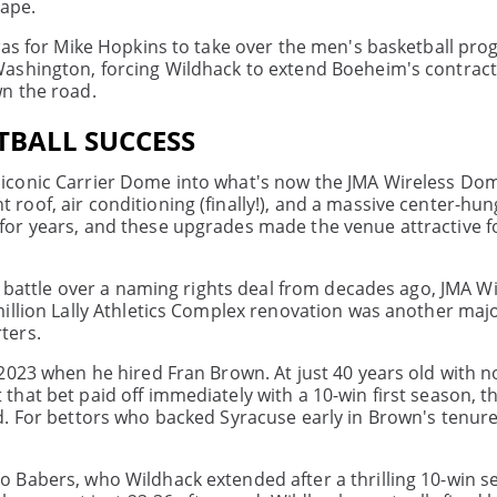
cape.
 was for Mike Hopkins to take over the men's basketball pr
ashington, forcing Wildhack to extend Boeheim's contract
n the road.
OTBALL SUCCESS
iconic Carrier Dome into what's now the JMA Wireless Do
oof, air conditioning (finally!), and a massive center-hun
for years, and these upgrades made the venue attractive f
l battle over a naming rights deal from decades ago, JMA W
illion Lally Athletics Complex renovation was another majo
ters.
2023 when he hired Fran Brown. At just 40 years old with 
hat bet paid off immediately with a 10-win first season, t
d. For bettors who backed Syracuse early in Brown's tenure
 Babers, who Wildhack extended after a thrilling 10-win s