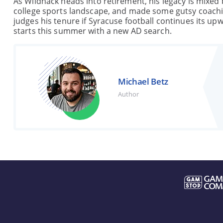
As Wildhack heads into retirement, his legacy is mixed 
college sports landscape, and made some gutsy coachin
judges his tenure if Syracuse football continues its up
starts this summer with a new AD search.
Michael Betz
Author