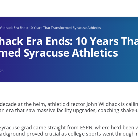
ildhack Era Ends: 10 Years That Transformed Syracuse Athletics
hack Era Ends: 10 Years Th
med Syracuse Athletics
026
ecade at the helm, athletic director John Wildhack is callin
of an era that saw massive facility upgrades, coaching shake-
e Syracuse grad came straight from ESPN, where he'd been 
background proved crucial as college sports went through 