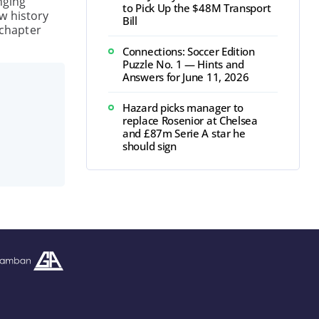
nging
to Pick Up the $48M Transport
w history
Bill
 chapter
Connections: Soccer Edition
Puzzle No. 1 — Hints and
Answers for June 11, 2026
Hazard picks manager to
replace Rosenior at Chelsea
and £87m Serie A star he
should sign