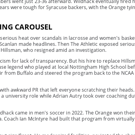
Babers went just 23-36 afterward. Wildhack eventually fired 
years were tough for Syracuse backers, with the Orange tyi
ING CAROUSEL
 serious heat over scandals in lacrosse and women's basket
 Scanlan made headlines. Then The Athletic exposed serious
illsman, who resigned amid an investigation.
icism for lack of transparency. But his hire to replace Hill
cuse legend who played at local Nottingham High School be
ir from Buffalo and steered the program back to the NCAA
with awkward PR that left everyone scratching their heads.
a university role while Adrian Autry took over coaching dut
ack came in men's soccer in 2022. The Orange won their fi
ana. Coach Ian McIntyre had built that program from virtuall