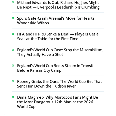
Michael Edwards Is Out, Richard Hughes Might
Be Next — Liverpool's Leadership Is Crumbling
Spurs Gate-Crash Arsenal's Move for Hearts
Wonderkid Wilson
FIFA and FIFPRO Strike a Deal — Players Get a
Seat at the Table for the First Time
England's World Cup Case: Stop the Miserabilism,
They Actually Have a Shot
England's World Cup Boots Stolen in Transit
Before Kansas City Camp
Rooney Grabs the Oars: The World Cup Bet That
Sent Him Down the Hudson River
Dima Maghreb: Why Morocco's Fans Might Be
the Most Dangerous 12th Man at the 2026
World Cup