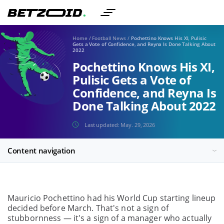
Home
/
Football News
/
Pochettino Knows His XI, Pulisic
Gets a Vote of Confidence, and Reyna Is Done Talking About
2022
Pochettino Knows His XI,
Pulisic Gets a Vote of
Confidence, and Reyna Is
Done Talking About 2022
Last updated:
May. 29, 2026
Content navigation
Mauricio Pochettino had his World Cup starting lineup
decided before March. That's not a sign of
stubbornness — it's a sign of a manager who actually