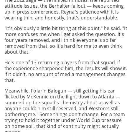
The 2022 saga — the limited minutes, the reported
attitude issues, the Berhalter fallout — keeps coming
up in press conferences. Reyna's patience with it is
wearing thin, and honestly, that's understandable.
"It's obviously a little bit tiring at this point," he said. "It
more confuses me when I get asked the question. It's
four years removed, and I think everyone is so far
removed from that, so it's hard for me to even think
about that."
He's one of 13 returning players from that squad. If
the experience sharpened him, the results will show it.
If it didn't, no amount of media management changes
that.
Meanwhile, Folarin Balogun — still getting his ear
flicked by McKennie on the flight down to Atlanta —
summed up the squad's chemistry about as well as
anyone could: "I'm still reserved, and Weston's still
bothering me." Some things don't change. For a team
trying to hold it together under World Cup pressure
on home soil, that kind of continuity might actually