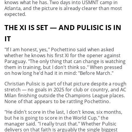
knows what he has. Two days into USMNT camp in
Atlanta, and the picture is already clearer than most
expected.
THE XI IS SET — AND PULISIC IS IN
IT
"If I am honest, yes," Pochettino said when asked
whether he knows his first XI for the opener against
Paraguay. "The only thing that can change is watching
them in training, but I don't think so." When pressed
on how long he'd had it in mind: "Before March."
Christian Pulisic is part of that picture despite a rough
stretch — no goals in 2025 for club or country, and AC
Milan finishing outside the Champions League places.
None of that appears to be rattling Pochettino.
"He didn't score in the last, I don't know, six months,
but he is going to score in the World Cup," the
manager said. "I really trust that." Whether Pulisic
delivers on that faith is arguably the single biggest