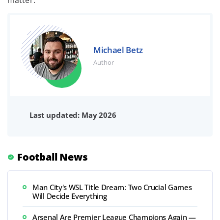
matter.
Michael Betz
Author
Last updated: May 2026
Football News
Man City's WSL Title Dream: Two Crucial Games
Will Decide Everything
Arsenal Are Premier League Champions Again —