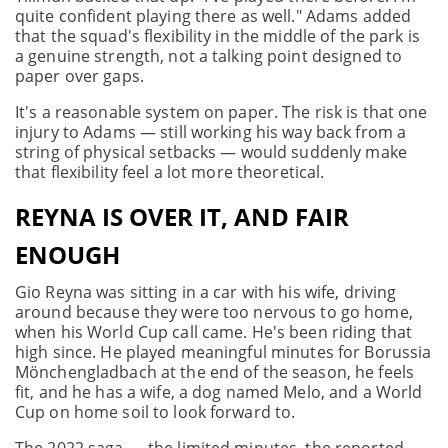
quite confident playing there as well." Adams added
that the squad's flexibility in the middle of the park is
a genuine strength, not a talking point designed to
paper over gaps.
It's a reasonable system on paper. The risk is that one
injury to Adams — still working his way back from a
string of physical setbacks — would suddenly make
that flexibility feel a lot more theoretical.
REYNA IS OVER IT, AND FAIR
ENOUGH
Gio Reyna was sitting in a car with his wife, driving
around because they were too nervous to go home,
when his World Cup call came. He's been riding that
high since. He played meaningful minutes for Borussia
Mönchengladbach at the end of the season, he feels
fit, and he has a wife, a dog named Melo, and a World
Cup on home soil to look forward to.