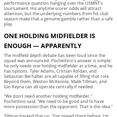
performance question hanging over the USMNT's
tournament. His anytime scorer odds will attract
attention, but the underlying numbers from his club
season make that a genuine gamble rather than a safe
play.
ONE HOLDING MIDFIELDER IS
ENOUGH — APPARENTLY
The midfield depth debate has been loud since the
squad was announced. Pochettino's answer is simple:
he only needs one holding midfielder at a time, and he
has options. Tyler Adams, Cristian Roldan, and
Sebastian Berhalter are all capable of filling that role.
Beyond them, Weston McKennie, Malik Tillman, and
Gio Reyna can all operate centrally if needed.
"We don't need another holding midfielder,"
Pochettino said. "We need to be good and to have
more possession than the opponent. That is the idea."
Tillman backed that up. "I've played there before. I'm