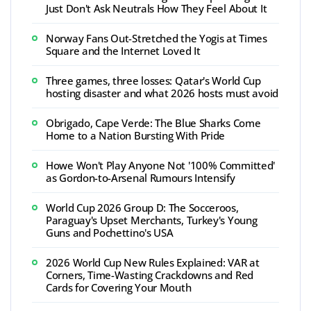
Just Don't Ask Neutrals How They Feel About It
Norway Fans Out-Stretched the Yogis at Times
Square and the Internet Loved It
Three games, three losses: Qatar's World Cup
hosting disaster and what 2026 hosts must avoid
Obrigado, Cape Verde: The Blue Sharks Come
Home to a Nation Bursting With Pride
Howe Won't Play Anyone Not '100% Committed'
as Gordon-to-Arsenal Rumours Intensify
World Cup 2026 Group D: The Socceroos,
Paraguay's Upset Merchants, Turkey's Young
Guns and Pochettino's USA
2026 World Cup New Rules Explained: VAR at
Corners, Time-Wasting Crackdowns and Red
Cards for Covering Your Mouth