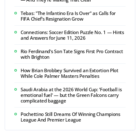
Tebas: "The Infantino Era Is Over" as Calls for
FIFA Chief's Resignation Grow
Connections: Soccer Edition Puzzle No. 1 — Hints
and Answers for June 11, 2026
Rio Ferdinand's Son Tate Signs First Pro Contract
with Brighton
How Brian Brobbey Survived an Extortion Plot
While Cole Palmer Masters Penalties
Saudi Arabia at the 2026 World Cup: 'Football is
emotional fuel' — but the Green Falcons carry
complicated baggage
Pochettino Still Dreams Of Winning Champions
League And Premier League