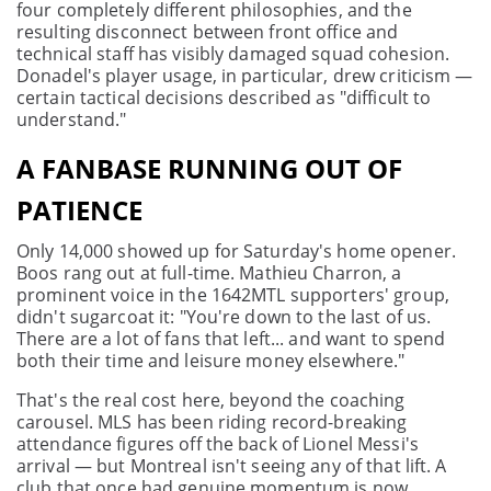
four completely different philosophies, and the
resulting disconnect between front office and
technical staff has visibly damaged squad cohesion.
Donadel's player usage, in particular, drew criticism —
certain tactical decisions described as "difficult to
understand."
A FANBASE RUNNING OUT OF
PATIENCE
Only 14,000 showed up for Saturday's home opener.
Boos rang out at full-time. Mathieu Charron, a
prominent voice in the 1642MTL supporters' group,
didn't sugarcoat it: "You're down to the last of us.
There are a lot of fans that left... and want to spend
both their time and leisure money elsewhere."
That's the real cost here, beyond the coaching
carousel. MLS has been riding record-breaking
attendance figures off the back of Lionel Messi's
arrival — but Montreal isn't seeing any of that lift. A
club that once had genuine momentum is now