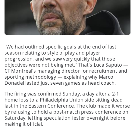
"We had outlined specific goals at the end of last
season relating to style of play and player
progression, and we saw very quickly that those
objectives were not being met." That's Luca Saputo —
CF Montréal's managing director for recruitment and
sporting methodology — explaining why Marco
Donadel lasted just seven games as head coach.
The firing was confirmed Sunday, a day after a 2-1
home loss to a Philadelphia Union side sitting dead
last in the Eastern Conference. The club made it worse
by refusing to hold a post-match press conference on
Saturday, letting speculation fester overnight before
making it official.