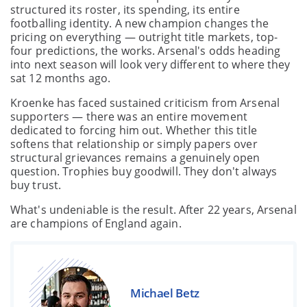
structured its roster, its spending, its entire
footballing identity. A new champion changes the
pricing on everything — outright title markets, top-
four predictions, the works. Arsenal's odds heading
into next season will look very different to where they
sat 12 months ago.
Kroenke has faced sustained criticism from Arsenal
supporters — there was an entire movement
dedicated to forcing him out. Whether this title
softens that relationship or simply papers over
structural grievances remains a genuinely open
question. Trophies buy goodwill. They don't always
buy trust.
What's undeniable is the result. After 22 years, Arsenal
are champions of England again.
Michael Betz