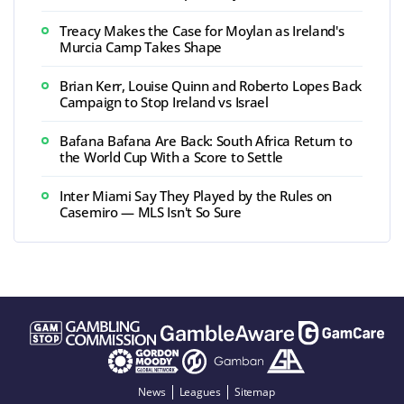
Treacy Makes the Case for Moylan as Ireland's
Murcia Camp Takes Shape
Brian Kerr, Louise Quinn and Roberto Lopes Back
Campaign to Stop Ireland vs Israel
Bafana Bafana Are Back: South Africa Return to
the World Cup With a Score to Settle
Inter Miami Say They Played by the Rules on
Casemiro — MLS Isn't So Sure
News
Leagues
Sitemap