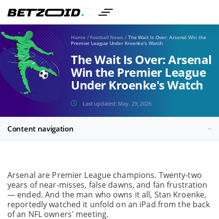
Home
/
Football News
/
The Wait Is Over: Arsenal Win the
Premier League Under Kroenke's Watch
The Wait Is Over: Arsenal
Win the Premier League
Under Kroenke's Watch
Last updated:
May. 29, 2026
Content navigation
Arsenal are Premier League champions. Twenty-two
years of near-misses, false dawns, and fan frustration
— ended. And the man who owns it all, Stan Kroenke,
reportedly watched it unfold on an iPad from the back
of an NFL owners' meeting.