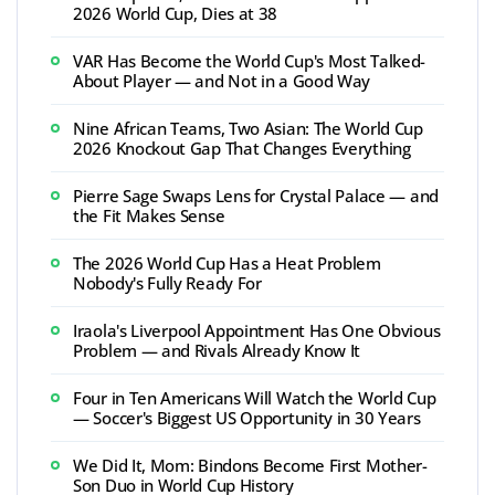
2026 World Cup, Dies at 38
VAR Has Become the World Cup's Most Talked-
About Player — and Not in a Good Way
Nine African Teams, Two Asian: The World Cup
2026 Knockout Gap That Changes Everything
Pierre Sage Swaps Lens for Crystal Palace — and
the Fit Makes Sense
The 2026 World Cup Has a Heat Problem
Nobody's Fully Ready For
Iraola's Liverpool Appointment Has One Obvious
Problem — and Rivals Already Know It
Four in Ten Americans Will Watch the World Cup
— Soccer's Biggest US Opportunity in 30 Years
We Did It, Mom: Bindons Become First Mother-
Son Duo in World Cup History