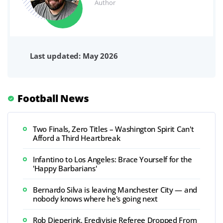
Author
Last updated: May 2026
Football News
Two Finals, Zero Titles – Washington Spirit Can't
Afford a Third Heartbreak
Infantino to Los Angeles: Brace Yourself for the
'Happy Barbarians'
Bernardo Silva is leaving Manchester City — and
nobody knows where he's going next
Rob Dieperink, Eredivisie Referee Dropped From