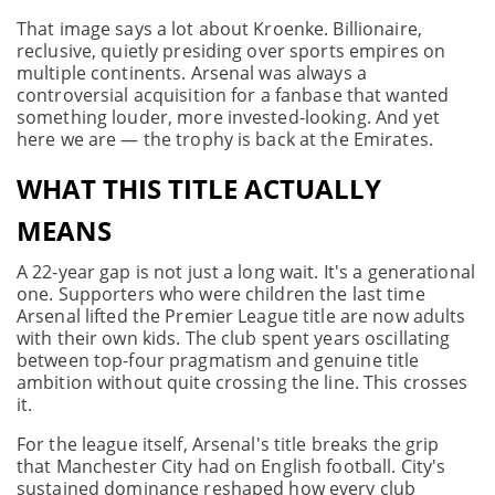
That image says a lot about Kroenke. Billionaire,
reclusive, quietly presiding over sports empires on
multiple continents. Arsenal was always a
controversial acquisition for a fanbase that wanted
something louder, more invested-looking. And yet
here we are — the trophy is back at the Emirates.
WHAT THIS TITLE ACTUALLY
MEANS
A 22-year gap is not just a long wait. It's a generational
one. Supporters who were children the last time
Arsenal lifted the Premier League title are now adults
with their own kids. The club spent years oscillating
between top-four pragmatism and genuine title
ambition without quite crossing the line. This crosses
it.
For the league itself, Arsenal's title breaks the grip
that Manchester City had on English football. City's
sustained dominance reshaped how every club