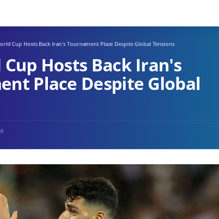
orld Cup Hosts Back Iran's Tournament Place Despite Global Tensions
 Cup Hosts Back Iran's
nt Place Despite Global
26