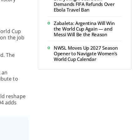
Demands FIFA Refunds Over
Ebola Travel Ban
Zabaleta: Argentina Will Win
the World Cup Again — and
World Cup
Messi Will Be the Reason
 on the job
NWSL Moves Up 2027 Season
Opener to Navigate Women's
d. The
World Cup Calendar
k an
ibute to
uld reshape
994 adds