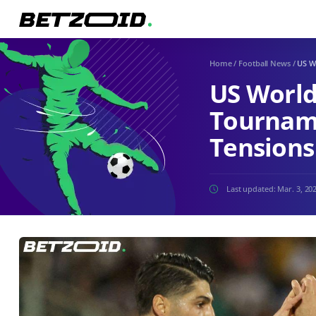
Home
/
Football News
/
US W
US World
Tourname
Tensions
Last updated:
Mar. 3, 20