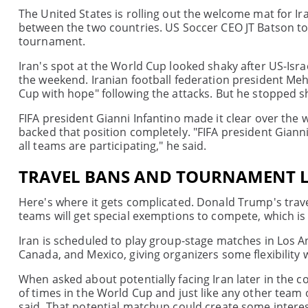
The United States is rolling out the welcome mat for I
between the two countries. US Soccer CEO JT Batson told
tournament.
Iran's spot at the World Cup looked shaky after US-Isra
the weekend. Iranian football federation president Meh
Cup with hope" following the attacks. But he stopped s
FIFA president Gianni Infantino made it clear over the
backed that position completely. "FIFA president Giann
all teams are participating," he said.
TRAVEL BANS AND TOURNAMENT L
Here's where it gets complicated. Donald Trump's travel
teams will get special exemptions to compete, which is 
Iran is scheduled to play group-stage matches in Los A
Canada, and Mexico, giving organizers some flexibility 
When asked about potentially facing Iran later in the c
of times in the World Cup and just like any other team 
said. That potential matchup could create some interes