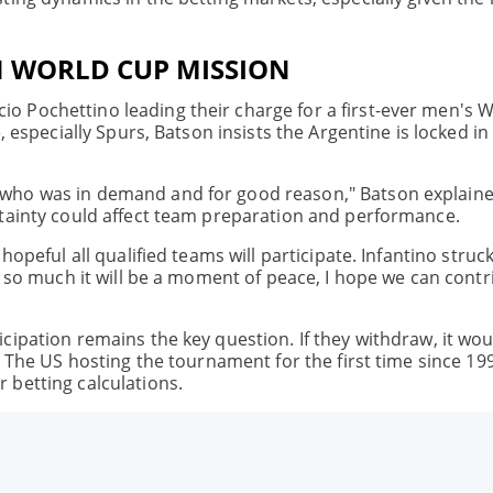
N WORLD CUP MISSION
 Pochettino leading their charge for a first-ever men's 
, especially Spurs, Batson insists the Argentine is locked in
 who was in demand and for good reason," Batson explaine
rtainty could affect team preparation and performance.
opeful all qualified teams will participate. Infantino struc
e so much it will be a moment of peace, I hope we can contr
cipation remains the key question. If they withdraw, it wo
. The US hosting the tournament for the first time since 1
 betting calculations.