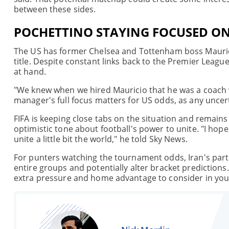
between these sides.
POCHETTINO STAYING FOCUSED O
The US has former Chelsea and Tottenham boss Mauricio
title. Despite constant links back to the Premier League
at hand.
"We knew when we hired Mauricio that he was a coach
manager's full focus matters for US odds, as any unce
FIFA is keeping close tabs on the situation and remains h
optimistic tone about football's power to unite. "I hop
unite a little bit the world," he told Sky News.
For punters watching the tournament odds, Iran's parti
entire groups and potentially alter bracket predictions
extra pressure and home advantage to consider in your