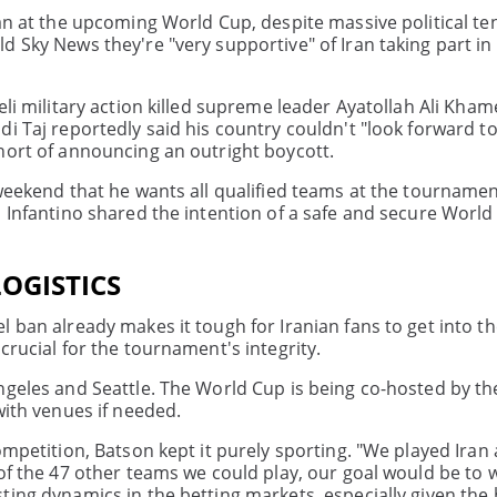
ran at the upcoming World Cup, despite massive political te
 Sky News they're "very supportive" of Iran taking part in
eli military action killed supreme leader Ayatollah Ali Kham
di Taj reportedly said his country couldn't "look forward t
hort of announcing an outright boycott.
 weekend that he wants all qualified teams at the tourname
i Infantino shared the intention of a safe and secure Worl
OGISTICS
 ban already makes it tough for Iranian fans to get into th
crucial for the tournament's integrity.
ngeles and Seattle. The World Cup is being co-hosted by th
with venues if needed.
ompetition, Batson kept it purely sporting. "We played Ira
of the 47 other teams we could play, our goal would be to w
ting dynamics in the betting markets, especially given the 