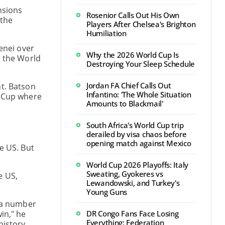
nsions
Rosenior Calls Out His Own
 the
Players After Chelsea's Brighton
Humiliation
enei over
Why the 2026 World Cup Is
o the World
Destroying Your Sleep Schedule
Jordan FA Chief Calls Out
nt. Batson
Infantino: 'The Whole Situation
d Cup where
Amounts to Blackmail'
South Africa's World Cup trip
derailed by visa chaos before
opening match against Mexico
e US. But
World Cup 2026 Playoffs: Italy
Sweating, Gyokeres vs
e US,
Lewandowski, and Turkey's
Young Guns
n a number
in," he
DR Congo Fans Face Losing
Everything: Federation
history