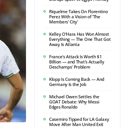
Riquelme Takes On Florentino
Perez With a Vision of 'The
Members' City'
Kelley O'Hara Has Won Almost
Everything — The One That Got
Away Is Atlanta
France's Attack Is Worth $1
Billion — and That's Actually
Deschamps' Problem
Klopp Is Coming Back — And
Germany Is the Job
Michael Owen Settles the
GOAT Debate: Why Messi
Edges Ronaldo
Casemiro Tipped for LA Galaxy
Move After Man United Exit