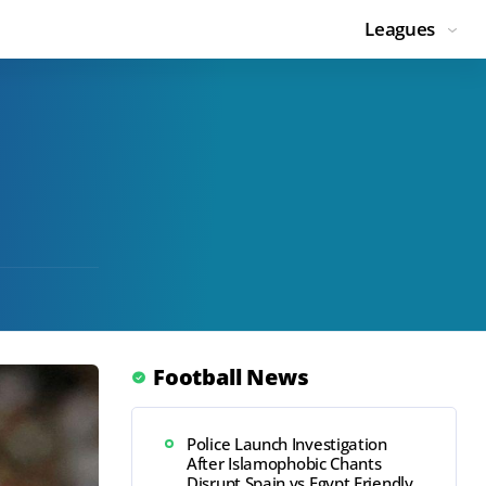
Leagues
Football News
Police Launch Investigation
After Islamophobic Chants
Disrupt Spain vs Egypt Friendly