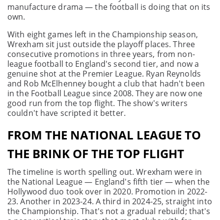
manufacture drama — the football is doing that on its
own.
With eight games left in the Championship season,
Wrexham sit just outside the playoff places. Three
consecutive promotions in three years, from non-
league football to England's second tier, and now a
genuine shot at the Premier League. Ryan Reynolds
and Rob McElhenney bought a club that hadn't been
in the Football League since 2008. They are now one
good run from the top flight. The show's writers
couldn't have scripted it better.
FROM THE NATIONAL LEAGUE TO
THE BRINK OF THE TOP FLIGHT
The timeline is worth spelling out. Wrexham were in
the National League — England's fifth tier — when the
Hollywood duo took over in 2020. Promotion in 2022-
23. Another in 2023-24. A third in 2024-25, straight into
the Championship. That's not a gradual rebuild; that's