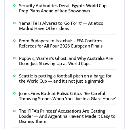
Security Authorities Derail Egypt's World Cup
Prep Plans Ahead of Iran Showdown
Yamal Tells Álvarez to 'Go For It' — Atlético
Madrid Have Other Ideas
From Budapest to Istanbul: UEFA Confirms
Referees for All Four 2026 European Finals
Popovic, Warren's Ghost, and Why Australia Are
Done Just Showing Up at World Cups
Seattle is putting a football pitch on a barge for
the World Cup — and it's not just a gimmick
Jones Fires Back at Pulisic Critics: 'Be Careful
Throwing Stones When You Live in a Glass House'
The 'FIFA's Princess' Accusations Are Getting
Louder — And Argentina Haven't Made It Easy to
Dismiss Them