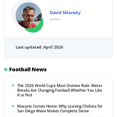
David Sklansky
Author
Last updated: April 2026
Football News
The 2026 World Cup's Most Divisive Rule: Water
Breaks Are Changing Football Whether You Like
It or Not
Macario Comes Home: Why Leaving Chelsea for
San Diego Wave Makes Complete Sense