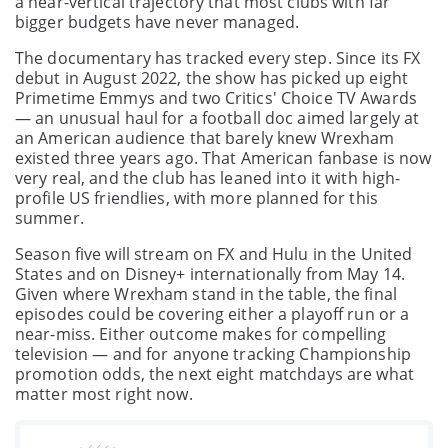
a near-vertical trajectory that most clubs with far
bigger budgets have never managed.
The documentary has tracked every step. Since its FX
debut in August 2022, the show has picked up eight
Primetime Emmys and two Critics' Choice TV Awards
— an unusual haul for a football doc aimed largely at
an American audience that barely knew Wrexham
existed three years ago. That American fanbase is now
very real, and the club has leaned into it with high-
profile US friendlies, with more planned for this
summer.
Season five will stream on FX and Hulu in the United
States and on Disney+ internationally from May 14.
Given where Wrexham stand in the table, the final
episodes could be covering either a playoff run or a
near-miss. Either outcome makes for compelling
television — and for anyone tracking Championship
promotion odds, the next eight matchdays are what
matter most right now.