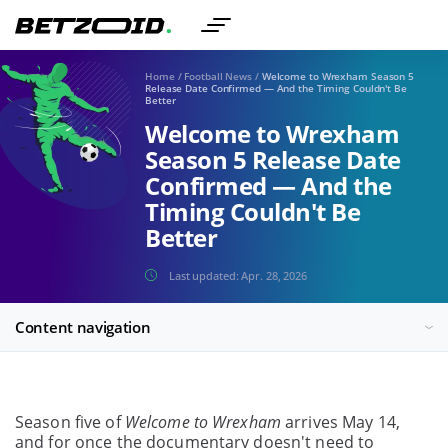
Home
/
Football News
/
Welcome to Wrexham Season 5
Release Date Confirmed — And the Timing Couldn't Be
Better
Welcome to Wrexham
Season 5 Release Date
Confirmed — And the
Timing Couldn't Be
Better
Last updated:
Apr. 28, 2026
Content navigation
Season five of
Welcome to Wrexham
arrives May 14,
and for once the documentary doesn't need to