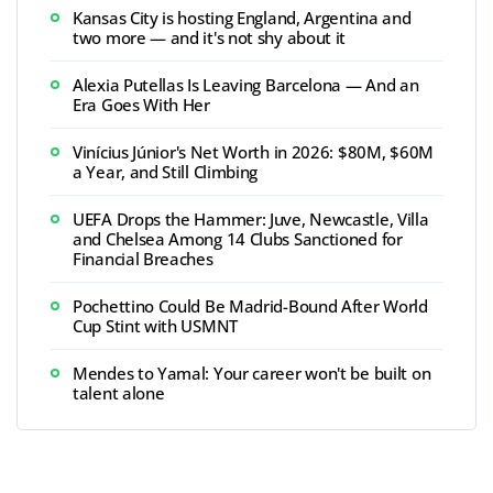
Kansas City is hosting England, Argentina and
two more — and it's not shy about it
Alexia Putellas Is Leaving Barcelona — And an
Era Goes With Her
Vinícius Júnior's Net Worth in 2026: $80M, $60M
a Year, and Still Climbing
UEFA Drops the Hammer: Juve, Newcastle, Villa
and Chelsea Among 14 Clubs Sanctioned for
Financial Breaches
Pochettino Could Be Madrid-Bound After World
Cup Stint with USMNT
Mendes to Yamal: Your career won't be built on
talent alone