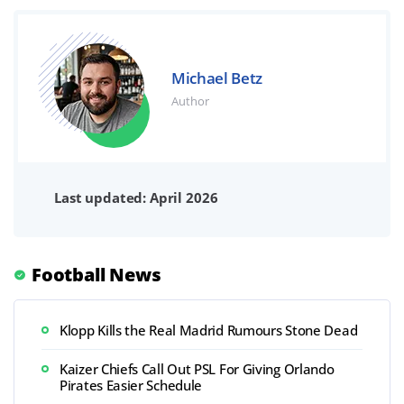
Michael Betz
Author
Last updated: April 2026
Football News
Klopp Kills the Real Madrid Rumours Stone Dead
Kaizer Chiefs Call Out PSL For Giving Orlando
Pirates Easier Schedule