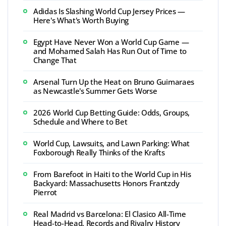
Adidas Is Slashing World Cup Jersey Prices —
Here's What's Worth Buying
Egypt Have Never Won a World Cup Game —
and Mohamed Salah Has Run Out of Time to
Change That
Arsenal Turn Up the Heat on Bruno Guimaraes
as Newcastle's Summer Gets Worse
2026 World Cup Betting Guide: Odds, Groups,
Schedule and Where to Bet
World Cup, Lawsuits, and Lawn Parking: What
Foxborough Really Thinks of the Krafts
From Barefoot in Haiti to the World Cup in His
Backyard: Massachusetts Honors Frantzdy
Pierrot
Real Madrid vs Barcelona: El Clasico All-Time
Head-to-Head, Records and Rivalry History