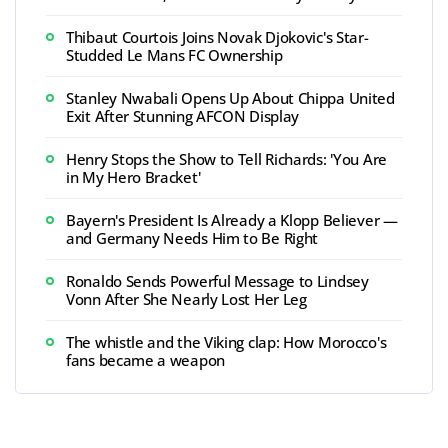
Thibaut Courtois Joins Novak Djokovic's Star-
Studded Le Mans FC Ownership
Stanley Nwabali Opens Up About Chippa United
Exit After Stunning AFCON Display
Henry Stops the Show to Tell Richards: 'You Are
in My Hero Bracket'
Bayern's President Is Already a Klopp Believer —
and Germany Needs Him to Be Right
Ronaldo Sends Powerful Message to Lindsey
Vonn After She Nearly Lost Her Leg
The whistle and the Viking clap: How Morocco's
fans became a weapon