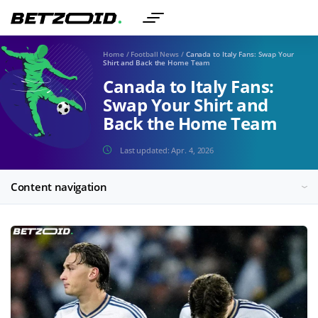
Home
/
Football News
/
Canada to Italy Fans: Swap Your
Shirt and Back the Home Team
Canada to Italy Fans:
Swap Your Shirt and
Back the Home Team
Last updated:
Apr. 4, 2026
Content navigation