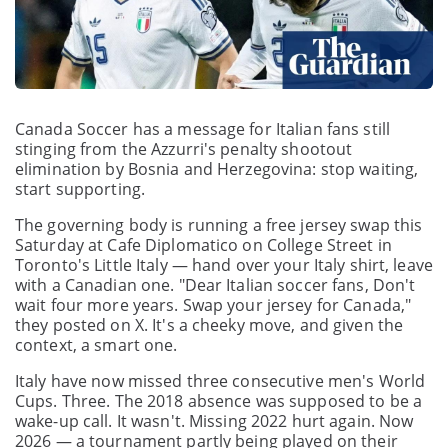
Canada Soccer has a message for Italian fans still
stinging from the Azzurri's penalty shootout
elimination by Bosnia and Herzegovina: stop waiting,
start supporting.
The governing body is running a free jersey swap this
Saturday at Cafe Diplomatico on College Street in
Toronto's Little Italy — hand over your Italy shirt, leave
with a Canadian one. "Dear Italian soccer fans, Don't
wait four more years. Swap your jersey for Canada,"
they posted on X. It's a cheeky move, and given the
context, a smart one.
Italy have now missed three consecutive men's World
Cups. Three. The 2018 absence was supposed to be a
wake-up call. It wasn't. Missing 2022 hurt again. Now
2026 — a tournament partly being played on their