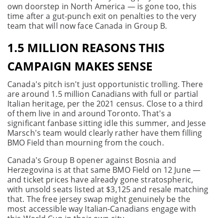
own doorstep in North America — is gone too, this
time after a gut-punch exit on penalties to the very
team that will now face Canada in Group B.
1.5 MILLION REASONS THIS
CAMPAIGN MAKES SENSE
Canada's pitch isn't just opportunistic trolling. There
are around 1.5 million Canadians with full or partial
Italian heritage, per the 2021 census. Close to a third
of them live in and around Toronto. That's a
significant fanbase sitting idle this summer, and Jesse
Marsch's team would clearly rather have them filling
BMO Field than mourning from the couch.
Canada's Group B opener against Bosnia and
Herzegovina is at that same BMO Field on 12 June —
and ticket prices have already gone stratospheric,
with unsold seats listed at $3,125 and resale matching
that. The free jersey swap might genuinely be the
most accessible way Italian-Canadians engage with