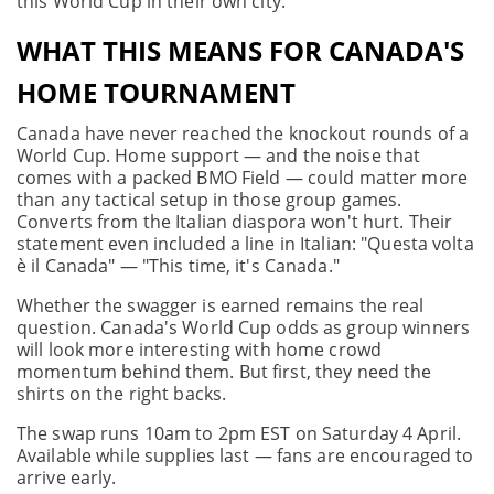
this World Cup in their own city.
WHAT THIS MEANS FOR CANADA'S
HOME TOURNAMENT
Canada have never reached the knockout rounds of a
World Cup. Home support — and the noise that
comes with a packed BMO Field — could matter more
than any tactical setup in those group games.
Converts from the Italian diaspora won't hurt. Their
statement even included a line in Italian: "Questa volta
è il Canada" — "This time, it's Canada."
Whether the swagger is earned remains the real
question. Canada's World Cup odds as group winners
will look more interesting with home crowd
momentum behind them. But first, they need the
shirts on the right backs.
The swap runs 10am to 2pm EST on Saturday 4 April.
Available while supplies last — fans are encouraged to
arrive early.