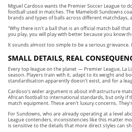
Miguel Cardoso wants the Premier Soccer League to do 
football used in matches. The Mamelodi Sundowns coach 
brands and types of balls across different matchdays, a
"Why there isn't a ball that is an official match ball t
you play, you will play with better because you know the
It sounds almost too simple to be a serious grievance. Bu
SMALL DETAILS, REAL CONSEQUEN
Every top league on the planet — Premier League, La Lig
season. Players train with it, adapt to its weight and b
standardisation apparently doesn't exist, and for a leag
Cardoso's wider argument is about infrastructure match
African football to international standards, but only if
match equipment. These aren't luxury concerns. They're 
For Sundowns, who are already operating at a level a
League contenders, inconsistencies like this matter mor
is sensitive to the details that more direct styles can sh