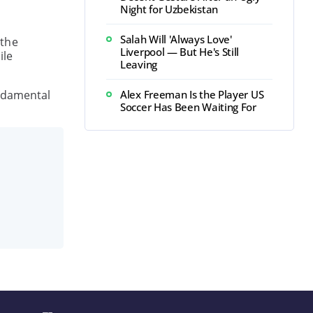
Night for Uzbekistan
Salah Will 'Always Love'
 the
Liverpool — But He's Still
ile
Leaving
undamental
Alex Freeman Is the Player US
Soccer Has Been Waiting For