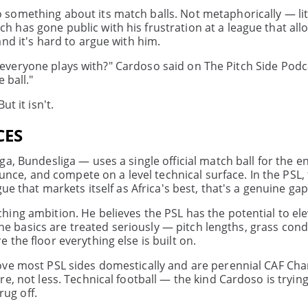
something about its match balls. Not metaphorically — lit
has gone public with his frustration at a league that allo
nd it's hard to argue with him.
hat everyone plays with?" Cardoso said on The Pitch Side Pod
 ball."
t it isn't.
CES
a, Bundesliga — uses a single official match ball for the en
ounce, and compete on a level technical surface. In the PSL, 
ue that markets itself as Africa's best, that's a genuine gap
ing ambition. He believes the PSL has the potential to el
 the basics are treated seriously — pitch lengths, grass cond
the floor everything else is built on.
bove most PSL sides domestically and are perennial CAF C
e, not less. Technical football — the kind Cardoso is tryin
rug off.