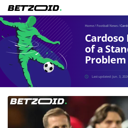
Home
/
Football News
/
Cardo
Cardoso 
of a Stan
Problem
Last updated:
Jun. 3, 202