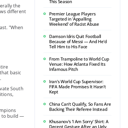
This Season
erally the
ws different
Premier League Players
Targeted in 'Appalling
Weekend' of Racist Abuse
cast. "When
Damson Idris Quit Football
Because of Messi — And He'd
Tell Him to His Face
From Trampoline to World Cup
Venue: How Atlanta Fixed Its
tire
Infamous Pitch
that basic
.
Iran's World Cup Supervisor:
FIFA Made Promises It Hasn't
evate South
Kept
itions,
China Can't Qualify, So Fans Are
Backing Their Referee Instead
hampions
g to build —
Khusanov's 'I Am Sorry' Shirt: A
Decent Gesture After an Ugly