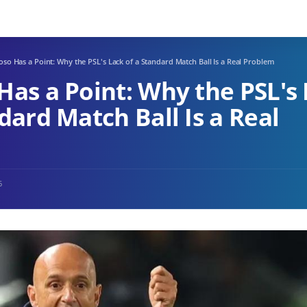
so Has a Point: Why the PSL's Lack of a Standard Match Ball Is a Real Problem
Has a Point: Why the PSL's
dard Match Ball Is a Real
6