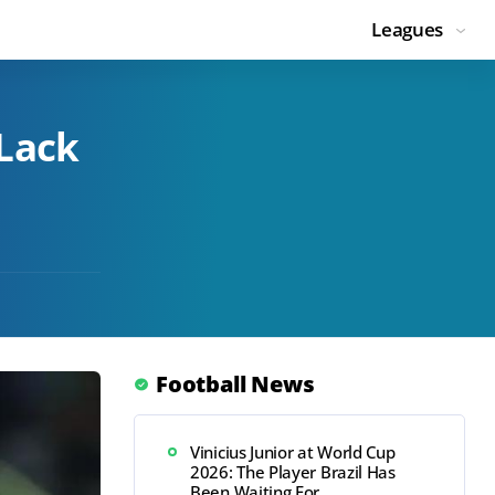
Leagues
 Lack
Football News
Vinicius Junior at World Cup
2026: The Player Brazil Has
Been Waiting For