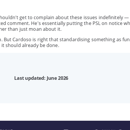
ouldn't get to complain about these issues indefinitely —
nted comment. He's essentially putting the PSL on notice wh
her than just moan about it.
n. But Cardoso is right that standardising something as f
 it should already be done.
Last updated: June 2026