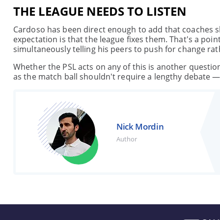
THE LEAGUE NEEDS TO LISTEN
Cardoso has been direct enough to add that coaches sh
expectation is that the league fixes them. That's a poi
simultaneously telling his peers to push for change rat
Whether the PSL acts on any of this is another questio
as the match ball shouldn't require a lengthy debate —
Nick Mordin
Author