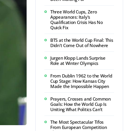
Three World Cups, Zero
Appearances: Italy's
Qualification Crisis Has No
Quick Fix
BTS at the World Cup Final: This
Didn't Come Out of Nowhere
Jurgen Klopp Lands Surprise
Role at Winter Olympics
From Dublin 1962 to the World
Cup Stage: How Kansas City
Made the Impossible Happen
Prayers, Crosses and Common
Goals: How the World Cup Is
Uniting What Politics Can't
The Most Spectacular Tifos
From European Competition