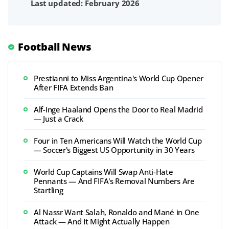
Last updated: February 2026
Football News
Prestianni to Miss Argentina's World Cup Opener
After FIFA Extends Ban
Alf-Inge Haaland Opens the Door to Real Madrid
— Just a Crack
Four in Ten Americans Will Watch the World Cup
— Soccer's Biggest US Opportunity in 30 Years
World Cup Captains Will Swap Anti-Hate
Pennants — And FIFA's Removal Numbers Are
Startling
Al Nassr Want Salah, Ronaldo and Mané in One
Attack — And It Might Actually Happen