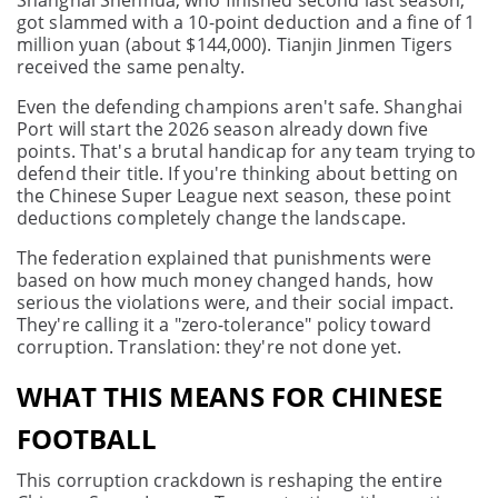
Shanghai Shenhua, who finished second last season,
got slammed with a 10-point deduction and a fine of 1
million yuan (about $144,000). Tianjin Jinmen Tigers
received the same penalty.
Even the defending champions aren't safe. Shanghai
Port will start the 2026 season already down five
points. That's a brutal handicap for any team trying to
defend their title. If you're thinking about betting on
the Chinese Super League next season, these point
deductions completely change the landscape.
The federation explained that punishments were
based on how much money changed hands, how
serious the violations were, and their social impact.
They're calling it a "zero-tolerance" policy toward
corruption. Translation: they're not done yet.
WHAT THIS MEANS FOR CHINESE
FOOTBALL
This corruption crackdown is reshaping the entire