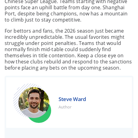
Chinese Super League. Teams starting with negative
points face an uphill battle from day one. Shanghai
Port, despite being champions, now has a mountain
to climb just to stay competitive.
For bettors and fans, the 2026 season just became
incredibly unpredictable. The usual favorites might
struggle under point penalties. Teams that would
normally finish mid-table could suddenly find
themselves in title contention. Keep a close eye on
how these clubs rebuild and respond to the sanctions
before placing any bets on the upcoming season.
Steve Ward
Author