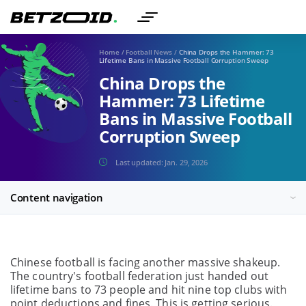
Home
/
Football News
/
China Drops the Hammer: 73
Lifetime Bans in Massive Football Corruption Sweep
China Drops the
Hammer: 73 Lifetime
Bans in Massive Football
Corruption Sweep
Last updated:
Jan. 29, 2026
Content navigation
Chinese football is facing another massive shakeup.
The country's football federation just handed out
lifetime bans to 73 people and hit nine top clubs with
point deductions and fines. This is getting serious.