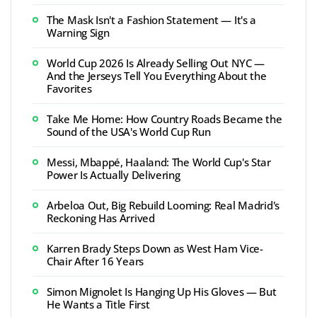
The Mask Isn't a Fashion Statement — It's a
Warning Sign
World Cup 2026 Is Already Selling Out NYC —
And the Jerseys Tell You Everything About the
Favorites
Take Me Home: How Country Roads Became the
Sound of the USA's World Cup Run
Messi, Mbappé, Haaland: The World Cup's Star
Power Is Actually Delivering
Arbeloa Out, Big Rebuild Looming: Real Madrid's
Reckoning Has Arrived
Karren Brady Steps Down as West Ham Vice-
Chair After 16 Years
Simon Mignolet Is Hanging Up His Gloves — But
He Wants a Title First