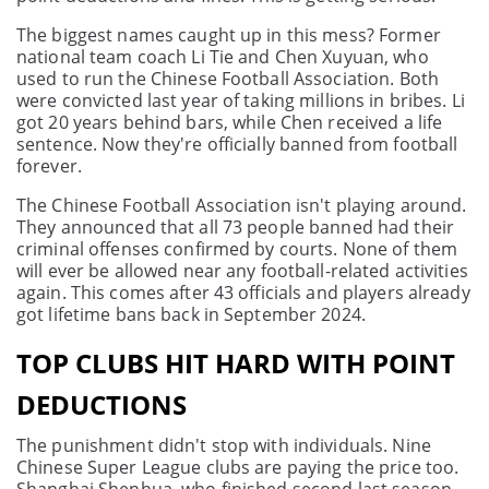
The biggest names caught up in this mess? Former
national team coach Li Tie and Chen Xuyuan, who
used to run the Chinese Football Association. Both
were convicted last year of taking millions in bribes. Li
got 20 years behind bars, while Chen received a life
sentence. Now they're officially banned from football
forever.
The Chinese Football Association isn't playing around.
They announced that all 73 people banned had their
criminal offenses confirmed by courts. None of them
will ever be allowed near any football-related activities
again. This comes after 43 officials and players already
got lifetime bans back in September 2024.
TOP CLUBS HIT HARD WITH POINT
DEDUCTIONS
The punishment didn't stop with individuals. Nine
Chinese Super League clubs are paying the price too.