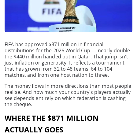
FIFA has approved $871 million in financial
distributions for the 2026 World Cup — nearly double
the $440 million handed out in Qatar. That jump isn't
just inflation or generosity. It reflects a tournament
that has grown from 32 to 48 teams, 64 to 104
matches, and from one host nation to three.
The money flows in more directions than most people
realise. And how much your country's players actually
see depends entirely on which federation is cashing
the cheque.
WHERE THE $871 MILLION
ACTUALLY GOES