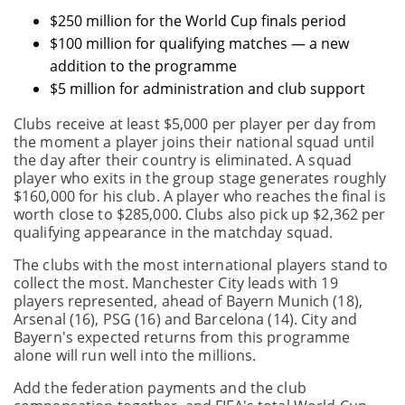
$250 million for the World Cup finals period
$100 million for qualifying matches — a new
addition to the programme
$5 million for administration and club support
Clubs receive at least $5,000 per player per day from
the moment a player joins their national squad until
the day after their country is eliminated. A squad
player who exits in the group stage generates roughly
$160,000 for his club. A player who reaches the final is
worth close to $285,000. Clubs also pick up $2,362 per
qualifying appearance in the matchday squad.
The clubs with the most international players stand to
collect the most. Manchester City leads with 19
players represented, ahead of Bayern Munich (18),
Arsenal (16), PSG (16) and Barcelona (14). City and
Bayern's expected returns from this programme
alone will run well into the millions.
Add the federation payments and the club