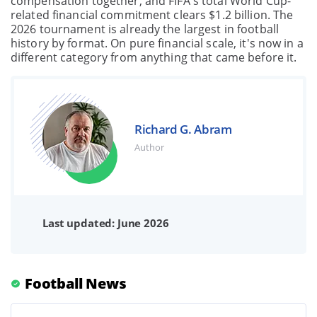
compensation together, and FIFA's total World Cup-
related financial commitment clears $1.2 billion. The
2026 tournament is already the largest in football
history by format. On pure financial scale, it's now in a
different category from anything that came before it.
Richard G. Abram
Author
Last updated: June 2026
Football News