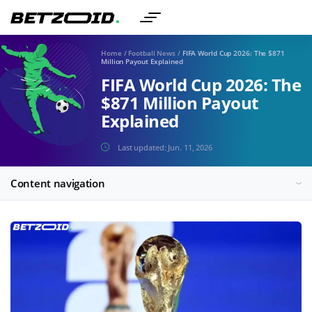
Home
/
Football News
/
FIFA World Cup 2026: The $871
Million Payout Explained
FIFA World Cup 2026: The
$871 Million Payout
Explained
Last updated:
Jun. 11, 2026
Content navigation