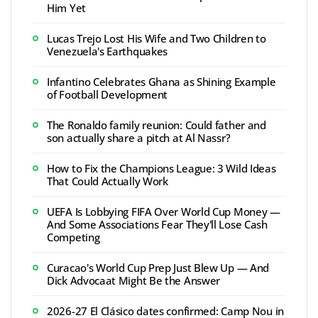
Him Yet
Lucas Trejo Lost His Wife and Two Children to
Venezuela's Earthquakes
Infantino Celebrates Ghana as Shining Example
of Football Development
The Ronaldo family reunion: Could father and
son actually share a pitch at Al Nassr?
How to Fix the Champions League: 3 Wild Ideas
That Could Actually Work
UEFA Is Lobbying FIFA Over World Cup Money —
And Some Associations Fear They'll Lose Cash
Competing
Curacao's World Cup Prep Just Blew Up — And
Dick Advocaat Might Be the Answer
2026-27 El Clásico dates confirmed: Camp Nou in