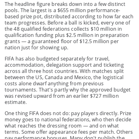
The headline figure breaks down into a few distinct
pools. The largest is a $655 million performance-
based prize pot, distributed according to how far each
team progresses. Before a ball is kicked, every one of
the 48 qualified federations collects $10 million in
qualification funding plus $2.5 million in preparation
grants — a guaranteed floor of $12.5 million per
nation just for showing up.
FIFA has also budgeted separately for travel,
accommodation, delegation support and ticketing
across all three host countries. With matches split
between the US, Canada and Mexico, the logistical
costs alone dwarf anything from previous
tournaments. That's partly why the approved budget
was revised upward from an earlier $727 million
estimate.
One thing FIFA does not do: pay players directly. Prize
money goes to national federations, who then decide
what reaches the dressing room — and on what
terms. Some offer appearance fees per match. Others
pay performance bonuses. Many don't publish the