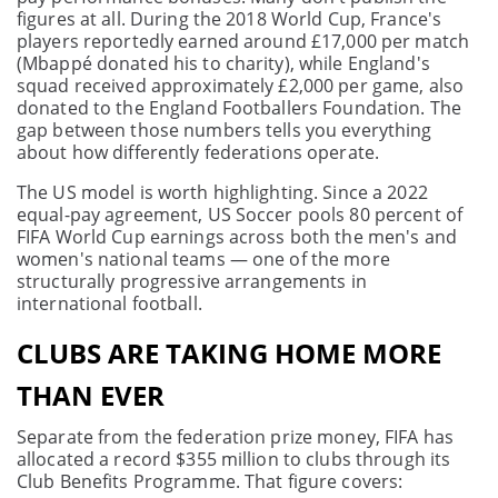
figures at all. During the 2018 World Cup, France's
players reportedly earned around £17,000 per match
(Mbappé donated his to charity), while England's
squad received approximately £2,000 per game, also
donated to the England Footballers Foundation. The
gap between those numbers tells you everything
about how differently federations operate.
The US model is worth highlighting. Since a 2022
equal-pay agreement, US Soccer pools 80 percent of
FIFA World Cup earnings across both the men's and
women's national teams — one of the more
structurally progressive arrangements in
international football.
CLUBS ARE TAKING HOME MORE
THAN EVER
Separate from the federation prize money, FIFA has
allocated a record $355 million to clubs through its
Club Benefits Programme. That figure covers: