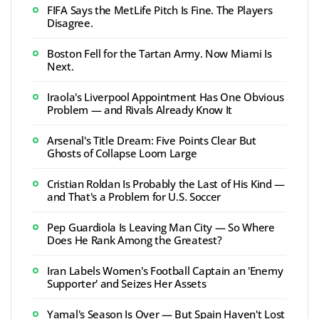
FIFA Says the MetLife Pitch Is Fine. The Players
Disagree.
Boston Fell for the Tartan Army. Now Miami Is
Next.
Iraola's Liverpool Appointment Has One Obvious
Problem — and Rivals Already Know It
Arsenal's Title Dream: Five Points Clear But
Ghosts of Collapse Loom Large
Cristian Roldan Is Probably the Last of His Kind —
and That's a Problem for U.S. Soccer
Pep Guardiola Is Leaving Man City — So Where
Does He Rank Among the Greatest?
Iran Labels Women's Football Captain an 'Enemy
Supporter' and Seizes Her Assets
Yamal's Season Is Over — But Spain Haven't Lost