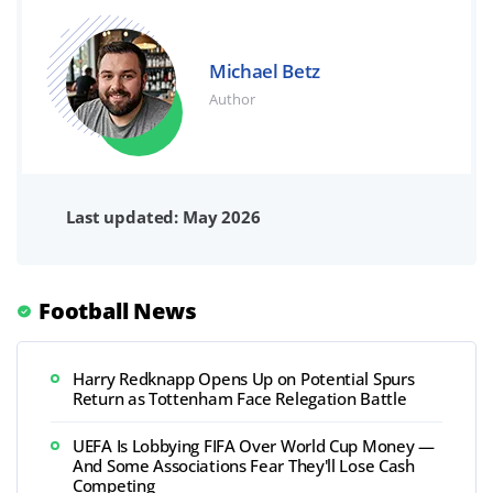
Michael Betz
Author
Last updated: May 2026
Football News
Harry Redknapp Opens Up on Potential Spurs
Return as Tottenham Face Relegation Battle
UEFA Is Lobbying FIFA Over World Cup Money —
And Some Associations Fear They'll Lose Cash
Competing