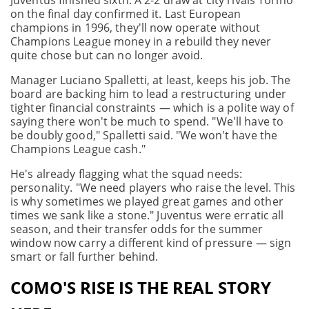
Juventus finished sixth. A 2-2 draw at city rivals Torino
on the final day confirmed it. Last European
champions in 1996, they'll now operate without
Champions League money in a rebuild they never
quite chose but can no longer avoid.
Manager Luciano Spalletti, at least, keeps his job. The
board are backing him to lead a restructuring under
tighter financial constraints — which is a polite way of
saying there won't be much to spend. "We'll have to
be doubly good," Spalletti said. "We won't have the
Champions League cash."
He's already flagging what the squad needs:
personality. "We need players who raise the level. This
is why sometimes we played great games and other
times we sank like a stone." Juventus were erratic all
season, and their transfer odds for the summer
window now carry a different kind of pressure — sign
smart or fall further behind.
COMO'S RISE IS THE REAL STORY