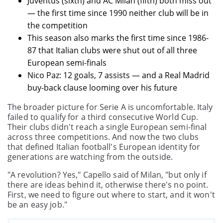
Juventus (sixth) and AC Milan (fifth) both miss out
— the first time since 1990 neither club will be in
the competition
This season also marks the first time since 1986-
87 that Italian clubs were shut out of all three
European semi-finals
Nico Paz: 12 goals, 7 assists — and a Real Madrid
buy-back clause looming over his future
The broader picture for Serie A is uncomfortable. Italy
failed to qualify for a third consecutive World Cup.
Their clubs didn't reach a single European semi-final
across three competitions. And now the two clubs
that defined Italian football's European identity for
generations are watching from the outside.
"A revolution? Yes," Capello said of Milan, "but only if
there are ideas behind it, otherwise there's no point.
First, we need to figure out where to start, and it won't
be an easy job."