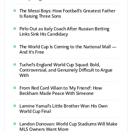
The Messi Boys: How Football's Greatest Father
Is Raising Three Sons
Pirlo Out as Italy Coach After Russian Betting
Links Sink His Candidacy
The World Cup Is Coming to the National Mall —
And It's Free
Tuchel's England World Cup Squad: Bold,
Controversial, and Genuinely Difficult to Argue
With
From Red Card Villain to 'My Friend': How
Beckham Made Peace With Simeone
Lamine Yamal's Little Brother Won His Own
World Cup Final
Landon Donovan: World Cup Stadiums Will Make
MLS Owners Want More