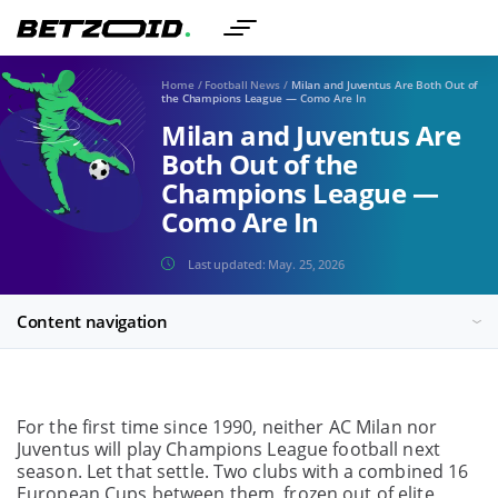
Home
/
Football News
/
Milan and Juventus Are Both Out of
the Champions League — Como Are In
Milan and Juventus Are
Both Out of the
Champions League —
Como Are In
Last updated:
May. 25, 2026
Content navigation
For the first time since 1990, neither AC Milan nor
Juventus will play Champions League football next
season. Let that settle. Two clubs with a combined 16
European Cups between them, frozen out of elite