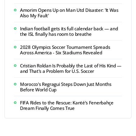
Amorim Opens Up on Man Utd Disaster: 'It Was
Also My Fault'
Indian football gets its full calendar back — and
the ISL finally has room to breathe
2028 Olympics Soccer Tournament Spreads
Across America - Six Stadiums Revealed
Cristian Roldan Is Probably the Last of His Kind —
and That's a Problem for U.S. Soccer
Morocco's Regragui Steps Down Just Months
Before World Cup
FIFA Rides to the Rescue: Kanté's Fenerbahçe
Dream Finally Comes True