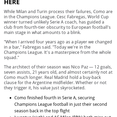
HERE
While Milan and Turin process their failures, Como are
in the Champions League. Cesc Fabregas, World Cup
winner turned unlikely Serie A coach, has guided a
club from fourth-tier obscurity to European football's
main stage in what amounts to a blink.
"When I arrived four years ago as a player we changed
in a bar," Fabregas said. "Today we're in the
Champions League. It's a masterpiece from the whole
squad."
The architect of their season was Nico Paz — 12 goals,
seven assists, 21 years old, and almost certainly not at
Como much longer. Real Madrid hold a buy-back
clause for the Argentine midfielder. Whether or not
they trigger it, his value just skyrocketed.
Como finished fourth in Serie A, securing
Champions League football in just their second
season back in the top flight