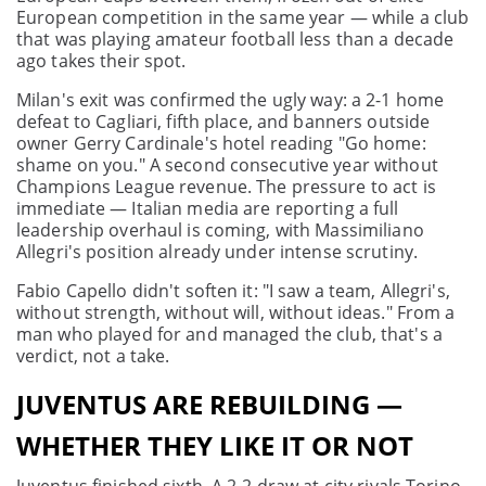
European competition in the same year — while a club
that was playing amateur football less than a decade
ago takes their spot.
Milan's exit was confirmed the ugly way: a 2-1 home
defeat to Cagliari, fifth place, and banners outside
owner Gerry Cardinale's hotel reading "Go home:
shame on you." A second consecutive year without
Champions League revenue. The pressure to act is
immediate — Italian media are reporting a full
leadership overhaul is coming, with Massimiliano
Allegri's position already under intense scrutiny.
Fabio Capello didn't soften it: "I saw a team, Allegri's,
without strength, without will, without ideas." From a
man who played for and managed the club, that's a
verdict, not a take.
JUVENTUS ARE REBUILDING —
WHETHER THEY LIKE IT OR NOT