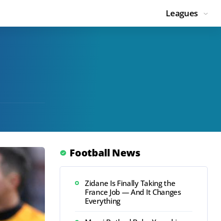
Leagues
Football News
Zidane Is Finally Taking the
France Job — And It Changes
Everything