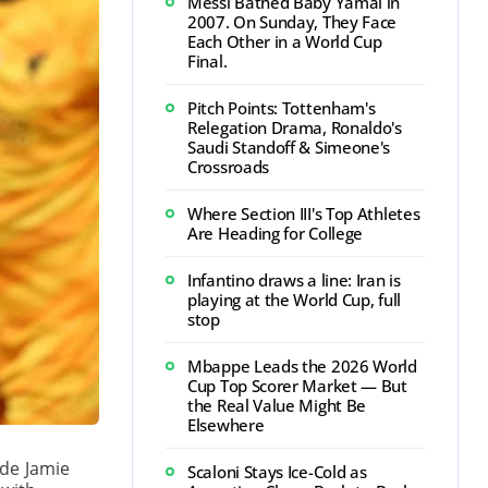
Messi Bathed Baby Yamal in
2007. On Sunday, They Face
Each Other in a World Cup
Final.
Pitch Points: Tottenham's
Relegation Drama, Ronaldo's
Saudi Standoff & Simeone's
Crossroads
Where Section III's Top Athletes
Are Heading for College
Infantino draws a line: Iran is
playing at the World Cup, full
stop
Mbappe Leads the 2026 World
Cup Top Scorer Market — But
the Real Value Might Be
Elsewhere
ide Jamie
Scaloni Stays Ice-Cold as