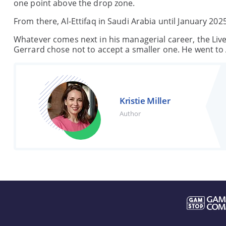
one point above the drop zone.
From there, Al-Ettifaq in Saudi Arabia until January 20
Whatever comes next in his managerial career, the Liver
Gerrard chose not to accept a smaller one. He went to 
Kristie Miller
Author