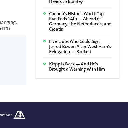
Heads to Burnley
Canada's Historic World Cup
Run Ends 14th — Ahead of
hanging.
Germany, the Netherlands, and
terms.
Croatia
Five Clubs Who Could Sign
Jarrod Bowen After West Ham's
Relegation — Ranked
Klopp Is Back — And He's
Brought a Warning With Him