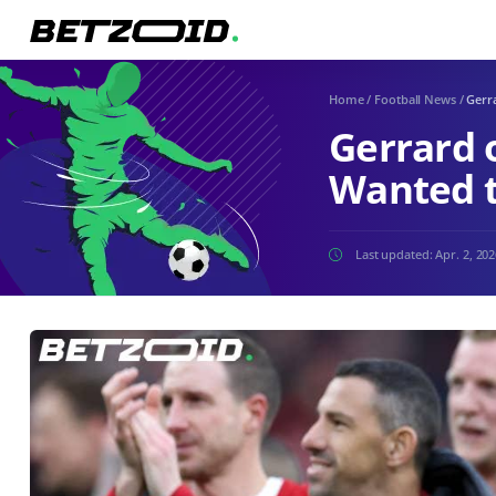
Home
/
Football News
/
Gerra
Gerrard o
Wanted t
Last updated:
Apr. 2, 20