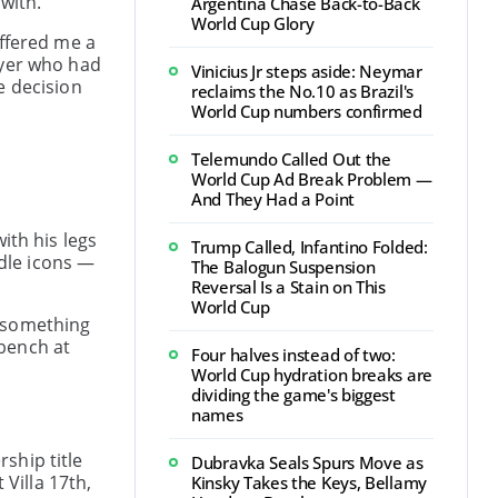
with.
Argentina Chase Back-to-Back
World Cup Glory
offered me a
ayer who had
Vinicius Jr steps aside: Neymar
e decision
reclaims the No.10 as Brazil's
World Cup numbers confirmed
Telemundo Called Out the
World Cup Ad Break Problem —
And They Had a Point
ith his legs
Trump Called, Infantino Folded:
dle icons —
The Balogun Suspension
Reversal Is a Stain on This
World Cup
s something
 bench at
Four halves instead of two:
World Cup hydration breaks are
dividing the game's biggest
names
ship title
Dubravka Seals Spurs Move as
 Villa 17th,
Kinsky Takes the Keys, Bellamy