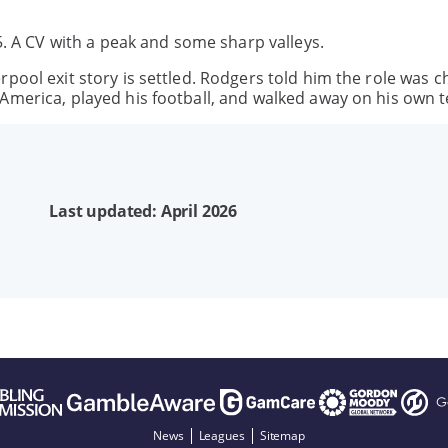
25. A CV with a peak and some sharp valleys.
pool exit story is settled. Rodgers told him the role was c
America, played his football, and walked away on his own 
Last updated: April 2026
News
Leagues
Sitemap