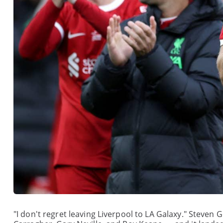
"I don't regret leaving Liverpool to LA Galaxy." Steven G