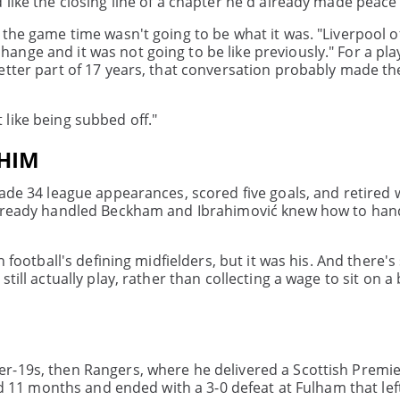
like the closing line of a chapter he'd already made peace 
 the game time wasn't going to be what it was. "Liverpool 
ange and it was not going to be like previously." For a pl
etter part of 17 years, that conversation probably made th
't like being subbed off."
 HIM
ade 34 league appearances, scored five goals, and retired w
 already handled Beckham and Ibrahimović knew how to han
h football's defining midfielders, but it was his. And there'
till actually play, rather than collecting a wage to sit on a
r-19s, then Rangers, where he delivered a Scottish Premier
ed 11 months and ended with a 3-0 defeat at Fulham that left