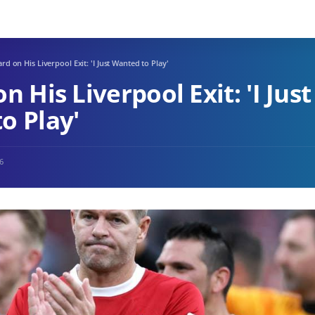
rd on His Liverpool Exit: 'I Just Wanted to Play'
n His Liverpool Exit: 'I Just
o Play'
26