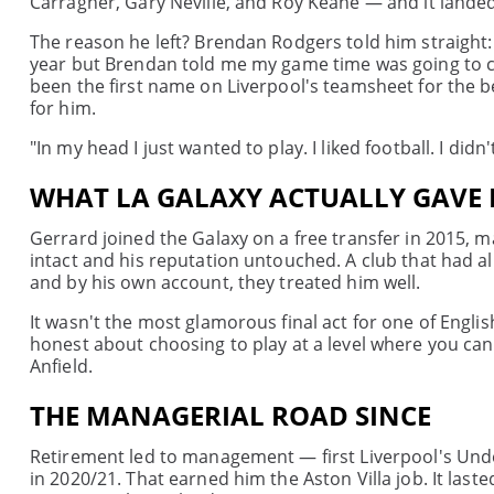
Carragher, Gary Neville, and Roy Keane — and it landed 
The reason he left? Brendan Rodgers told him straight:
year but Brendan told me my game time was going to ch
been the first name on Liverpool's teamsheet for the b
for him.
"In my head I just wanted to play. I liked football. I didn
WHAT LA GALAXY ACTUALLY GAVE
Gerrard joined the Galaxy on a free transfer in 2015, m
intact and his reputation untouched. A club that had
and by his own account, they treated him well.
It wasn't the most glamorous final act for one of Englis
honest about choosing to play at a level where you can s
Anfield.
THE MANAGERIAL ROAD SINCE
Retirement led to management — first Liverpool's Unde
in 2020/21. That earned him the Aston Villa job. It last