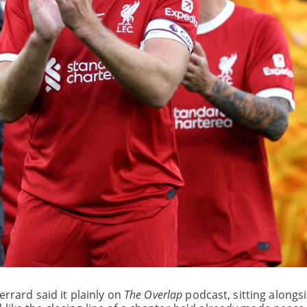
errard said it plainly on
The Overlap
podcast, sitting alongs