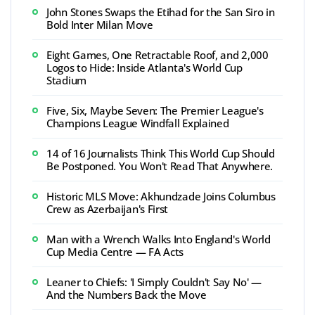
John Stones Swaps the Etihad for the San Siro in
Bold Inter Milan Move
Eight Games, One Retractable Roof, and 2,000
Logos to Hide: Inside Atlanta's World Cup
Stadium
Five, Six, Maybe Seven: The Premier League's
Champions League Windfall Explained
14 of 16 Journalists Think This World Cup Should
Be Postponed. You Won't Read That Anywhere.
Historic MLS Move: Akhundzade Joins Columbus
Crew as Azerbaijan's First
Man with a Wrench Walks Into England's World
Cup Media Centre — FA Acts
Leaner to Chiefs: 'I Simply Couldn't Say No' —
And the Numbers Back the Move