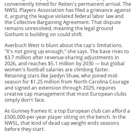
conveniently timed for Reiten's permanent arrival. The
NWSL Players Association has filed a grievance against
it, arguing the league violated federal labor law and
the Collective Bargaining Agreement. That dispute
remains unresolved, meaning the legal ground
Gotham is building on could shift.
Averbuch West is blunt about the cap's limitations.
"It's not going up enough," she says. The base rises to
$3.7 million after revenue-sharing adjustments in
2026, and reaches $5.1 million by 2030 — but global
women's football salaries are climbing faster.
Retaining stars like Jaedyn Shaw, who joined mid-
season for $1.25 million from North Carolina Courage
and signed an extension through 2029, requires
creative cap management that most European clubs
simply don't face.
As Gunney frames it: a top European club can afford a
£500,000-per-year player sitting on the bench. In the
NWSL, that kind of dead cap weight ends seasons
before they start.