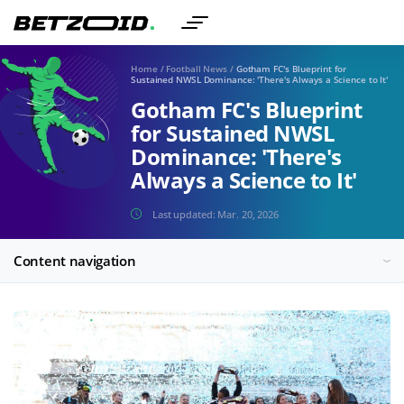
Home
/
Football News
/
Gotham FC's Blueprint for
Sustained NWSL Dominance: 'There's Always a Science to It'
Gotham FC's Blueprint
for Sustained NWSL
Dominance: 'There's
Always a Science to It'
Last updated:
Mar. 20, 2026
Content navigation