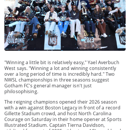
"Winning a little bit is relatively easy," Yael Averbuch
West says. "Winning a lot and winning consistently
over a long period of time is incredibly hard." Two
NWSL championships in three seasons suggest
Gotham FC's general manager isn't just
philosophising.
The reigning champions opened their 2026 season
with a win against Boston Legacy in front of a record
Gillette Stadium crowd, and host North Carolina
Courage on Saturday in their home opener at Sports
Illustrated Stadium. Captain Tierna Davidson,