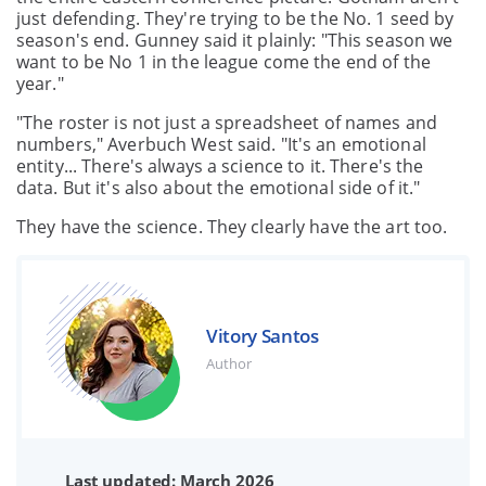
just defending. They're trying to be the No. 1 seed by
season's end. Gunney said it plainly: "This season we
want to be No 1 in the league come the end of the
year."
"The roster is not just a spreadsheet of names and
numbers," Averbuch West said. "It's an emotional
entity... There's always a science to it. There's the
data. But it's also about the emotional side of it."
They have the science. They clearly have the art too.
Vitory Santos
Author
Last updated: March 2026