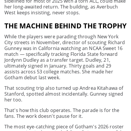
sidelined for most of 2025 with a torn ACL, could make
her long-awaited return. The building, as Averbuch
West keeps insisting, never stops.
THE MACHINE BEHIND THE TROPHY
While the players were parading through New York
City streets in November, director of scouting Richard
Gunney was in California watching an NCAA Sweet 16
match — specifically tracking Florida State forward
Jordynn Dudley as a transfer target. Dudley, 21,
ultimately signed in January. Thirty goals and 29
assists across 53 college matches. She made her
Gotham debut last week.
That scouting trip also turned up Andrea Kitahawa of
Stanford, spotted almost incidentally. Gunney signed
her too.
That's how this club operates. The parade is for the
fans. The work doesn't pause for it.
The most eye-catching piece of Gotham's 2026 roster