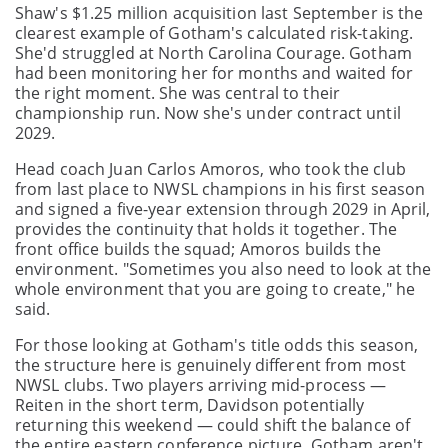
Shaw's $1.25 million acquisition last September is the
clearest example of Gotham's calculated risk-taking.
She'd struggled at North Carolina Courage. Gotham
had been monitoring her for months and waited for
the right moment. She was central to their
championship run. Now she's under contract until
2029.
Head coach Juan Carlos Amoros, who took the club
from last place to NWSL champions in his first season
and signed a five-year extension through 2029 in April,
provides the continuity that holds it together. The
front office builds the squad; Amoros builds the
environment. "Sometimes you also need to look at the
whole environment that you are going to create," he
said.
For those looking at Gotham's title odds this season,
the structure here is genuinely different from most
NWSL clubs. Two players arriving mid-process —
Reiten in the short term, Davidson potentially
returning this weekend — could shift the balance of
the entire eastern conference picture. Gotham aren't