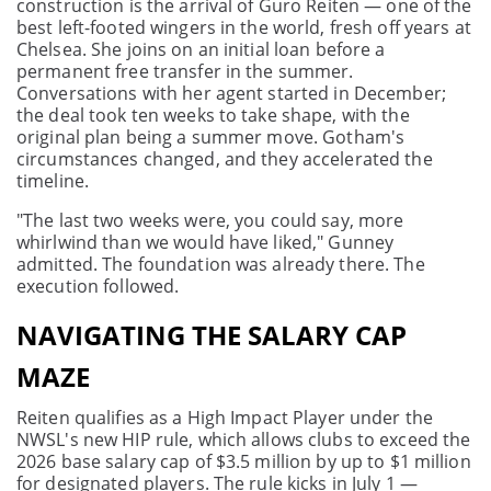
construction is the arrival of Guro Reiten — one of the
best left-footed wingers in the world, fresh off years at
Chelsea. She joins on an initial loan before a
permanent free transfer in the summer.
Conversations with her agent started in December;
the deal took ten weeks to take shape, with the
original plan being a summer move. Gotham's
circumstances changed, and they accelerated the
timeline.
"The last two weeks were, you could say, more
whirlwind than we would have liked," Gunney
admitted. The foundation was already there. The
execution followed.
NAVIGATING THE SALARY CAP
MAZE
Reiten qualifies as a High Impact Player under the
NWSL's new HIP rule, which allows clubs to exceed the
2026 base salary cap of $3.5 million by up to $1 million
for designated players. The rule kicks in July 1 —