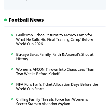
Football News
Guillermo Ochoa Returns to Mexico Camp for
What He Calls His 'Final Training Camp' Before
World Cup 2026
Bukayo Saka: Family, Faith & Arsenal's Shot at
History
Women's AFCON Thrown Into Chaos Less Than
Two Weeks Before Kickoff
FIFA Pulls Iran's Ticket Allocation Days Before the
World Cup Starts
Chilling Family Threats Force Iran Women's
Soccer Stars to Abandon Asylum