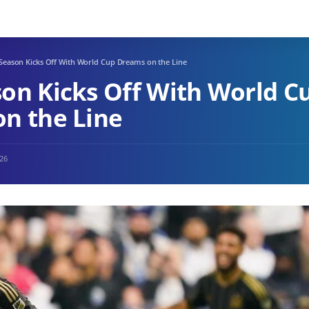
Season Kicks Off With World Cup Dreams on the Line
on Kicks Off With World C
n the Line
026