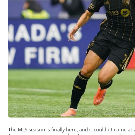
The MLS season is finally here, and it couldn't come at