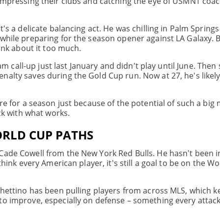
 impressing their clubs and catching the eye of USMNT coa
's a delicate balancing act. He was chilling in Palm Springs
 while preparing for the season opener against LA Galaxy. 
hink about it too much.
eam call-up just last January and didn't play until June. Then
nalty saves during the Gold Cup run. Now at 27, he's likel
are for a season just because of the potential of such a bi
ick with what works.
ORLD CUP PATHS
 Cade Cowell from the New York Red Bulls. He hasn't been
think every American player, it's still a goal to be on the W
ochettino has been pulling players from across MLS, which k
to improve, especially on defense – something every attack