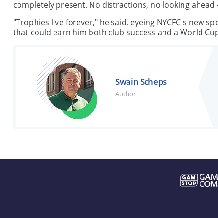
completely present. No distractions, no looking ahead –
"Trophies live forever," he said, eyeing NYCFC's new sp
that could earn him both club success and a World Cu
Swain Scheps
Author