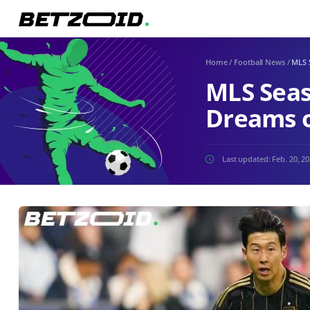
Home
/
Football News
/
MLS 
MLS Seas
Dreams o
Last updated:
Feb. 20, 2