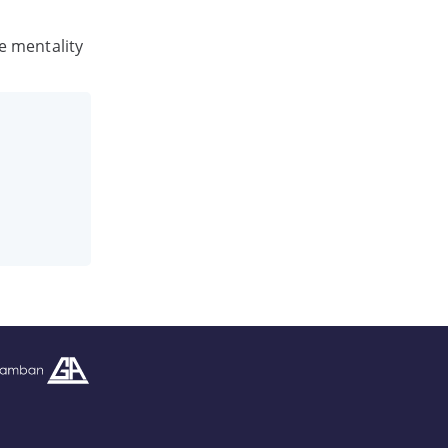
he mentality