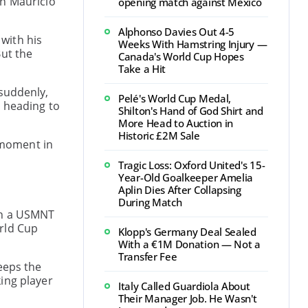
ch Mauricio
opening match against Mexico
Alphonso Davies Out 4-5
 with his
Weeks With Hamstring Injury —
But the
Canada's World Cup Hopes
Take a Hit
 suddenly,
Pelé's World Cup Medal,
y heading to
Shilton's Hand of God Shirt and
More Head to Auction in
Historic £2M Sale
g moment in
Tragic Loss: Oxford United's 15-
Year-Old Goalkeeper Amelia
Aplin Dies After Collapsing
During Match
 in a USMNT
orld Cup
Klopp's Germany Deal Sealed
With a €1M Donation — Not a
Transfer Fee
eeps the
ing player
Italy Called Guardiola About
Their Manager Job. He Wasn't