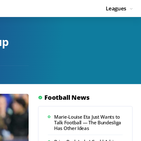
Leagues
up
Football News
Marie-Louise Eta Just Wants to
Talk Football — The Bundesliga
Has Other Ideas