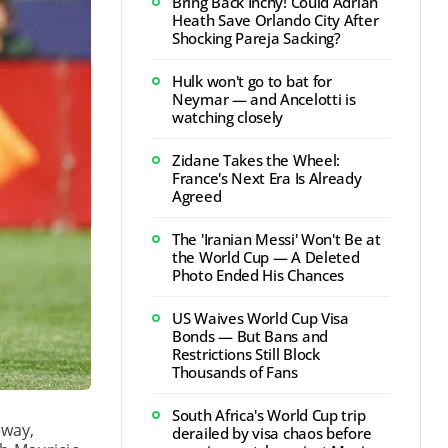
Bring Back Inchy! Could Adrian
Heath Save Orlando City After
Shocking Pareja Sacking?
Hulk won't go to bat for
Neymar — and Ancelotti is
watching closely
Zidane Takes the Wheel:
France's Next Era Is Already
Agreed
The 'Iranian Messi' Won't Be at
the World Cup — A Deleted
Photo Ended His Chances
US Waives World Cup Visa
Bonds — But Bans and
Restrictions Still Block
Thousands of Fans
South Africa's World Cup trip
away,
derailed by visa chaos before