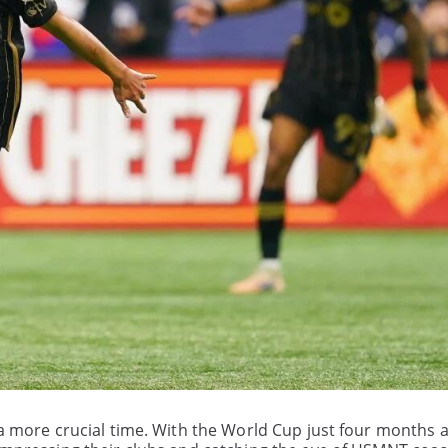
 a more crucial time. With the World Cup just four months 