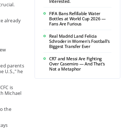
Interested.
rucial.
FIFA Bans Refillable Water
Bottles at World Cup 2026 —
ce already
Fans Are Furious
Real Madrid Land Felicia
Schroder in Women's Football's
Biggest Transfer Ever
new
CR7 and Messi Are Fighting
Over Casemiro — And That's
ted parents
Not a Metaphor
e U.S.," he
CFC is
ch Michael
o the
tays