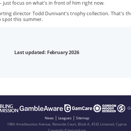
 just focus on what's in front of him right now.
orting director Todd Dunivant's trophy collection. That's t
p spot this summer.
Last updated: February 2026
News
Leagues
Sitemap
108A Amathountos Avenue, Renanda Court, Block A, 4532 Limassol, Cyprus
Copyright © betzoid.org