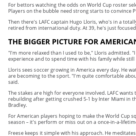
For bettors watching the odds on World Cup roster sel
Players on the bubble need strong starts to convince P
Then there's LAFC captain Hugo Lloris, who's in a total
retired from international duty. At 39, he's just focused
THE BIGGER PICTURE FOR AMERICA
"I'm more relaxed than I used to be," Lloris admitted. "
experience and to spend time with his family while still
Lloris sees soccer growing in America every day. He w
are becoming to the sport. "I'm quite comfortable about 
said.
The stakes are high for everyone involved. LAFC want
rebuilding after getting crushed 5-1 by Inter Miami in 
Bradley.
For American players hoping to make the World Cup sq
season – it's perform or miss out on a once-in-a-lifeti
Freese keeps it simple with his approach. He meditates