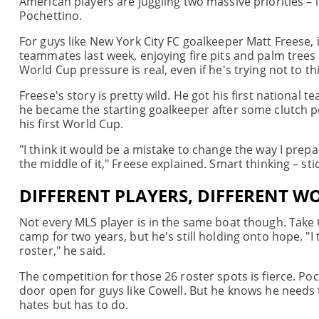
American players are juggling two massive priorities –
Pochettino.
For guys like New York City FC goalkeeper Matt Freese, it
teammates last week, enjoying fire pits and palm trees
World Cup pressure is real, even if he's trying not to t
Freese's story is pretty wild. He got his first national t
he became the starting goalkeeper after some clutch pe
his first World Cup.
"I think it would be a mistake to change the way I prep
the middle of it," Freese explained. Smart thinking – st
DIFFERENT PLAYERS, DIFFERENT W
Not every MLS player is in the same boat though. Take
camp for two years, but he's still holding onto hope. "I 
roster," he said.
The competition for those 26 roster spots is fierce. P
door open for guys like Cowell. But he knows he needs 
hates but has to do.