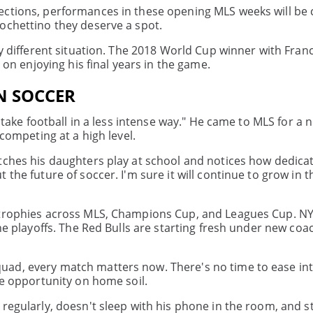
ections, performances in these opening MLS weeks will be c
ochettino they deserve a spot.
ly different situation. The 2018 World Cup winner with Fran
 on enjoying his final years in the game.
N SOCCER
I take football in a less intense way." He came to MLS for a 
 competing at a high level.
atches his daughters play at school and notices how dedica
the future of soccer. I'm sure it will continue to grow in th
s trophies across MLS, Champions Cup, and Leagues Cup. NY
the playoffs. The Red Bulls are starting fresh under new coa
uad, every match matters now. There's no time to ease int
me opportunity on home soil.
 regularly, doesn't sleep with his phone in the room, and s