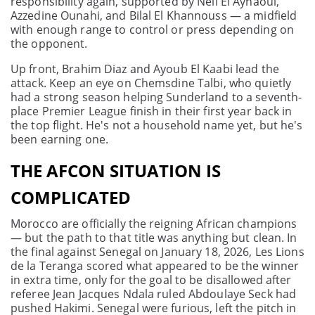
responsibility again, supported by Neil El Aynaoui,
Azzedine Ounahi, and Bilal El Khannouss — a midfield
with enough range to control or press depending on
the opponent.
Up front, Brahim Diaz and Ayoub El Kaabi lead the
attack. Keep an eye on Chemsdine Talbi, who quietly
had a strong season helping Sunderland to a seventh-
place Premier League finish in their first year back in
the top flight. He's not a household name yet, but he's
been earning one.
THE AFCON SITUATION IS
COMPLICATED
Morocco are officially the reigning African champions
— but the path to that title was anything but clean. In
the final against Senegal on January 18, 2026, Les Lions
de la Teranga scored what appeared to be the winner
in extra time, only for the goal to be disallowed after
referee Jean Jacques Ndala ruled Abdoulaye Seck had
pushed Hakimi. Senegal were furious, left the pitch in