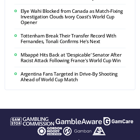
Elye Wahi Blocked from Canada as Match-Fixing
Investigation Clouds Ivory Coast's World Cup
Opener
Tottenham Break Their Transfer Record With
Fernandes, Tonali Confirms He's Next
Mbappé Hits Back at 'Despicable' Senator After
Racist Attack Following France's World Cup Win
Argentina Fans Targeted in Drive-By Shooting
Ahead of World Cup Match