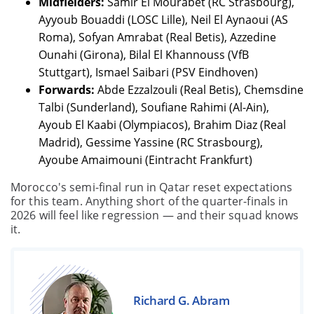
Midfielders:
Samir El Mourabet (RC Strasbourg),
Ayyoub Bouaddi (LOSC Lille), Neil El Aynaoui (AS
Roma), Sofyan Amrabat (Real Betis), Azzedine
Ounahi (Girona), Bilal El Khannouss (VfB
Stuttgart), Ismael Saibari (PSV Eindhoven)
Forwards:
Abde Ezzalzouli (Real Betis), Chemsdine
Talbi (Sunderland), Soufiane Rahimi (Al-Ain),
Ayoub El Kaabi (Olympiacos), Brahim Diaz (Real
Madrid), Gessime Yassine (RC Strasbourg),
Ayoube Amaimouni (Eintracht Frankfurt)
Morocco's semi-final run in Qatar reset expectations
for this team. Anything short of the quarter-finals in
2026 will feel like regression — and their squad knows
it.
Richard G. Abram