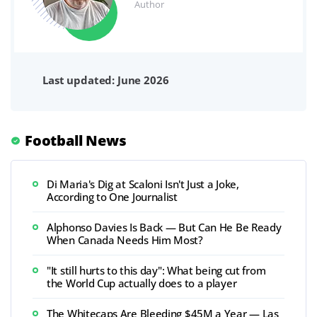
Author
Last updated: June 2026
Football News
Di Maria's Dig at Scaloni Isn't Just a Joke,
According to One Journalist
Alphonso Davies Is Back — But Can He Be Ready
When Canada Needs Him Most?
"It still hurts to this day": What being cut from
the World Cup actually does to a player
The Whitecaps Are Bleeding $45M a Year — Las