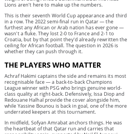
Lions aren't here to make up the numbers.
This is their seventh World Cup appearance and third
in a row. The 2022 semi-final run in Qatar — the
furthest any African or Arab nation has ever gone —
wasn't a fluke. They lost 2-0 to France and 2-1 to
Croatia, but by that point they'd already rewritten the
ceiling for African football. The question in 2026 is
whether they can push through it.
THE PLAYERS WHO MATTER
Achraf Hakimi captains the side and remains its most
recognisable face — a back-to-back Champions
League winner with PSG who brings genuine world-
class quality at right-back. Defensively, Issa Diop and
Redouane Halhal provide the cover alongside him,
while Yassine Bounou is back in goal, one of the more
underrated keepers at this tournament.
In midfield, Sofyan Amrabat anchors things. He was
the heartbeat of that Qatar run and carries that