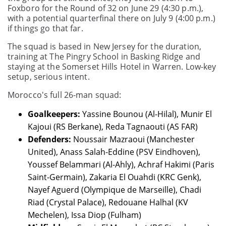
Foxboro for the Round of 32 on June 29 (4:30 p.m.),
with a potential quarterfinal there on July 9 (4:00 p.m.)
if things go that far.
The squad is based in New Jersey for the duration,
training at The Pingry School in Basking Ridge and
staying at the Somerset Hills Hotel in Warren. Low-key
setup, serious intent.
Morocco's full 26-man squad:
Goalkeepers:
Yassine Bounou (Al-Hilal), Munir El
Kajoui (RS Berkane), Reda Tagnaouti (AS FAR)
Defenders:
Noussair Mazraoui (Manchester
United), Anass Salah-Eddine (PSV Eindhoven),
Youssef Belammari (Al-Ahly), Achraf Hakimi (Paris
Saint-Germain), Zakaria El Ouahdi (KRC Genk),
Nayef Aguerd (Olympique de Marseille), Chadi
Riad (Crystal Palace), Redouane Halhal (KV
Mechelen), Issa Diop (Fulham)