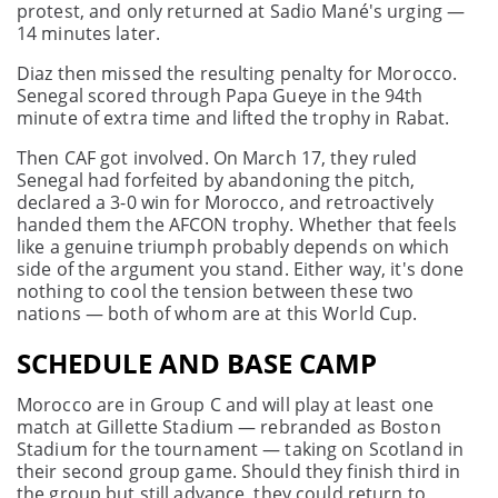
protest, and only returned at Sadio Mané's urging —
14 minutes later.
Diaz then missed the resulting penalty for Morocco.
Senegal scored through Papa Gueye in the 94th
minute of extra time and lifted the trophy in Rabat.
Then CAF got involved. On March 17, they ruled
Senegal had forfeited by abandoning the pitch,
declared a 3-0 win for Morocco, and retroactively
handed them the AFCON trophy. Whether that feels
like a genuine triumph probably depends on which
side of the argument you stand. Either way, it's done
nothing to cool the tension between these two
nations — both of whom are at this World Cup.
SCHEDULE AND BASE CAMP
Morocco are in Group C and will play at least one
match at Gillette Stadium — rebranded as Boston
Stadium for the tournament — taking on Scotland in
their second group game. Should they finish third in
the group but still advance, they could return to