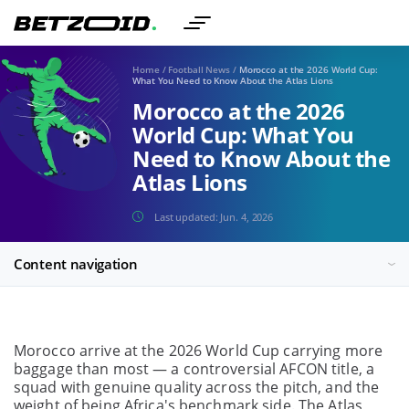
Home
/
Football News
/
Morocco at the 2026 World Cup:
What You Need to Know About the Atlas Lions
Morocco at the 2026
World Cup: What You
Need to Know About the
Atlas Lions
Last updated:
Jun. 4, 2026
Content navigation
Morocco arrive at the 2026 World Cup carrying more
baggage than most — a controversial AFCON title, a
squad with genuine quality across the pitch, and the
weight of being Africa's benchmark side. The Atlas