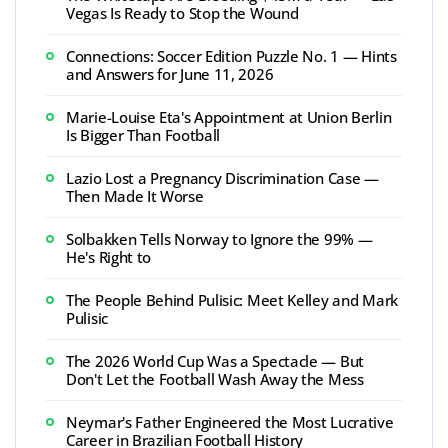
Vegas Is Ready to Stop the Wound
Connections: Soccer Edition Puzzle No. 1 — Hints
and Answers for June 11, 2026
Marie-Louise Eta's Appointment at Union Berlin
Is Bigger Than Football
Lazio Lost a Pregnancy Discrimination Case —
Then Made It Worse
Solbakken Tells Norway to Ignore the 99% —
He's Right to
The People Behind Pulisic: Meet Kelley and Mark
Pulisic
The 2026 World Cup Was a Spectacle — But
Don't Let the Football Wash Away the Mess
Neymar's Father Engineered the Most Lucrative
Career in Brazilian Football History