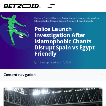
Home
/
Football News
/
Police Launch Investigation After
Islamophobic Chants Disrupt Spain vs Egypt Friendly
Police Launch
Investigation After
Islamophobic Chants
Disrupt Spain vs Egypt
Friendly
Last updated:
Apr. 1, 2026
Content navigation