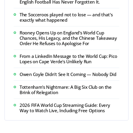
English Football Has Never Forgotten It.
The Socceroos played not to lose — and that's
exactly what happened
Rooney Opens Up on England's World Cup
Chances, His Legacy, and the Chinese Takeaway
Order He Refuses to Apologise For
From a LinkedIn Message to the World Cup: Pico
Lopes on Cape Verde's Unlikely Run
Owen Coyle Didn't See It Coming — Nobody Did
Tottenham's Nightmare: A Big Six Club on the
Brink of Relegation
2026 FIFA World Cup Streaming Guide: Every
Way to Watch Live, Including Free Options