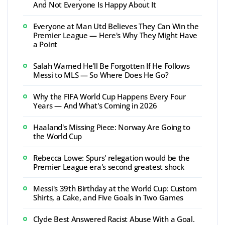
And Not Everyone Is Happy About It
Everyone at Man Utd Believes They Can Win the
Premier League — Here's Why They Might Have
a Point
Salah Warned He'll Be Forgotten If He Follows
Messi to MLS — So Where Does He Go?
Why the FIFA World Cup Happens Every Four
Years — And What's Coming in 2026
Haaland's Missing Piece: Norway Are Going to
the World Cup
Rebecca Lowe: Spurs' relegation would be the
Premier League era's second greatest shock
Messi's 39th Birthday at the World Cup: Custom
Shirts, a Cake, and Five Goals in Two Games
Clyde Best Answered Racist Abuse With a Goal.