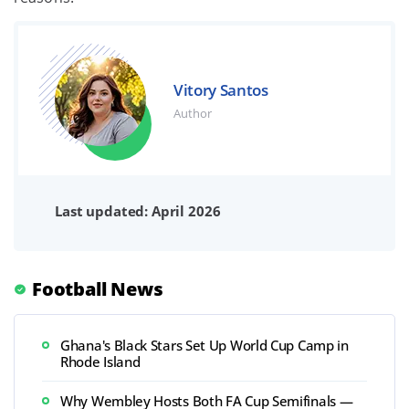
Vitory Santos
Author
Last updated: April 2026
Football News
Ghana's Black Stars Set Up World Cup Camp in
Rhode Island
Why Wembley Hosts Both FA Cup Semifinals —