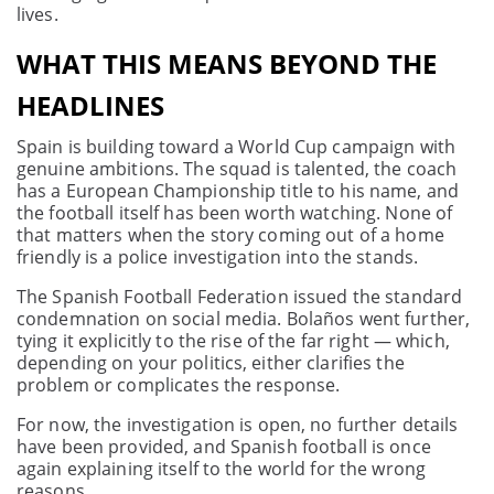
lives.
WHAT THIS MEANS BEYOND THE
HEADLINES
Spain is building toward a World Cup campaign with
genuine ambitions. The squad is talented, the coach
has a European Championship title to his name, and
the football itself has been worth watching. None of
that matters when the story coming out of a home
friendly is a police investigation into the stands.
The Spanish Football Federation issued the standard
condemnation on social media. Bolaños went further,
tying it explicitly to the rise of the far right — which,
depending on your politics, either clarifies the
problem or complicates the response.
For now, the investigation is open, no further details
have been provided, and Spanish football is once
again explaining itself to the world for the wrong
reasons.