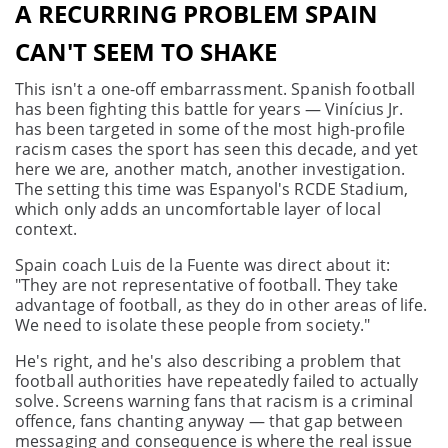
A RECURRING PROBLEM SPAIN
CAN'T SEEM TO SHAKE
This isn't a one-off embarrassment. Spanish football
has been fighting this battle for years — Vinícius Jr.
has been targeted in some of the most high-profile
racism cases the sport has seen this decade, and yet
here we are, another match, another investigation.
The setting this time was Espanyol's RCDE Stadium,
which only adds an uncomfortable layer of local
context.
Spain coach Luis de la Fuente was direct about it:
"They are not representative of football. They take
advantage of football, as they do in other areas of life.
We need to isolate these people from society."
He's right, and he's also describing a problem that
football authorities have repeatedly failed to actually
solve. Screens warning fans that racism is a criminal
offence, fans chanting anyway — that gap between
messaging and consequence is where the real issue