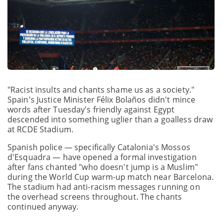
"Racist insults and chants shame us as a society."
Spain's Justice Minister Félix Bolaños didn't mince
words after Tuesday's friendly against Egypt
descended into something uglier than a goalless draw
at RCDE Stadium.
Spanish police — specifically Catalonia's Mossos
d'Esquadra — have opened a formal investigation
after fans chanted "who doesn't jump is a Muslim"
during the World Cup warm-up match near Barcelona.
The stadium had anti-racism messages running on
the overhead screens throughout. The chants
continued anyway.