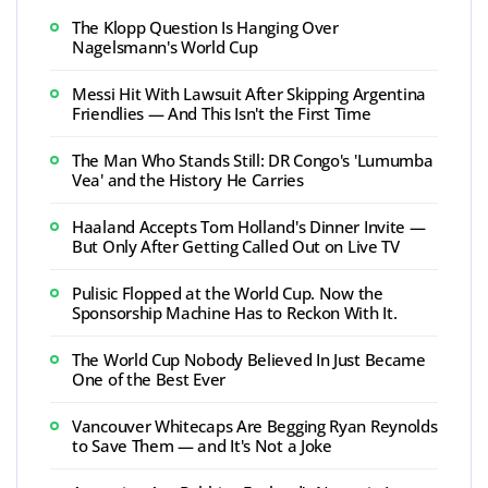
The Klopp Question Is Hanging Over
Nagelsmann's World Cup
Messi Hit With Lawsuit After Skipping Argentina
Friendlies — And This Isn't the First Time
The Man Who Stands Still: DR Congo's 'Lumumba
Vea' and the History He Carries
Haaland Accepts Tom Holland's Dinner Invite —
But Only After Getting Called Out on Live TV
Pulisic Flopped at the World Cup. Now the
Sponsorship Machine Has to Reckon With It.
The World Cup Nobody Believed In Just Became
One of the Best Ever
Vancouver Whitecaps Are Begging Ryan Reynolds
to Save Them — and It's Not a Joke