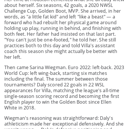
about herself. Six seasons, 42 goals, a 2020 NWSL
Challenge Cup, Golden Boot, MVP. She arrived, in her
words, as "a little fat kid" and left "like a beast" — a
forward who had rebuilt her physical game around
holding up play, running in behind, and finishing with
both feet. Her father had insisted on that last part.
"You can't just be one-footed," he told her. She still
practices both to this day and told Villa's assistant
coach this season she might actually be better with
her left.
Then came Sarina Wiegman. Euro 2022: left-back. 2023
World Cup: left wing-back, starting six matches
including the final. The summer between those
tournaments? Daly scored 22 goals in 22 WSL
appearances for Villa, matching the league's all-time
single-season scoring record and becoming the first
English player to win the Golden Boot since Ellen
White in 2018.
Wiegman's reasoning was straightforward: Daly's
athleticism made her exceptional defensively. And she