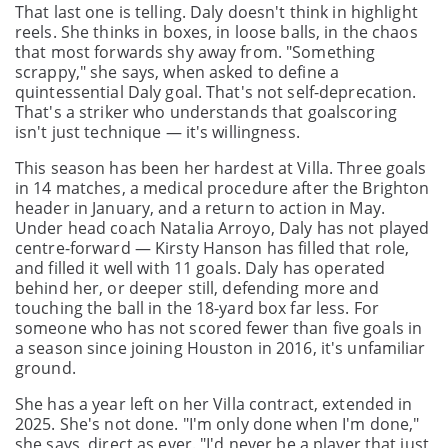
That last one is telling. Daly doesn't think in highlight
reels. She thinks in boxes, in loose balls, in the chaos
that most forwards shy away from. "Something
scrappy," she says, when asked to define a
quintessential Daly goal. That's not self-deprecation.
That's a striker who understands that goalscoring
isn't just technique — it's willingness.
This season has been her hardest at Villa. Three goals
in 14 matches, a medical procedure after the Brighton
header in January, and a return to action in May.
Under head coach Natalia Arroyo, Daly has not played
centre-forward — Kirsty Hanson has filled that role,
and filled it well with 11 goals. Daly has operated
behind her, or deeper still, defending more and
touching the ball in the 18-yard box far less. For
someone who has not scored fewer than five goals in
a season since joining Houston in 2016, it's unfamiliar
ground.
She has a year left on her Villa contract, extended in
2025. She's not done. "I'm only done when I'm done,"
she says, direct as ever. "I'd never be a player that just