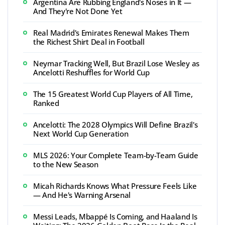
Argentina Are Rubbing England's Noses in It —
And They're Not Done Yet
Real Madrid's Emirates Renewal Makes Them
the Richest Shirt Deal in Football
Neymar Tracking Well, But Brazil Lose Wesley as
Ancelotti Reshuffles for World Cup
The 15 Greatest World Cup Players of All Time,
Ranked
Ancelotti: The 2028 Olympics Will Define Brazil's
Next World Cup Generation
MLS 2026: Your Complete Team-by-Team Guide
to the New Season
Micah Richards Knows What Pressure Feels Like
— And He's Warning Arsenal
Messi Leads, Mbappé Is Coming, and Haaland Is