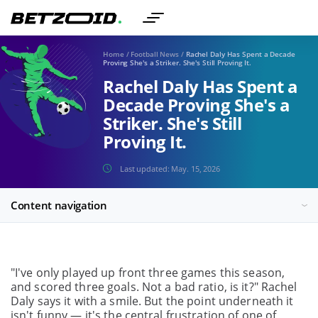
Home
/
Football News
/
Rachel Daly Has Spent a Decade
Proving She's a Striker. She's Still Proving It.
Rachel Daly Has Spent a
Decade Proving She's a
Striker. She's Still
Proving It.
Last updated:
May. 15, 2026
Content navigation
"I've only played up front three games this season,
and scored three goals. Not a bad ratio, is it?" Rachel
Daly says it with a smile. But the point underneath it
isn't funny — it's the central frustration of one of