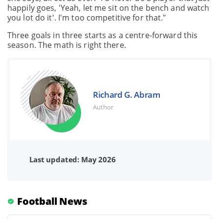
happily goes, 'Yeah, let me sit on the bench and watch
you lot do it'. I'm too competitive for that."
Three goals in three starts as a centre-forward this
season. The math is right there.
Richard G. Abram
Author
Last updated: May 2026
Football News