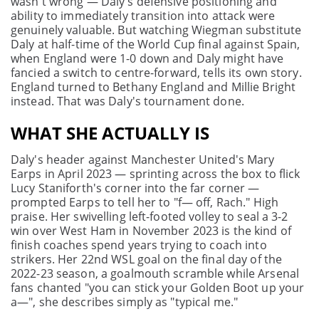
wasn't wrong — Daly's defensive positioning and
ability to immediately transition into attack were
genuinely valuable. But watching Wiegman substitute
Daly at half-time of the World Cup final against Spain,
when England were 1-0 down and Daly might have
fancied a switch to centre-forward, tells its own story.
England turned to Bethany England and Millie Bright
instead. That was Daly's tournament done.
WHAT SHE ACTUALLY IS
Daly's header against Manchester United's Mary
Earps in April 2023 — sprinting across the box to flick
Lucy Staniforth's corner into the far corner —
prompted Earps to tell her to "f— off, Rach." High
praise. Her swivelling left-footed volley to seal a 3-2
win over West Ham in November 2023 is the kind of
finish coaches spend years trying to coach into
strikers. Her 22nd WSL goal on the final day of the
2022-23 season, a goalmouth scramble while Arsenal
fans chanted "you can stick your Golden Boot up your
a—", she describes simply as "typical me."