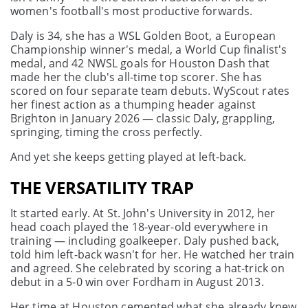
women's football's most productive forwards.
Daly is 34, she has a WSL Golden Boot, a European
Championship winner's medal, a World Cup finalist's
medal, and 42 NWSL goals for Houston Dash that
made her the club's all-time top scorer. She has
scored on four separate team debuts. WyScout rates
her finest action as a thumping header against
Brighton in January 2026 — classic Daly, grappling,
springing, timing the cross perfectly.
And yet she keeps getting played at left-back.
THE VERSATILITY TRAP
It started early. At St. John's University in 2012, her
head coach played the 18-year-old everywhere in
training — including goalkeeper. Daly pushed back,
told him left-back wasn't for her. He watched her train
and agreed. She celebrated by scoring a hat-trick on
debut in a 5-0 win over Fordham in August 2013.
Her time at Houston cemented what she already knew