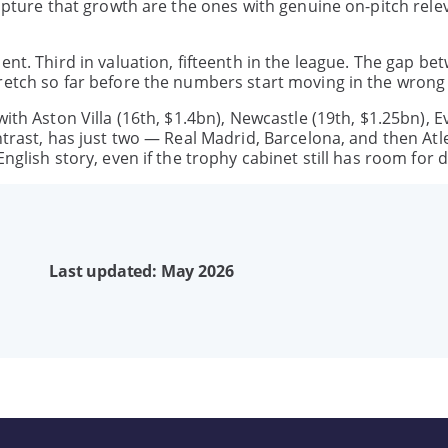
capture that growth are the ones with genuine on-pitch rele
ent. Third in valuation, fifteenth in the league. The gap be
retch so far before the numbers start moving in the wrong 
ith Aston Villa (16th, $1.4bn), Newcastle (19th, $1.25bn), E
ntrast, has just two — Real Madrid, Barcelona, and then Atl
nglish story, even if the trophy cabinet still has room for 
Last updated: May 2026