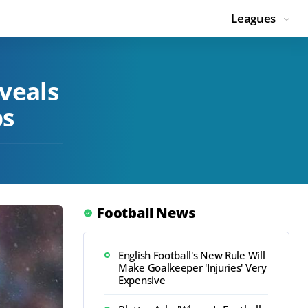
Leagues
veals
bs
Football News
English Football's New Rule Will
Make Goalkeeper 'Injuries' Very
Expensive