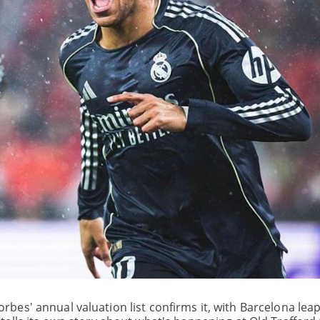
 Forbes' annual valuation list confirms it, with Barcelona lea