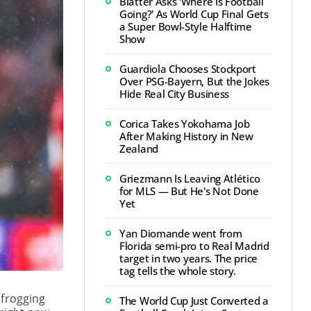
Blatter Asks 'Where Is Football
Going?' As World Cup Final Gets
a Super Bowl-Style Halftime
Show
Guardiola Chooses Stockport
Over PSG-Bayern, But the Jokes
Hide Real City Business
Corica Takes Yokohama Job
After Making History in New
Zealand
Griezmann Is Leaving Atlético
for MLS — But He's Not Done
Yet
Yan Diomande went from
Florida semi-pro to Real Madrid
target in two years. The price
tag tells the whole story.
pfrogging
The World Cup Just Converted a