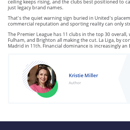
ceiling keeps rising, and the clubs best positioned to 
just legacy brand names.
That's the quiet warning sign buried in United's placem
commercial reputation and sporting reality can only st
The Premier League has 11 clubs in the top 30 overall, w
Fulham, and Brighton all making the cut. La Liga, by co
Madrid in 11th. Financial dominance is increasingly an E
Kristie Miller
Author