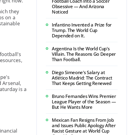
right now.
Football Coach Into a Soccer
Obsessive — And Arizona
hich they
Noticed
bs on a
stainable
Infantino Invented a Prize for
Trump. The World Cup
Depended on It.
Argentina Is the World Cup's
football's
Villain. The Reasons Go Deeper
Than Football.
resources,
Diego Simeone's Salary at
ope's
Atlético Madrid: The Contract
 Arsenal,
That Keeps Getting Renewed
Saturday is a
Bruno Fernandes Wins Premier
League Player of the Season —
But He Wants More
Mexican Fan Resigns From Job
and Issues Public Apology After
inancial
Racist Gesture at World Cup