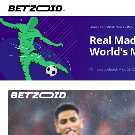
Home
/
Football News
/
Real 
Real Mad
World's 
Last updated:
May. 29, 2