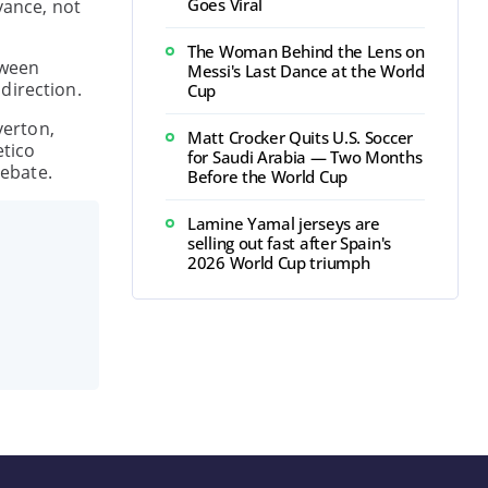
Goes Viral
vance, not
The Woman Behind the Lens on
tween
Messi's Last Dance at the World
direction.
Cup
verton,
Matt Crocker Quits U.S. Soccer
etico
for Saudi Arabia — Two Months
debate.
Before the World Cup
Lamine Yamal jerseys are
selling out fast after Spain's
2026 World Cup triumph