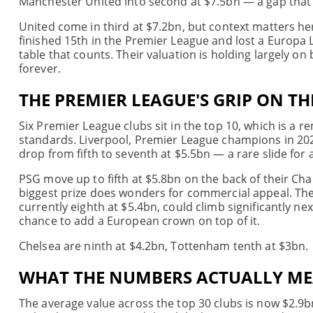
Manchester United into second at $7.5bn — a gap that t
United come in third at $7.2bn, but context matters h
finished 15th in the Premier League and lost a Europa Le
table that counts. Their valuation is holding largely 
forever.
THE PREMIER LEAGUE'S GRIP ON TH
Six Premier League clubs sit in the top 10, which is a r
standards. Liverpool, Premier League champions in 2024
drop from fifth to seventh at $5.5bn — a rare slide for 
PSG move up to fifth at $5.8bn on the back of their 
biggest prize does wonders for commercial appeal. The
currently eighth at $5.4bn, could climb significantly next
chance to add a European crown on top of it.
Chelsea are ninth at $4.2bn, Tottenham tenth at $3bn.
WHAT THE NUMBERS ACTUALLY M
The average value across the top 30 clubs is now $2.9b