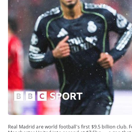
Real Madrid are world football's first $9.5 billion club.