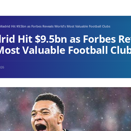
Madrid Hit $9.5bn as Forbes Reveals World's Most Valuable Football Clubs
rid Hit $9.5bn as Forbes Re
Most Valuable Football Clu
026