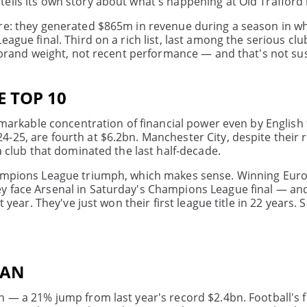
ells its own story about what's happening at Old Trafford 
ere: they generated $865m in revenue during a season in w
ague final. Third on a rich list, last among the serious clu
on brand weight, not recent performance — and that's not su
E TOP 10
emarkable concentration of financial power even by English 
-25, are fourth at $6.2bn. Manchester City, despite their 
a club that dominated the last half-decade.
Champions League triumph, which makes sense. Winning Eur
y face Arsenal in Saturday's Champions League final — and
 year. They've just won their first league title in 22 years. 
EAN
n — a 21% jump from last year's record $2.4bn. Football's f