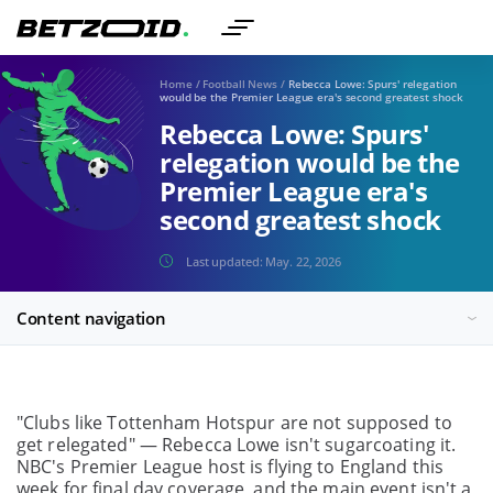
Home
/
Football News
/
Rebecca Lowe: Spurs' relegation
would be the Premier League era's second greatest shock
Rebecca Lowe: Spurs'
relegation would be the
Premier League era's
second greatest shock
Last updated:
May. 22, 2026
Content navigation
"Clubs like Tottenham Hotspur are not supposed to
get relegated" — Rebecca Lowe isn't sugarcoating it.
NBC's Premier League host is flying to England this
week for final day coverage, and the main event isn't a