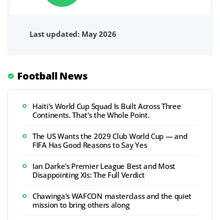
Last updated: May 2026
Football News
Haiti's World Cup Squad Is Built Across Three
Continents. That's the Whole Point.
The US Wants the 2029 Club World Cup — and
FIFA Has Good Reasons to Say Yes
Ian Darke's Premier League Best and Most
Disappointing XIs: The Full Verdict
Chawinga's WAFCON masterclass and the quiet
mission to bring others along