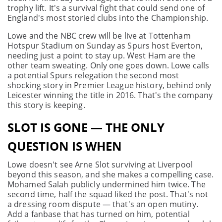
trophy lift. It's a survival fight that could send one of
England's most storied clubs into the Championship.
Lowe and the NBC crew will be live at Tottenham
Hotspur Stadium on Sunday as Spurs host Everton,
needing just a point to stay up. West Ham are the
other team sweating. Only one goes down. Lowe calls
a potential Spurs relegation the second most
shocking story in Premier League history, behind only
Leicester winning the title in 2016. That's the company
this story is keeping.
SLOT IS GONE — THE ONLY
QUESTION IS WHEN
Lowe doesn't see Arne Slot surviving at Liverpool
beyond this season, and she makes a compelling case.
Mohamed Salah publicly undermined him twice. The
second time, half the squad liked the post. That's not
a dressing room dispute — that's an open mutiny.
Add a fanbase that has turned on him, potential