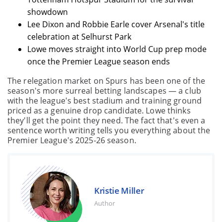
showdown
Lee Dixon and Robbie Earle cover Arsenal's title
celebration at Selhurst Park
Lowe moves straight into World Cup prep mode
once the Premier League season ends
The relegation market on Spurs has been one of the
season's more surreal betting landscapes — a club
with the league's best stadium and training ground
priced as a genuine drop candidate. Lowe thinks
they'll get the point they need. The fact that's even a
sentence worth writing tells you everything about the
Premier League's 2025-26 season.
Kristie Miller
Author