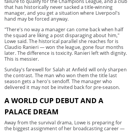
failure to qualify for the Champions League, and a club
that has historically never sacked a title-winning
manager, and you get a situation where Liverpool's
hand may be forced anyway.
"There's no way a manager can come back when half
the squad are liking a post disparaging about him,"
Lowe said. The historical parallel she reaches for is
Claudio Ranieri — won the league, gone four months
later. The difference is toxicity. Ranieri left with dignity.
This is messier.
Sunday's farewell for Salah at Anfield will only sharpen
the contrast. The man who won them the title last
season gets a hero's sendoff. The manager who
delivered it may not be invited back for pre-season.
A WORLD CUP DEBUT AND A
PALACE DREAM
Away from the survival drama, Lowe is preparing for
the biggest assignment of her broadcasting career —