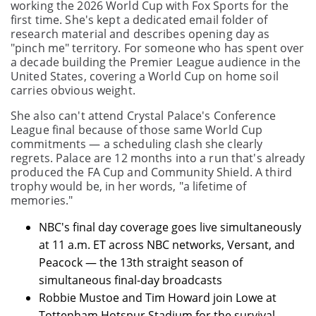
working the 2026 World Cup with Fox Sports for the
first time. She's kept a dedicated email folder of
research material and describes opening day as
"pinch me" territory. For someone who has spent over
a decade building the Premier League audience in the
United States, covering a World Cup on home soil
carries obvious weight.
She also can't attend Crystal Palace's Conference
League final because of those same World Cup
commitments — a scheduling clash she clearly
regrets. Palace are 12 months into a run that's already
produced the FA Cup and Community Shield. A third
trophy would be, in her words, "a lifetime of
memories."
NBC's final day coverage goes live simultaneously
at 11 a.m. ET across NBC networks, Versant, and
Peacock — the 13th straight season of
simultaneous final-day broadcasts
Robbie Mustoe and Tim Howard join Lowe at
Tottenham Hotspur Stadium for the survival