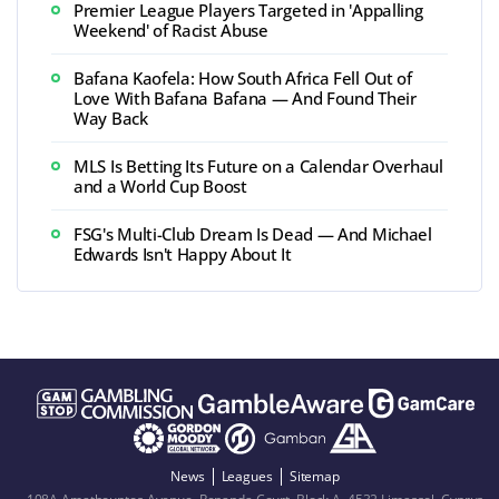
Premier League Players Targeted in 'Appalling
Weekend' of Racist Abuse
Bafana Kaofela: How South Africa Fell Out of
Love With Bafana Bafana — And Found Their
Way Back
MLS Is Betting Its Future on a Calendar Overhaul
and a World Cup Boost
FSG's Multi-Club Dream Is Dead — And Michael
Edwards Isn't Happy About It
News
Leagues
Sitemap