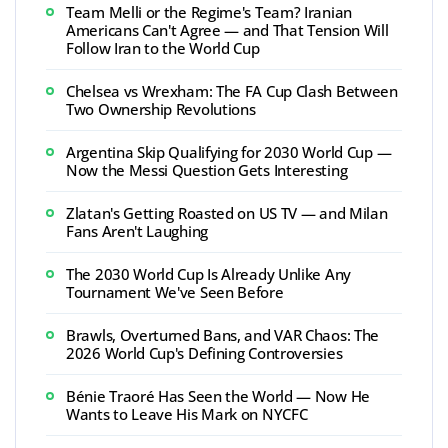
Team Melli or the Regime's Team? Iranian
Americans Can't Agree — and That Tension Will
Follow Iran to the World Cup
Chelsea vs Wrexham: The FA Cup Clash Between
Two Ownership Revolutions
Argentina Skip Qualifying for 2030 World Cup —
Now the Messi Question Gets Interesting
Zlatan's Getting Roasted on US TV — and Milan
Fans Aren't Laughing
The 2030 World Cup Is Already Unlike Any
Tournament We've Seen Before
Brawls, Overturned Bans, and VAR Chaos: The
2026 World Cup's Defining Controversies
Bénie Traoré Has Seen the World — Now He
Wants to Leave His Mark on NYCFC