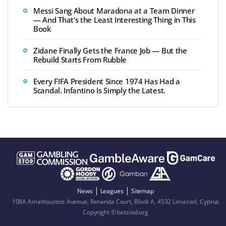
Messi Sang About Maradona at a Team Dinner
— And That's the Least Interesting Thing in This
Book
Zidane Finally Gets the France Job — But the
Rebuild Starts From Rubble
Every FIFA President Since 1974 Has Had a
Scandal. Infantino Is Simply the Latest.
News
Leagues
Sitemap
108A Amathountos Avenue, Renanda Court, Block A, 4532 Limassol, Cyprus
Copyright © betzoid.org