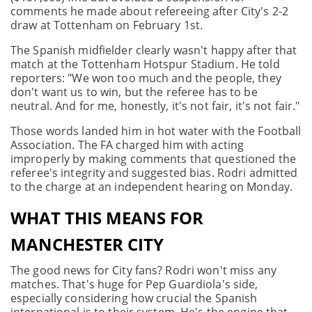
comments he made about refereeing after City's 2-2
draw at Tottenham on February 1st.
The Spanish midfielder clearly wasn't happy after that
match at the Tottenham Hotspur Stadium. He told
reporters: "We won too much and the people, they
don't want us to win, but the referee has to be
neutral. And for me, honestly, it's not fair, it's not fair."
Those words landed him in hot water with the Football
Association. The FA charged him with acting
improperly by making comments that questioned the
referee's integrity and suggested bias. Rodri admitted
to the charge at an independent hearing on Monday.
WHAT THIS MEANS FOR
MANCHESTER CITY
The good news for City fans? Rodri won't miss any
matches. That's huge for Pep Guardiola's side,
especially considering how crucial the Spanish