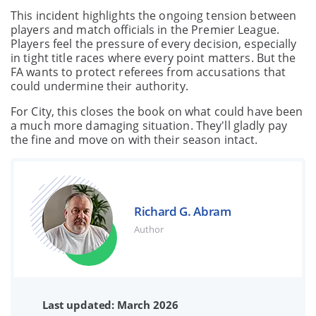
This incident highlights the ongoing tension between
players and match officials in the Premier League.
Players feel the pressure of every decision, especially
in tight title races where every point matters. But the
FA wants to protect referees from accusations that
could undermine their authority.
For City, this closes the book on what could have been
a much more damaging situation. They'll gladly pay
the fine and move on with their season intact.
Richard G. Abram
Author
Last updated: March 2026