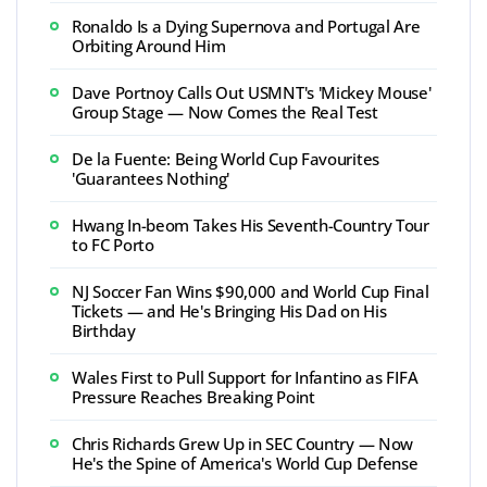
Ronaldo Is a Dying Supernova and Portugal Are
Orbiting Around Him
Dave Portnoy Calls Out USMNT's 'Mickey Mouse'
Group Stage — Now Comes the Real Test
De la Fuente: Being World Cup Favourites
'Guarantees Nothing'
Hwang In-beom Takes His Seventh-Country Tour
to FC Porto
NJ Soccer Fan Wins $90,000 and World Cup Final
Tickets — and He's Bringing His Dad on His
Birthday
Wales First to Pull Support for Infantino as FIFA
Pressure Reaches Breaking Point
Chris Richards Grew Up in SEC Country — Now
He's the Spine of America's World Cup Defense