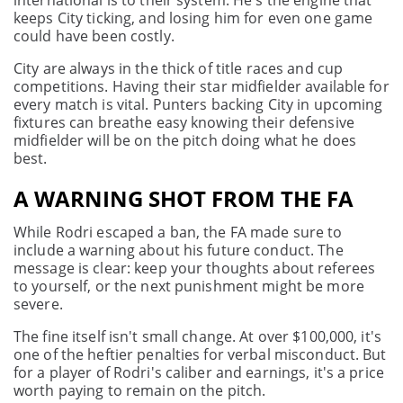
international is to their system. He's the engine that
keeps City ticking, and losing him for even one game
could have been costly.
City are always in the thick of title races and cup
competitions. Having their star midfielder available for
every match is vital. Punters backing City in upcoming
fixtures can breathe easy knowing their defensive
midfielder will be on the pitch doing what he does
best.
A WARNING SHOT FROM THE FA
While Rodri escaped a ban, the FA made sure to
include a warning about his future conduct. The
message is clear: keep your thoughts about referees
to yourself, or the next punishment might be more
severe.
The fine itself isn't small change. At over $100,000, it's
one of the heftier penalties for verbal misconduct. But
for a player of Rodri's caliber and earnings, it's a price
worth paying to remain on the pitch.