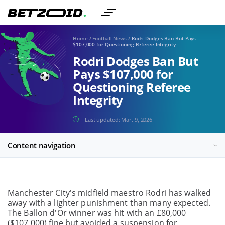
Home
/
Football News
/
Rodri Dodges Ban But Pays
$107,000 for Questioning Referee Integrity
Rodri Dodges Ban But
Pays $107,000 for
Questioning Referee
Integrity
Last updated:
Mar. 9, 2026
Content navigation
Manchester City's midfield maestro Rodri has walked
away with a lighter punishment than many expected.
The Ballon d'Or winner was hit with an £80,000
($107,000) fine but avoided a suspension for