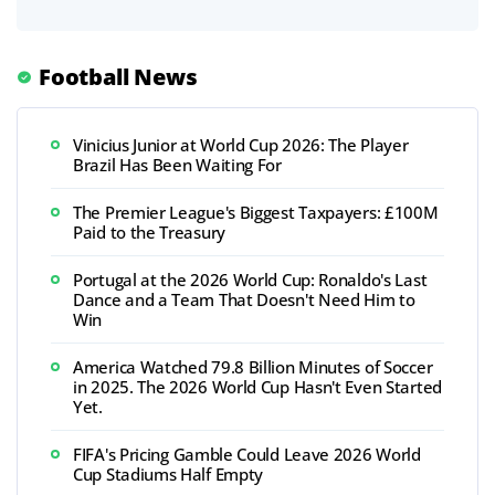
Football News
Vinicius Junior at World Cup 2026: The Player
Brazil Has Been Waiting For
The Premier League's Biggest Taxpayers: £100M
Paid to the Treasury
Portugal at the 2026 World Cup: Ronaldo's Last
Dance and a Team That Doesn't Need Him to
Win
America Watched 79.8 Billion Minutes of Soccer
in 2025. The 2026 World Cup Hasn't Even Started
Yet.
FIFA's Pricing Gamble Could Leave 2026 World
Cup Stadiums Half Empty