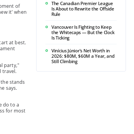
The Canadian Premier League
moment of
Is About to Rewrite the Offside
new it' when
Rule
Vancouver Is Fighting to Keep
the Whitecaps — But the Clock
Is Ticking
art at best.
rnament
Vinícius Júnior's Net Worth in
2026: $80M, $60M a Year, and
Still Climbing
l party,"
 travel.
 the stands
he says.
e do to a
ess for most