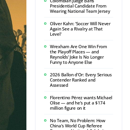
Colombian Judge Bans
Presidential Candidate From
Wearing National Team Jersey
Oliver Kahn: 'Soccer Will Never
Again See a Rivalry at That
Level'
Wrexham Are One Win From
the Playoff Places — and
Reynolds' Joke Is No Longer
Funny to Anyone Else
2026 Ballon d'Or: Every Serious
Contender Ranked and
Assessed
Florentino Pérez wants Michael
Olise — and he's put a $174
million figure on it
No Team, No Problem: How
China's World Cup Referee