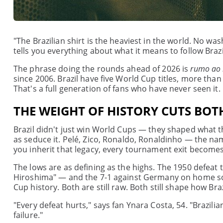
"The Brazilian shirt is the heaviest in the world. No wa
tells you everything about what it means to follow Braz
The phrase doing the rounds ahead of 2026 is
rumo ao
since 2006. Brazil have five World Cup titles, more than
That's a full generation of fans who have never seen it.
THE WEIGHT OF HISTORY CUTS BOT
Brazil didn't just win World Cups — they shaped what 
as seduce it. Pelé, Zico, Ronaldo, Ronaldinho — the na
you inherit that legacy, every tournament exit becomes
The lows are as defining as the highs. The 1950 defea
Hiroshima" — and the 7-1 against Germany on home soil
Cup history. Both are still raw. Both still shape how Bra
"Every defeat hurts," says fan Ynara Costa, 54. "Brazi
failure."