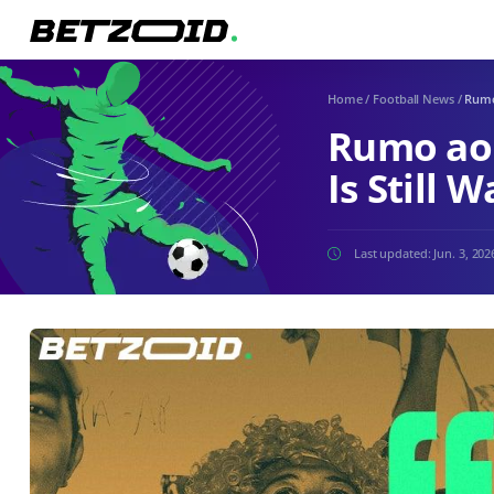
Home
/
Football News
/
Rumo 
Rumo ao 
Is Still 
Last updated:
Jun. 3, 202