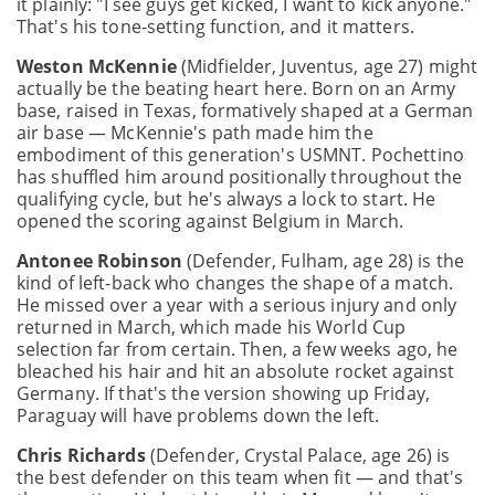
it plainly: "I see guys get kicked, I want to kick anyone."
That's his tone-setting function, and it matters.
Weston McKennie
(Midfielder, Juventus, age 27) might
actually be the beating heart here. Born on an Army
base, raised in Texas, formatively shaped at a German
air base — McKennie's path made him the
embodiment of this generation's USMNT. Pochettino
has shuffled him around positionally throughout the
qualifying cycle, but he's always a lock to start. He
opened the scoring against Belgium in March.
Antonee Robinson
(Defender, Fulham, age 28) is the
kind of left-back who changes the shape of a match.
He missed over a year with a serious injury and only
returned in March, which made his World Cup
selection far from certain. Then, a few weeks ago, he
bleached his hair and hit an absolute rocket against
Germany. If that's the version showing up Friday,
Paraguay will have problems down the left.
Chris Richards
(Defender, Crystal Palace, age 26) is
the best defender on this team when fit — and that's