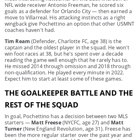
NFL wide receiver Antonio Freeman, he scored six
goals as a defender for Orlando City — then earned a
move to Villarreal. His attacking instincts as a right
wingback give Pochettino an option that other USMNT
coaches haven't had.
Tim Ream
(Defender, Charlotte FC, age 38) is the
captain and the oldest player in the squad. He won't
win foot races at 38, but he's spent over a decade
reading the game well enough that he rarely has to.
He missed 2014 through omission and 2018 through
non-qualification. He played every minute in 2022.
Expect him to start at least some of these games.
THE GOALKEEPER BATTLE AND THE
REST OF THE SQUAD
In goal, Pochettino has a decision between two MLS
starters —
Matt Freese
(NYCFC, age 27) and
Matt
Turner
(New England Revolution, age 31). Freese has
been the more regular starter over the past year and