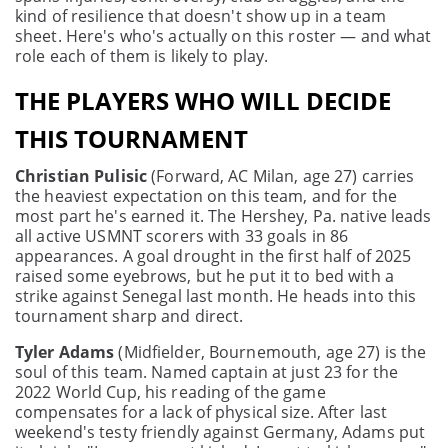
kind of resilience that doesn't show up in a team
sheet. Here's who's actually on this roster — and what
role each of them is likely to play.
THE PLAYERS WHO WILL DECIDE
THIS TOURNAMENT
Christian Pulisic
(Forward, AC Milan, age 27) carries
the heaviest expectation on this team, and for the
most part he's earned it. The Hershey, Pa. native leads
all active USMNT scorers with 33 goals in 86
appearances. A goal drought in the first half of 2025
raised some eyebrows, but he put it to bed with a
strike against Senegal last month. He heads into this
tournament sharp and direct.
Tyler Adams
(Midfielder, Bournemouth, age 27) is the
soul of this team. Named captain at just 23 for the
2022 World Cup, his reading of the game
compensates for a lack of physical size. After last
weekend's testy friendly against Germany, Adams put