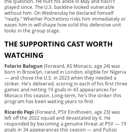
the question. He hurt his ankle in May and hasn't
played since. The U.S. backline looked vulnerable
without him. On Wednesday he declared himself
"ready." Whether Pochettino risks him immediately or
eases him in will shape how solid this defensive unit
looks in the group stage.
THE SUPPORTING CAST WORTH
WATCHING
Folarin Balogun
(Forward, AS Monaco, age 24) was
born in Brooklyn, raised in London, eligible for Nigeria
— and chose the U.S. in 2023 when they needed a
striker. He's delivered, scoring in each of his first three
games and netting 19 goals in 43 appearances for
Monaco this season. Long-term, he's the striker this
program has been waiting years to find.
Ricardo Pepi
(Forward, PSV Eindhoven, age 23) was
left off the 2022 squad and devastated by it. He
responded by becoming a genuine threat at PSV — 19
goals in 34 appearances this season — and Pulisic