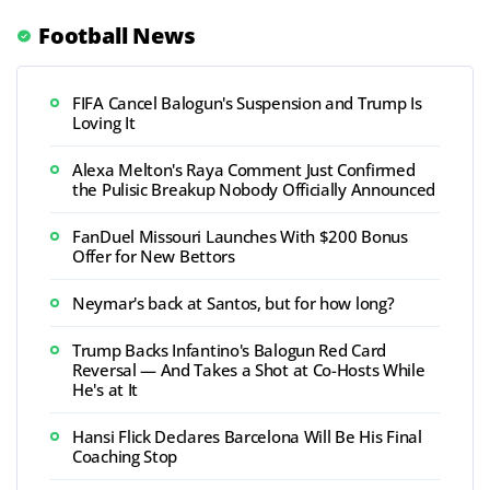
Football News
FIFA Cancel Balogun's Suspension and Trump Is
Loving It
Alexa Melton's Raya Comment Just Confirmed
the Pulisic Breakup Nobody Officially Announced
FanDuel Missouri Launches With $200 Bonus
Offer for New Bettors
Neymar's back at Santos, but for how long?
Trump Backs Infantino's Balogun Red Card
Reversal — And Takes a Shot at Co-Hosts While
He's at It
Hansi Flick Declares Barcelona Will Be His Final
Coaching Stop