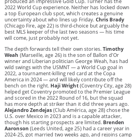
produced an impressive Gold Cup. Turner has the
2022 World Cup experience. Neither has locked down
a top European club spot, which creates a genuine
uncertainty about who lines up Friday.
Chris Brady
(Chicago Fire, age 22) is third-choice but arguably the
best MLS keeper of the last two seasons — his time
will come, just probably not yet.
The depth forwards tell their own stories.
Timothy
Weah
(Marseille, age 26) is the son of Ballon d'Or
winner and Liberian politician George Weah, has had
wild swings with the USMNT — a World Cup goal in
2022, a tournament-killing red card at the Copa
America in 2024 — and will likely contribute off the
bench on the right.
Haji Wright
(Coventry City, age 28)
helped get Coventry promoted to the Premier League
and scored in the 2022 Round of 16, but the squad
has more depth at striker than it did three years ago.
Alejandro Zendejas
(Club América, age 28) chose the
U.S. over Mexico in 2023 and is a capable attacker,
though his starting prospects are limited.
Brenden
Aaronson
(Leeds United, age 25) had a career year in
2024-25, got married two weeks ago, and rejoins camp