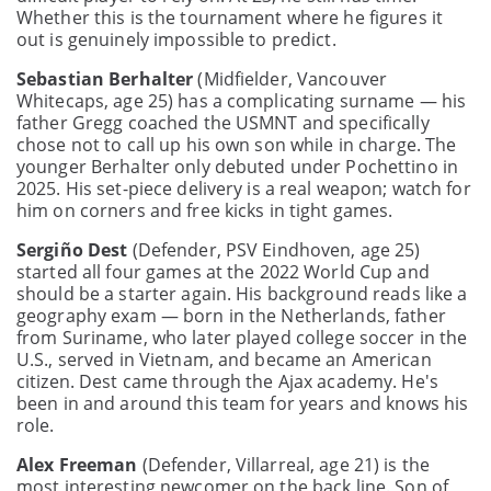
Whether this is the tournament where he figures it
out is genuinely impossible to predict.
Sebastian Berhalter
(Midfielder, Vancouver
Whitecaps, age 25) has a complicating surname — his
father Gregg coached the USMNT and specifically
chose not to call up his own son while in charge. The
younger Berhalter only debuted under Pochettino in
2025. His set-piece delivery is a real weapon; watch for
him on corners and free kicks in tight games.
Sergiño Dest
(Defender, PSV Eindhoven, age 25)
started all four games at the 2022 World Cup and
should be a starter again. His background reads like a
geography exam — born in the Netherlands, father
from Suriname, who later played college soccer in the
U.S., served in Vietnam, and became an American
citizen. Dest came through the Ajax academy. He's
been in and around this team for years and knows his
role.
Alex Freeman
(Defender, Villarreal, age 21) is the
most interesting newcomer on the back line. Son of