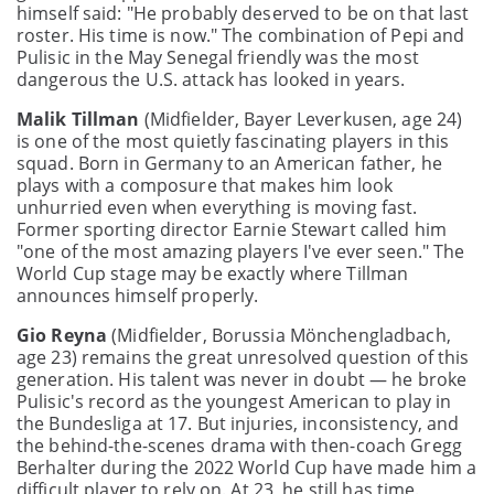
himself said: "He probably deserved to be on that last
roster. His time is now." The combination of Pepi and
Pulisic in the May Senegal friendly was the most
dangerous the U.S. attack has looked in years.
Malik Tillman
(Midfielder, Bayer Leverkusen, age 24)
is one of the most quietly fascinating players in this
squad. Born in Germany to an American father, he
plays with a composure that makes him look
unhurried even when everything is moving fast.
Former sporting director Earnie Stewart called him
"one of the most amazing players I've ever seen." The
World Cup stage may be exactly where Tillman
announces himself properly.
Gio Reyna
(Midfielder, Borussia Mönchengladbach,
age 23) remains the great unresolved question of this
generation. His talent was never in doubt — he broke
Pulisic's record as the youngest American to play in
the Bundesliga at 17. But injuries, inconsistency, and
the behind-the-scenes drama with then-coach Gregg
Berhalter during the 2022 World Cup have made him a
difficult player to rely on. At 23, he still has time.