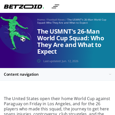
Home
/
Football News
/
The USMNT's 26-Man World Cup
Squad: Who They Are and What to Expect
The USMNT's 26-Man
World Cup Squad: Who
They Are and What to
Expect
Last updated:
Jun. 12, 2026
Content navigation
The United States open their home World Cup against
Paraguay on Friday in Los Angeles, and for the 26
players who made this squad, the journey to get here
spans injuries, controversy, club struggles, and the