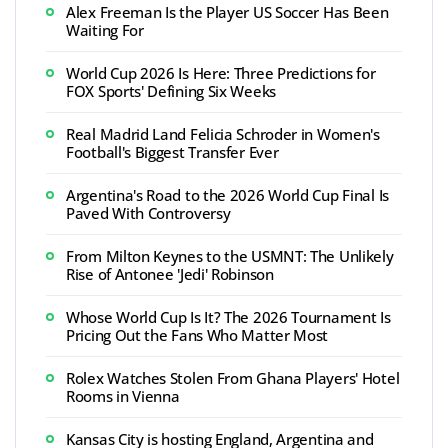
Alex Freeman Is the Player US Soccer Has Been
Waiting For
World Cup 2026 Is Here: Three Predictions for
FOX Sports' Defining Six Weeks
Real Madrid Land Felicia Schroder in Women's
Football's Biggest Transfer Ever
Argentina's Road to the 2026 World Cup Final Is
Paved With Controversy
From Milton Keynes to the USMNT: The Unlikely
Rise of Antonee 'Jedi' Robinson
Whose World Cup Is It? The 2026 Tournament Is
Pricing Out the Fans Who Matter Most
Rolex Watches Stolen From Ghana Players' Hotel
Rooms in Vienna
Kansas City is hosting England, Argentina and