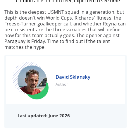
comfortable on both feet, expected to see time
This is the deepest USMNT squad in a generation, but
depth doesn't win World Cups. Richards' fitness, the
Freese-Turner goalkeeper call, and whether Reyna can
be consistent are the three variables that will define
how far this team actually goes. The opener against
Paraguay is Friday. Time to find out if the talent
matches the hype.
David Sklansky
Author
Last updated: June 2026