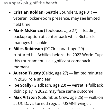
as a spark plug off the bench.
Cristian Roldan
(Seattle Sounders, age 31) —
veteran locker-room presence, may see limited
field time
Mark McKenzie
(Toulouse, age 27) — leading
backup option at center-back while Richards
manages his ankle
Miles Robinson
(FC Cincinnati, age 29) —
ruptured his Achilles before the 2022 World Cup;
this tournament is a significant comeback
moment
Auston Trusty
(Celtic, age 27) — limited minutes
in 2026, role unclear
Joe Scally
(Gladbach, age 23) — versatile fullback,
didn't play in 2022, may face same outcome
Max Arfsten
(Columbus Crew, age 25) — walk-on
at UC Davis turned regular USMNT winger,