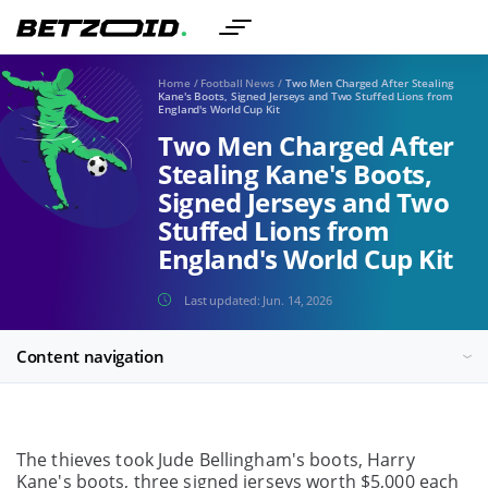
Home
/
Football News
/
Two Men Charged After Stealing
Kane's Boots, Signed Jerseys and Two Stuffed Lions from
England's World Cup Kit
Two Men Charged After
Stealing Kane's Boots,
Signed Jerseys and Two
Stuffed Lions from
England's World Cup Kit
Last updated:
Jun. 14, 2026
Content navigation
The thieves took Jude Bellingham's boots, Harry
Kane's boots, three signed jerseys worth $5,000 each