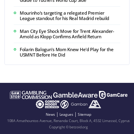
Guide to Tuchel's World Cup Side
Mourinho's targeting a relegated Premier
League standout for his Real Madrid rebuild
Man City Eye Shock Move for Trent Alexander-
Arnold as Klopp Confirms Anfield Return
Folarin Balogun's Mom Knew He'd Play for the
USMNT Before He Did
News
Leagues
Sitemap
108A Amathountos Avenue, Renanda Court, Block A, 4532 Limassol, Cyprus
Copyright © betzoid.org