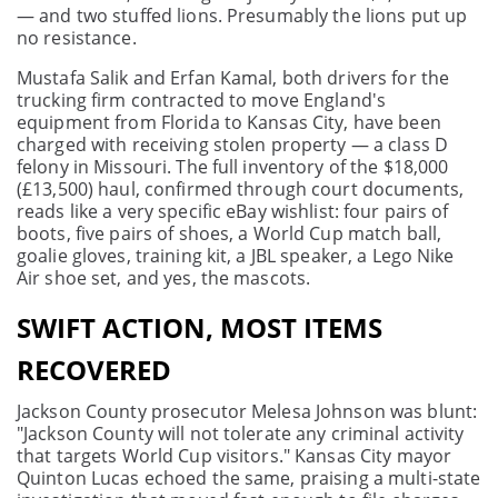
— and two stuffed lions. Presumably the lions put up
no resistance.
Mustafa Salik and Erfan Kamal, both drivers for the
trucking firm contracted to move England's
equipment from Florida to Kansas City, have been
charged with receiving stolen property — a class D
felony in Missouri. The full inventory of the $18,000
(£13,500) haul, confirmed through court documents,
reads like a very specific eBay wishlist: four pairs of
boots, five pairs of shoes, a World Cup match ball,
goalie gloves, training kit, a JBL speaker, a Lego Nike
Air shoe set, and yes, the mascots.
SWIFT ACTION, MOST ITEMS
RECOVERED
Jackson County prosecutor Melesa Johnson was blunt:
"Jackson County will not tolerate any criminal activity
that targets World Cup visitors." Kansas City mayor
Quinton Lucas echoed the same, praising a multi-state