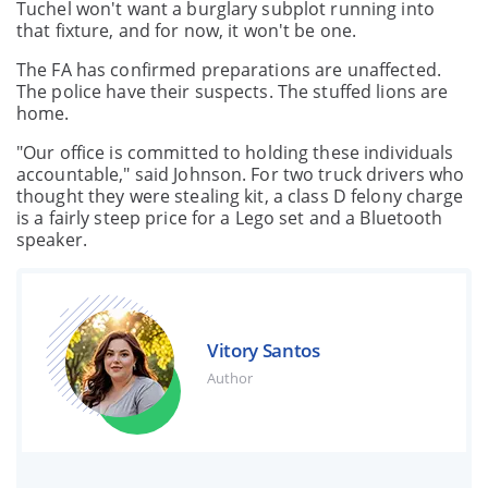
Tuchel won't want a burglary subplot running into
that fixture, and for now, it won't be one.
The FA has confirmed preparations are unaffected.
The police have their suspects. The stuffed lions are
home.
"Our office is committed to holding these individuals
accountable," said Johnson. For two truck drivers who
thought they were stealing kit, a class D felony charge
is a fairly steep price for a Lego set and a Bluetooth
speaker.
Vitory Santos
Author