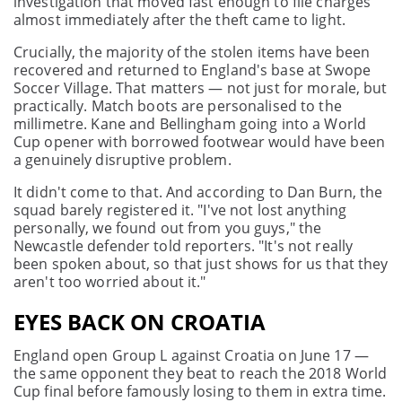
investigation that moved fast enough to file charges
almost immediately after the theft came to light.
Crucially, the majority of the stolen items have been
recovered and returned to England's base at Swope
Soccer Village. That matters — not just for morale, but
practically. Match boots are personalised to the
millimetre. Kane and Bellingham going into a World
Cup opener with borrowed footwear would have been
a genuinely disruptive problem.
It didn't come to that. And according to Dan Burn, the
squad barely registered it. "I've not lost anything
personally, we found out from you guys," the
Newcastle defender told reporters. "It's not really
been spoken about, so that just shows for us that they
aren't too worried about it."
EYES BACK ON CROATIA
England open Group L against Croatia on June 17 —
the same opponent they beat to reach the 2018 World
Cup final before famously losing to them in extra time.