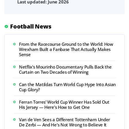
Last updated: June 2026
Football News
From the Racecourse Ground to the World: How
Wrexham Built a Fanbase That Actually Makes
Sense
Netflix's Mourinho Documentary Pulls Back the
Curtain on Two Decades of Winning
Can the Matildas Turn World Cup Hype Into Asian
Cup Glory?
Ferran Torres' World Cup Winner Has Sold Out
His Jersey — Here's How to Get One
Van de Ven Sees a Different Tottenham Under
De Zerbi — And He's Not Wrong to Believe It