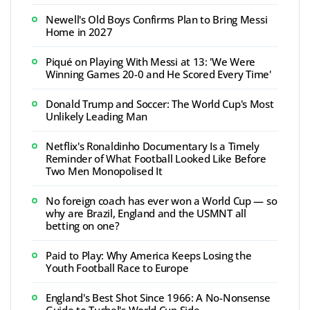
Newell's Old Boys Confirms Plan to Bring Messi
Home in 2027
Piqué on Playing With Messi at 13: 'We Were
Winning Games 20-0 and He Scored Every Time'
Donald Trump and Soccer: The World Cup's Most
Unlikely Leading Man
Netflix's Ronaldinho Documentary Is a Timely
Reminder of What Football Looked Like Before
Two Men Monopolised It
No foreign coach has ever won a World Cup — so
why are Brazil, England and the USMNT all
betting on one?
Paid to Play: Why America Keeps Losing the
Youth Football Race to Europe
England's Best Shot Since 1966: A No-Nonsense