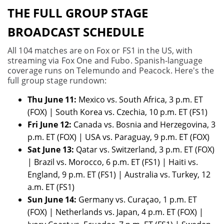
THE FULL GROUP STAGE
BROADCAST SCHEDULE
All 104 matches are on Fox or FS1 in the US, with
streaming via Fox One and Fubo. Spanish-language
coverage runs on Telemundo and Peacock. Here's the
full group stage rundown:
Thu June 11:
Mexico vs. South Africa, 3 p.m. ET
(FOX) | South Korea vs. Czechia, 10 p.m. ET (FS1)
Fri June 12:
Canada vs. Bosnia and Herzegovina, 3
p.m. ET (FOX) | USA vs. Paraguay, 9 p.m. ET (FOX)
Sat June 13:
Qatar vs. Switzerland, 3 p.m. ET (FOX)
| Brazil vs. Morocco, 6 p.m. ET (FS1) | Haiti vs.
England, 9 p.m. ET (FS1) | Australia vs. Turkey, 12
a.m. ET (FS1)
Sun June 14:
Germany vs. Curaçao, 1 p.m. ET
(FOX) | Netherlands vs. Japan, 4 p.m. ET (FOX) |