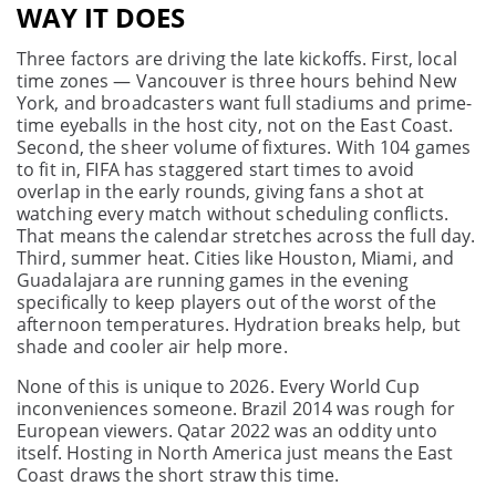
WAY IT DOES
Three factors are driving the late kickoffs. First, local
time zones — Vancouver is three hours behind New
York, and broadcasters want full stadiums and prime-
time eyeballs in the host city, not on the East Coast.
Second, the sheer volume of fixtures. With 104 games
to fit in, FIFA has staggered start times to avoid
overlap in the early rounds, giving fans a shot at
watching every match without scheduling conflicts.
That means the calendar stretches across the full day.
Third, summer heat. Cities like Houston, Miami, and
Guadalajara are running games in the evening
specifically to keep players out of the worst of the
afternoon temperatures. Hydration breaks help, but
shade and cooler air help more.
None of this is unique to 2026. Every World Cup
inconveniences someone. Brazil 2014 was rough for
European viewers. Qatar 2022 was an oddity unto
itself. Hosting in North America just means the East
Coast draws the short straw this time.