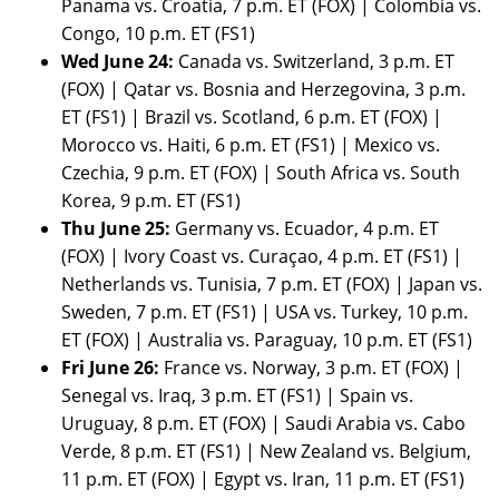
Panama vs. Croatia, 7 p.m. ET (FOX) | Colombia vs.
Congo, 10 p.m. ET (FS1)
Wed June 24:
Canada vs. Switzerland, 3 p.m. ET
(FOX) | Qatar vs. Bosnia and Herzegovina, 3 p.m.
ET (FS1) | Brazil vs. Scotland, 6 p.m. ET (FOX) |
Morocco vs. Haiti, 6 p.m. ET (FS1) | Mexico vs.
Czechia, 9 p.m. ET (FOX) | South Africa vs. South
Korea, 9 p.m. ET (FS1)
Thu June 25:
Germany vs. Ecuador, 4 p.m. ET
(FOX) | Ivory Coast vs. Curaçao, 4 p.m. ET (FS1) |
Netherlands vs. Tunisia, 7 p.m. ET (FOX) | Japan vs.
Sweden, 7 p.m. ET (FS1) | USA vs. Turkey, 10 p.m.
ET (FOX) | Australia vs. Paraguay, 10 p.m. ET (FS1)
Fri June 26:
France vs. Norway, 3 p.m. ET (FOX) |
Senegal vs. Iraq, 3 p.m. ET (FS1) | Spain vs.
Uruguay, 8 p.m. ET (FOX) | Saudi Arabia vs. Cabo
Verde, 8 p.m. ET (FS1) | New Zealand vs. Belgium,
11 p.m. ET (FOX) | Egypt vs. Iran, 11 p.m. ET (FS1)