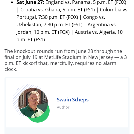
Sat June 27:
England vs. Panama, 5 p.m. ET (FOX)
| Croatia vs. Ghana, 5 p.m. ET (FS1) | Colombia vs.
Portugal, 7:30 p.m. ET (FOX) | Congo vs.
Uzbekistan, 7:30 p.m. ET (FS1) | Argentina vs.
Jordan, 10 p.m. ET (FOX) | Austria vs. Algeria, 10
p.m. ET (FS1)
The knockout rounds run from June 28 through the
final on July 19 at MetLife Stadium in New Jersey — a 3
p.m. ET kickoff that, mercifully, requires no alarm
clock.
Swain Scheps
Author