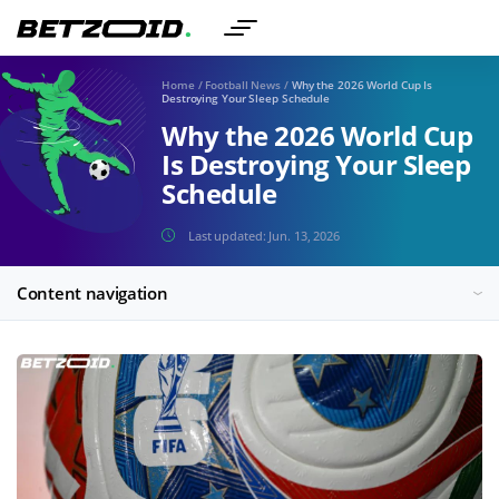
Home
/
Football News
/
Why the 2026 World Cup Is
Destroying Your Sleep Schedule
Why the 2026 World Cup
Is Destroying Your Sleep
Schedule
Last updated:
Jun. 13, 2026
Content navigation