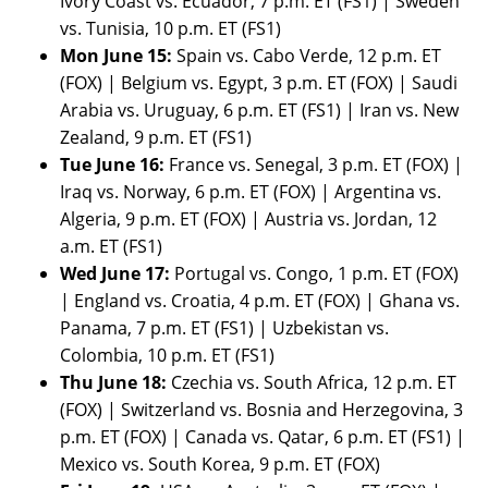
Ivory Coast vs. Ecuador, 7 p.m. ET (FS1) | Sweden
vs. Tunisia, 10 p.m. ET (FS1)
Mon June 15:
Spain vs. Cabo Verde, 12 p.m. ET
(FOX) | Belgium vs. Egypt, 3 p.m. ET (FOX) | Saudi
Arabia vs. Uruguay, 6 p.m. ET (FS1) | Iran vs. New
Zealand, 9 p.m. ET (FS1)
Tue June 16:
France vs. Senegal, 3 p.m. ET (FOX) |
Iraq vs. Norway, 6 p.m. ET (FOX) | Argentina vs.
Algeria, 9 p.m. ET (FOX) | Austria vs. Jordan, 12
a.m. ET (FS1)
Wed June 17:
Portugal vs. Congo, 1 p.m. ET (FOX)
| England vs. Croatia, 4 p.m. ET (FOX) | Ghana vs.
Panama, 7 p.m. ET (FS1) | Uzbekistan vs.
Colombia, 10 p.m. ET (FS1)
Thu June 18:
Czechia vs. South Africa, 12 p.m. ET
(FOX) | Switzerland vs. Bosnia and Herzegovina, 3
p.m. ET (FOX) | Canada vs. Qatar, 6 p.m. ET (FS1) |
Mexico vs. South Korea, 9 p.m. ET (FOX)