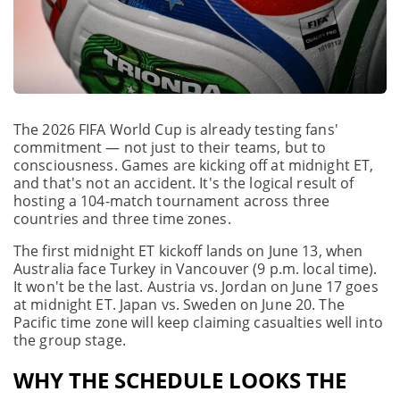
The 2026 FIFA World Cup is already testing fans'
commitment — not just to their teams, but to
consciousness. Games are kicking off at midnight ET,
and that's not an accident. It's the logical result of
hosting a 104-match tournament across three
countries and three time zones.
The first midnight ET kickoff lands on June 13, when
Australia face Turkey in Vancouver (9 p.m. local time).
It won't be the last. Austria vs. Jordan on June 17 goes
at midnight ET. Japan vs. Sweden on June 20. The
Pacific time zone will keep claiming casualties well into
the group stage.
WHY THE SCHEDULE LOOKS THE