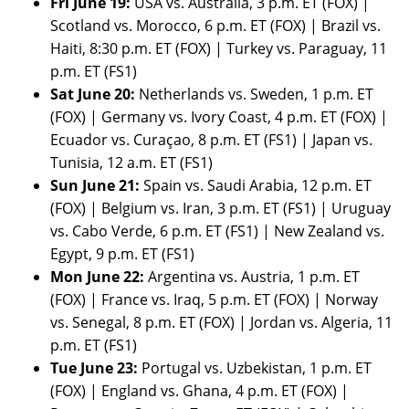
Fri June 19:
USA vs. Australia, 3 p.m. ET (FOX) |
Scotland vs. Morocco, 6 p.m. ET (FOX) | Brazil vs.
Haiti, 8:30 p.m. ET (FOX) | Turkey vs. Paraguay, 11
p.m. ET (FS1)
Sat June 20:
Netherlands vs. Sweden, 1 p.m. ET
(FOX) | Germany vs. Ivory Coast, 4 p.m. ET (FOX) |
Ecuador vs. Curaçao, 8 p.m. ET (FS1) | Japan vs.
Tunisia, 12 a.m. ET (FS1)
Sun June 21:
Spain vs. Saudi Arabia, 12 p.m. ET
(FOX) | Belgium vs. Iran, 3 p.m. ET (FS1) | Uruguay
vs. Cabo Verde, 6 p.m. ET (FS1) | New Zealand vs.
Egypt, 9 p.m. ET (FS1)
Mon June 22:
Argentina vs. Austria, 1 p.m. ET
(FOX) | France vs. Iraq, 5 p.m. ET (FOX) | Norway
vs. Senegal, 8 p.m. ET (FOX) | Jordan vs. Algeria, 11
p.m. ET (FS1)
Tue June 23:
Portugal vs. Uzbekistan, 1 p.m. ET
(FOX) | England vs. Ghana, 4 p.m. ET (FOX) |