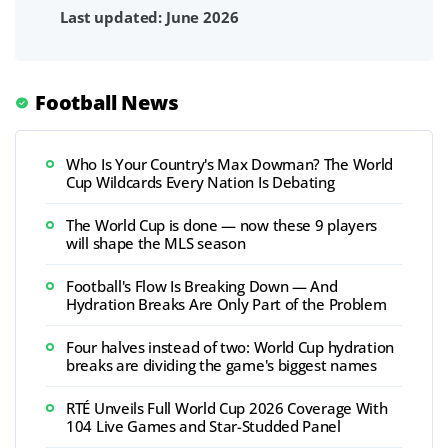
Last updated: June 2026
Football News
Who Is Your Country's Max Dowman? The World
Cup Wildcards Every Nation Is Debating
The World Cup is done — now these 9 players
will shape the MLS season
Football's Flow Is Breaking Down — And
Hydration Breaks Are Only Part of the Problem
Four halves instead of two: World Cup hydration
breaks are dividing the game's biggest names
RTÉ Unveils Full World Cup 2026 Coverage With
104 Live Games and Star-Studded Panel