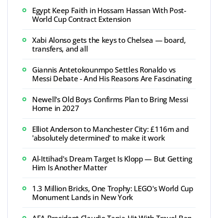
Egypt Keep Faith in Hossam Hassan With Post-
World Cup Contract Extension
Xabi Alonso gets the keys to Chelsea — board,
transfers, and all
Giannis Antetokounmpo Settles Ronaldo vs
Messi Debate - And His Reasons Are Fascinating
Newell's Old Boys Confirms Plan to Bring Messi
Home in 2027
Elliot Anderson to Manchester City: £116m and
'absolutely determined' to make it work
Al-Ittihad's Dream Target Is Klopp — But Getting
Him Is Another Matter
1.3 Million Bricks, One Trophy: LEGO's World Cup
Monument Lands in New York